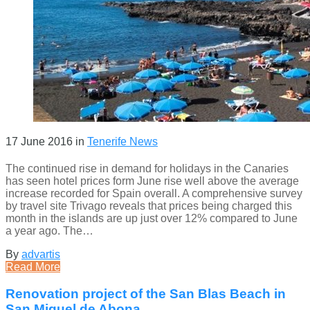
17 June 2016
in
Tenerife News
The continued rise in demand for holidays in the Canaries
has seen hotel prices form June rise well above the average
increase recorded for Spain overall. A comprehensive survey
by travel site Trivago reveals that prices being charged this
month in the islands are up just over 12% compared to June
a year ago. The…
By
advartis
Read More
Renovation project of the San Blas Beach in
San Miguel de Abona