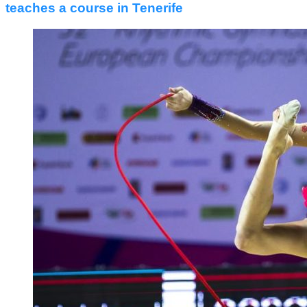
teaches a course in Tenerife