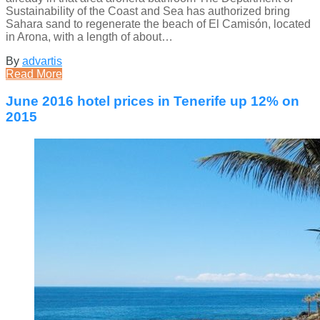
Sustainability of the Coast and Sea has authorized bring
Sahara sand to regenerate the beach of El Camisón, located
in Arona, with a length of about…
By
advartis
Read More
June 2016 hotel prices in Tenerife up 12% on
2015