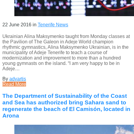
22 June 2016
in
Tenerife News
Ukrainian Alina Maksymenko taught from Monday classes at
the Pavilion of The Galeon in Adeje World champion
rhythmic gymnastics, Alina Maksymenko Ukrainian, is in the
municipality of Adeje Tenerife to teach a course of
modernization and improvement to more than a hundred
young gymnasts on the island. “I am very happy to be in
Adeje…
By
advartis
Read More
The Department of Sustainability of the Coast
and Sea has authorized bring Sahara sand to
regenerate the beach of El Camisón, located in
Arona