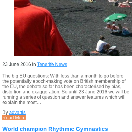
23 June 2016
in
Tenerife News
The big EU questions: With less than a month to go before
the potentially epoch-making vote on British membership of
the EU, the debate so far has been characterised by bias,
distortion and exaggeration. So until 23 June 2016 we will be
running a series of question and answer features which will
explain the most…
By
advartis
Read More
World champion Rhythmic Gymnastics