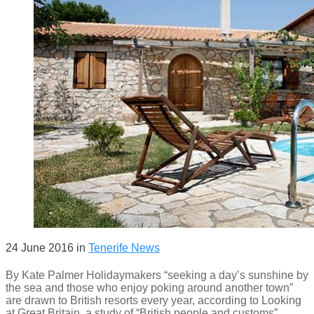
24 June 2016
in
Tenerife News
By Kate Palmer Holidaymakers “seeking a day’s sunshine by
the sea and those who enjoy poking around another town”
are drawn to British resorts every year, according to Looking
at Great Britain, a study of “British people and customs”,