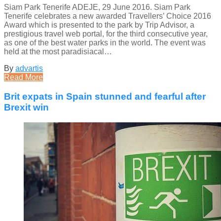
Siam Park Tenerife ADEJE, 29 June 2016. Siam Park
Tenerife celebrates a new awarded Travellers’ Choice 2016
Award which is presented to the park by Trip Advisor, a
prestigious travel web portal, for the third consecutive year,
as one of the best water parks in the world. The event was
held at the most paradisiacal…
By
advartis
Read More
Brit expats in Spain stunned and fearful after
Brexit win