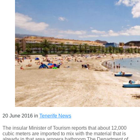
20 June 2016
in
Tenerife News
The insular Minister of Tourism reports that about 12,000
cubic meters are imported to mix with the material that is
already in that area aronera bathroom The Department of