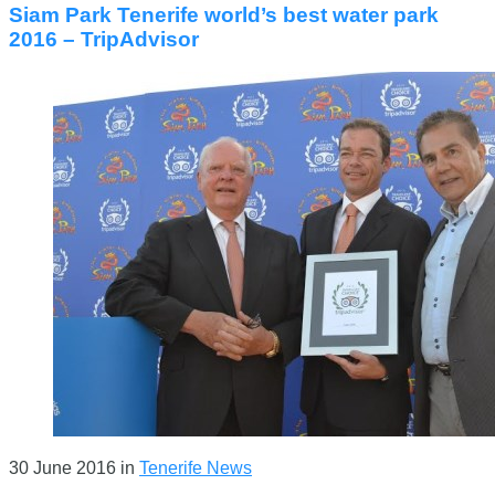
Siam Park Tenerife world’s best water park
2016 – TripAdvisor
30 June 2016
in
Tenerife News