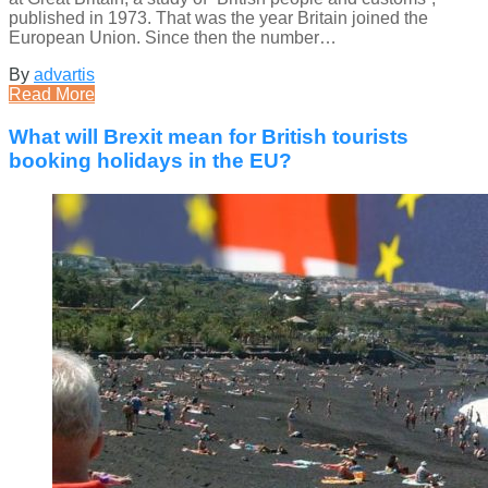
published in 1973. That was the year Britain joined the
European Union. Since then the number…
By
advartis
Read More
What will Brexit mean for British tourists
booking holidays in the EU?