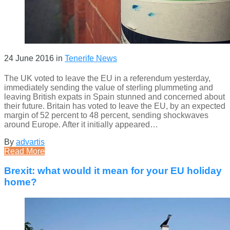
24 June 2016
in
Tenerife News
The UK voted to leave the EU in a referendum yesterday,
immediately sending the value of sterling plummeting and
leaving British expats in Spain stunned and concerned about
their future. Britain has voted to leave the EU, by an expected
margin of 52 percent to 48 percent, sending shockwaves
around Europe. After it initially appeared…
By
advartis
Read More
Brexit: what would it mean for your EU holiday
home?