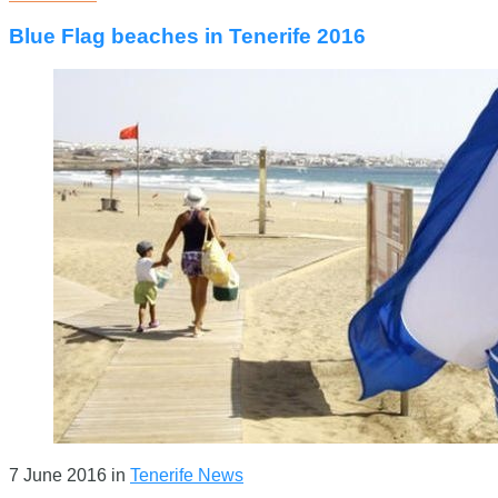
Blue Flag beaches in Tenerife 2016
7 June 2016
in
Tenerife News