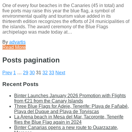
One of every four beaches in the Canaries (45 in total) and
five ports may raise this year the blue flag, a symbol of
environmental quality and tourism value added in its
thirteenth edition recognizes the efforts of 24 municipalities of
the islands. The award ceremony of the Blue Flags
archipelago was made today at…
By
advartis
Read More
Posts pagination
Prev
1
…
29
30
31
32
33
Next
Recent Posts
Binter Launches January 2026 Promotion with Flights
from €21 from the Canary Islands
Three Blue Flags for Adeje, Tenerife: Playa de Fañabé,
Playa del Duque and Playa de Torviscas
La Arena beach in Mesa del Mar, Tacoronte, Tenerife
flies the Blue Flag again in 2024
Binter Canarias opens a new route to Ouarzazate,