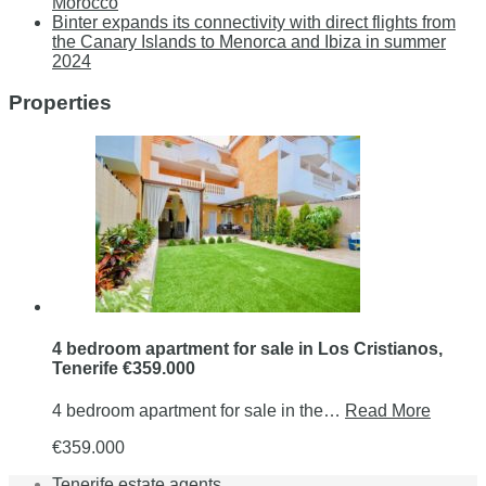
Morocco
Binter expands its connectivity with direct flights from
the Canary Islands to Menorca and Ibiza in summer
2024
Properties
4 bedroom apartment for sale in Los Cristianos,
Tenerife €359.000
4 bedroom apartment for sale in the…
Read More
€359.000
Tenerife estate agents