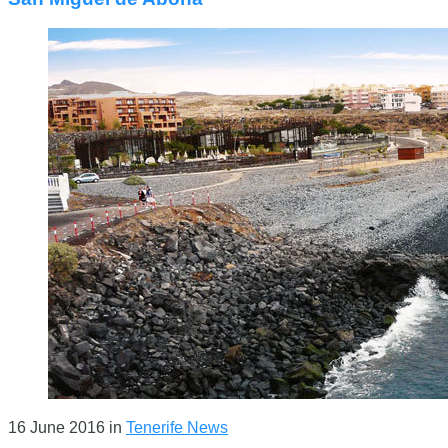
16 June 2016
in
Tenerife News