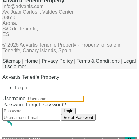
Advartis Tenerife Property
info@advartis.com
Av. Juan Carlos I, Valdes Center,
38650
Arona,
S/C de Tenerife,
ES
© 2026 Advartis Tenerife Property - Property for sale in
Tenerife, Canary Islands, Spain
Sitemap
|
Home
|
Privacy Policy
|
Terms & Conditions
|
Legal
Disclaimer
Advartis Tenerife Property
Login
Username
Password
Forget Password?
Login
Reset Password