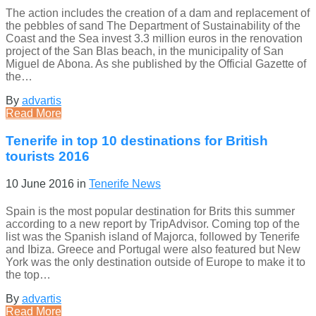
The action includes the creation of a dam and replacement of
the pebbles of sand The Department of Sustainability of the
Coast and the Sea invest 3.3 million euros in the renovation
project of the San Blas beach, in the municipality of San
Miguel de Abona. As she published by the Official Gazette of
the…
By
advartis
Read More
Tenerife in top 10 destinations for British
tourists 2016
10 June 2016
in
Tenerife News
Spain is the most popular destination for Brits this summer
according to a new report by TripAdvisor. Coming top of the
list was the Spanish island of Majorca, followed by Tenerife
and Ibiza. Greece and Portugal were also featured but New
York was the only destination outside of Europe to make it to
the top…
By
advartis
Read More