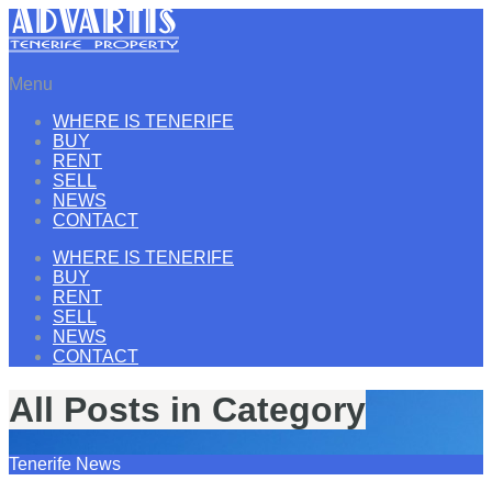
Menu
WHERE IS TENERIFE
BUY
RENT
SELL
NEWS
CONTACT
WHERE IS TENERIFE
BUY
RENT
SELL
NEWS
CONTACT
All Posts in Category
Tenerife News