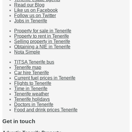
Read our Blog
Like us on Facebook
Follow us on Twitter
Jobs in Tenerife
Property for sale in Tenerife
Property to rent in Tenerife
Selling property in Tenerife
Obtaining a NIE in Tenerife
Nota Simple
TITSA Tenerife bus
Tenerife map
Car hire Tenerife
Current fuel prices in Tenerife
Flights to Tenerife
Time in Tenerife
Tenerife weather
Tenerife holidays
Doctors in Tenerife
Food and drink prices Tenerife
Get in touch