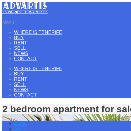
Menu
WHERE IS TENERIFE
BUY
RENT
SELL
NEWS
CONTACT
WHERE IS TENERIFE
BUY
RENT
SELL
NEWS
CONTACT
2 bedroom apartment for sal
Home
Adeje