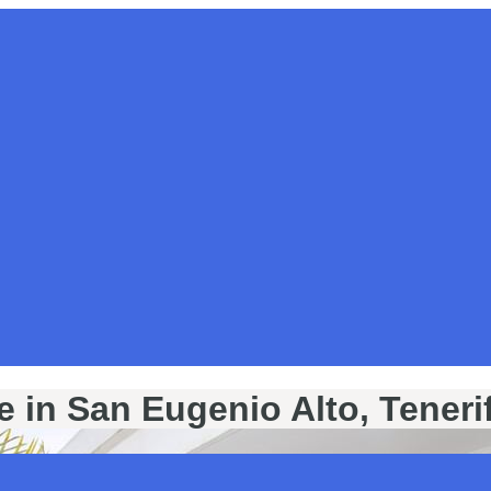
e in San Eugenio Alto, Teneri