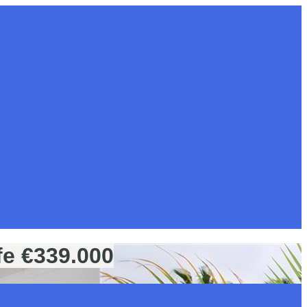
fe €339.000