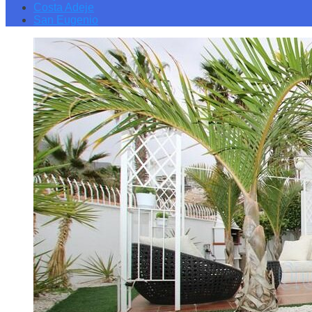
Costa Adeje
San Eugenio