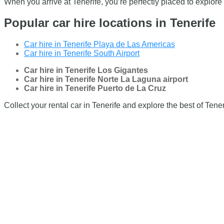
When you arrive at Tenerife, you’re perfectly placed to explore
Popular car hire locations in Tenerife
Car hire in Tenerife Playa de Las Americas
Car hire in Tenerife South Airport
Car hire in Tenerife Los Gigantes
Car hire in Tenerife Norte La Laguna airport
Car hire in Tenerife Puerto de La Cruz
Collect your rental car in Tenerife and explore the best of Tener