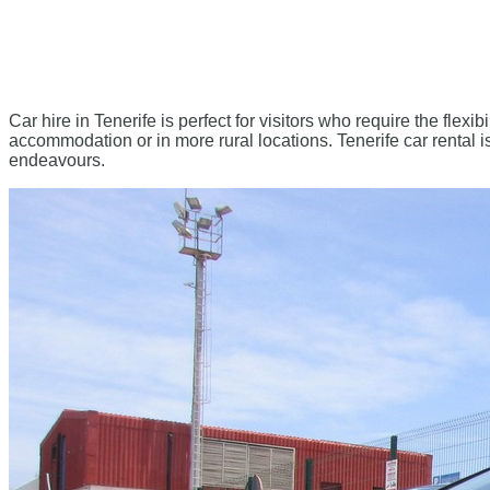
Car hire in Tenerife is perfect for visitors who require the flexibi
accommodation or in more rural locations. Tenerife car rental is 
endeavours.