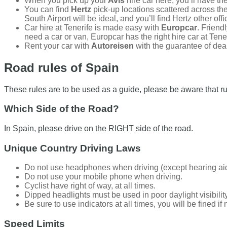
When you pick up your
Avis
hire car here, you’ll have the
You can find
Hertz
pick-up locations scattered across the 
South Airport will be ideal, and you’ll find Hertz other of
Car hire at Tenerife is made easy with
Europcar
. Friend
need a car or van, Europcar has the right hire car at Tener
Rent your car with
Autoreisen
with the guarantee of deal
Road rules of Spain
These rules are to be used as a guide, please be aware that ru
Which Side of the Road?
In Spain, please drive on the RIGHT side of the road.
Unique Country Driving Laws
Do not use headphones when driving (except hearing ai
Do not use your mobile phone when driving.
Cyclist have right of way, at all times.
Dipped headlights must be used in poor daylight visibilit
Be sure to use indicators at all times, you will be fined i
Speed Limits