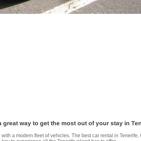
a great way to get the most out of your stay in Ten
 with a modern fleet of vehicles. The best car rental in Tenerife,