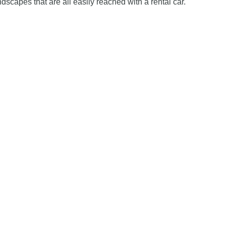
dscapes that are all easily reached with a rental car.