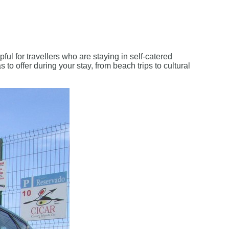
elpful for travellers who are staying in self-catered
 to offer during your stay, from beach trips to cultural