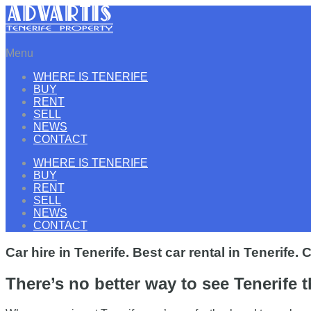
Menu
WHERE IS TENERIFE
BUY
RENT
SELL
NEWS
CONTACT
WHERE IS TENERIFE
BUY
RENT
SELL
NEWS
CONTACT
Car hire in Tenerife. Best car rental in Tenerife.
There’s no better way to see Tenerife 