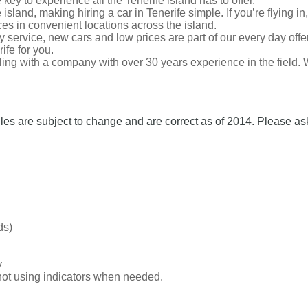
 key to experience all the Tenerife island has to offer.
island, making hiring a car in Tenerife simple. If you’re flying 
fices in convenient locations across the island.
ly service, new cars and low prices are part of our every day offe
ife for you.
ing with a company with over 30 years experience in the field. 
les are subject to change and are correct as of 2014. Please ask
ds)
y
f not using indicators when needed.