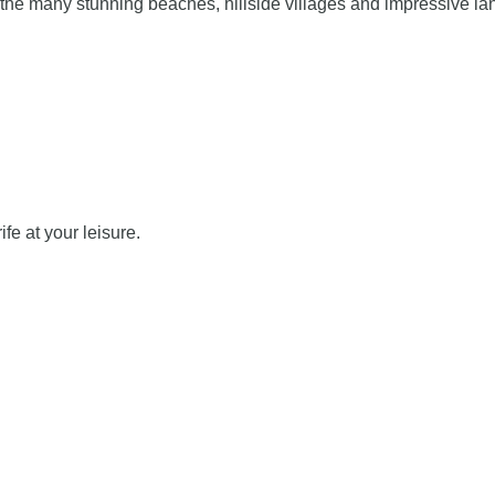
 the many stunning beaches, hillside villages and impressive lan
ife at your leisure.