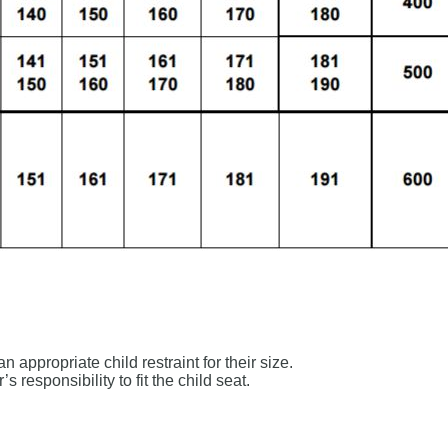
appropriate child restraint for their size.
s responsibility to fit the child seat.