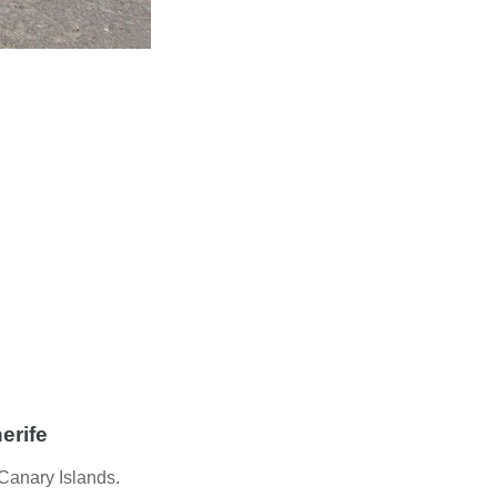
erife
 Canary Islands.