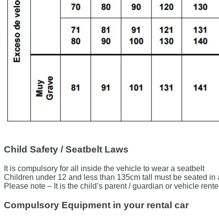
Child Safety / Seatbelt Laws
It is compulsory for all inside the vehicle to wear a seatbelt
Children under 12 and less than 135cm tall must be seated in an 
Please note – It is the child’s parent / guardian or vehicle renter’
Compulsory Equipment in your rental car