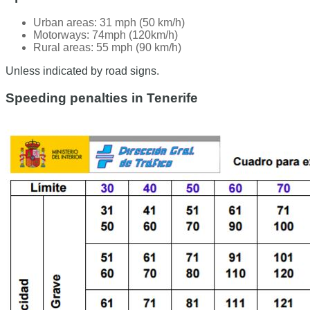
Urban areas: 31 mph (50 km/h)
Motorways: 74mph (120km/h)
Rural areas: 55 mph (90 km/h)
Unless indicated by road signs.
Speeding penalties in Tenerife