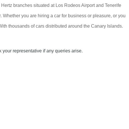
in, Hertz branches situated at Los Rodeos Airport and Tenerife
r. Whether you are hiring a car for business or pleasure, or you
With thousands of cars distributed around the Canary Islands.
 your representative if any queries arise.