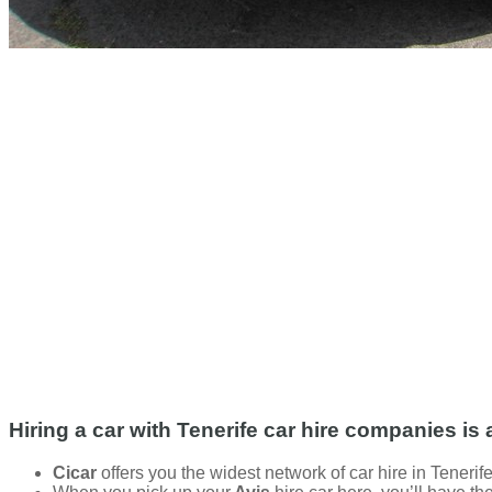
Hiring a car with Tenerife car hire companies is 
Cicar
offers you the widest network of car hire in Tenerife