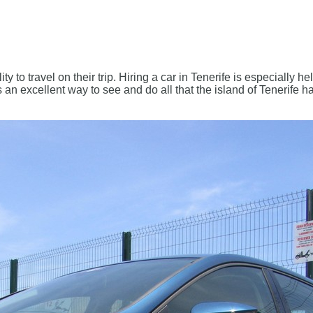
lity to travel on their trip. Hiring a car in Tenerife is especially h
an excellent way to see and do all that the island of Tenerife has