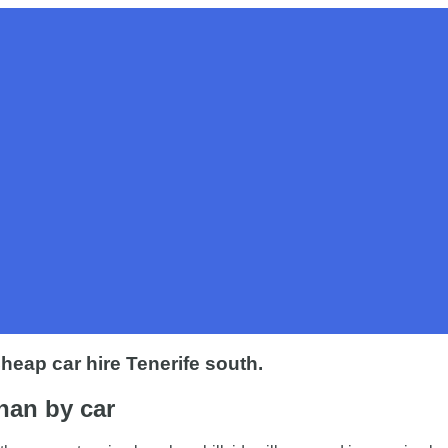
 Cheap car hire Tenerife south.
than by car