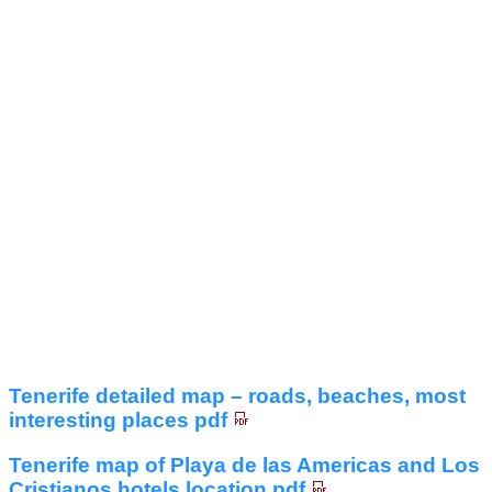
Tenerife detailed map – roads, beaches, most
interesting places pdf
Tenerife map of Playa de las Americas and Los
Cristianos hotels location pdf