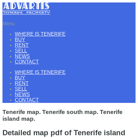
Menu
WHERE IS TENERIFE
BUY
RENT
SELL
NEWS
CONTACT
WHERE IS TENERIFE
BUY
RENT
SELL
NEWS
CONTACT
Tenerife map. Tenerife south map. Tenerife
island map.
Detailed map pdf of Tenerife island