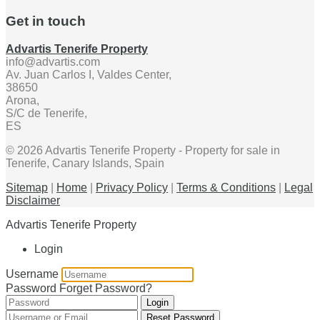
Get in touch
Advartis Tenerife Property
info@advartis.com
Av. Juan Carlos I, Valdes Center,
38650
Arona,
S/C de Tenerife,
ES
© 2026 Advartis Tenerife Property - Property for sale in
Tenerife, Canary Islands, Spain
Sitemap
|
Home
|
Privacy Policy
|
Terms & Conditions
|
Legal
Disclaimer
Advartis Tenerife Property
Login
Username
Password
Forget Password?
Login
Reset Password