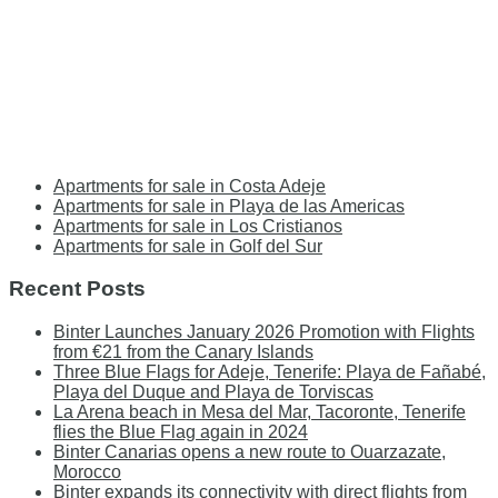
Apartments for sale in Costa Adeje
Apartments for sale in Playa de las Americas
Apartments for sale in Los Cristianos
Apartments for sale in Golf del Sur
Recent Posts
Binter Launches January 2026 Promotion with Flights
from €21 from the Canary Islands
Three Blue Flags for Adeje, Tenerife: Playa de Fañabé,
Playa del Duque and Playa de Torviscas
La Arena beach in Mesa del Mar, Tacoronte, Tenerife
flies the Blue Flag again in 2024
Binter Canarias opens a new route to Ouarzazate,
Morocco
Binter expands its connectivity with direct flights from