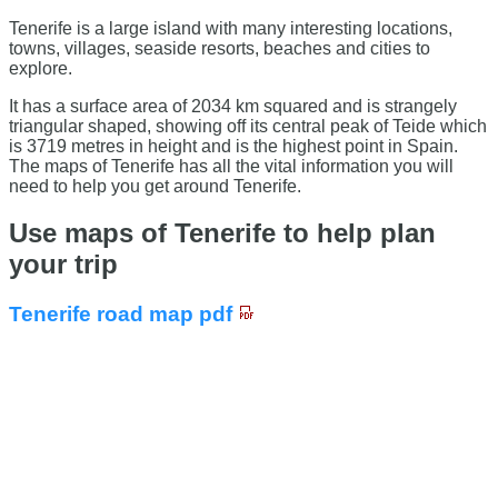
Tenerife is a large island with many interesting locations,
towns, villages, seaside resorts, beaches and cities to
explore.
It has a surface area of 2034 km squared and is strangely
triangular shaped, showing off its central peak of Teide which
is 3719 metres in height and is the highest point in Spain.
The maps of Tenerife has all the vital information you will
need to help you get around Tenerife.
Use maps of Tenerife to help plan
your trip
Tenerife road map pdf