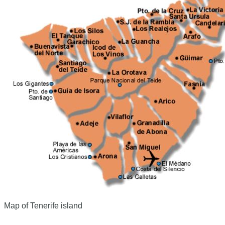
Map of Tenerife island