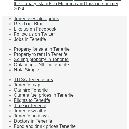
the Canary Islands to Menorca and Ibiza in summer
2024
Tenerife estate agents
Read our Blog
Like us on Facebook
Follow us on Twitter
Jobs in Tenerife
Property for sale in Tenerife
Property to rent in Tenerife
Selling property in Tenerife
Obtaining a NIE in Tenerife
Nota Simple
TITSA Tenerife bus
Tenerife map
Car hire Tenerife
Current fuel prices in Tenerife
Flights to Tenerife
Time in Tenerife
Tenerife weather
Tenerife holidays
Doctors in Tenerife
Food and drink prices Tenerife