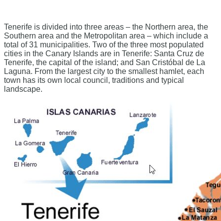
Tenerife is divided into three areas – the Northern area, the
Southern area and the Metropolitan area – which include a
total of 31 municipalities. Two of the three most populated
cities in the Canary Islands are in Tenerife: Santa Cruz de
Tenerife, the capital of the island; and San Cristóbal de La
Laguna. From the largest city to the smallest hamlet, each
town has its own local council, traditions and typical
landscape.