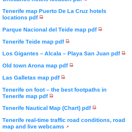
Tenerife map Puerto De La Cruz hotels
locations pdf
Parque Nacional del Teide map pdf
Tenerife Teide map pdf
Los Gigantes – Alcala – Playa San Juan pdf
Old town Arona map pdf
Las Galletas map pdf
Tenerife on foot – the best footpaths in
Tenerife map pdf
Tenerife Nautical Map (Chart) pdf
Tenerife real-time traffic road conditions, road
map and live webcams