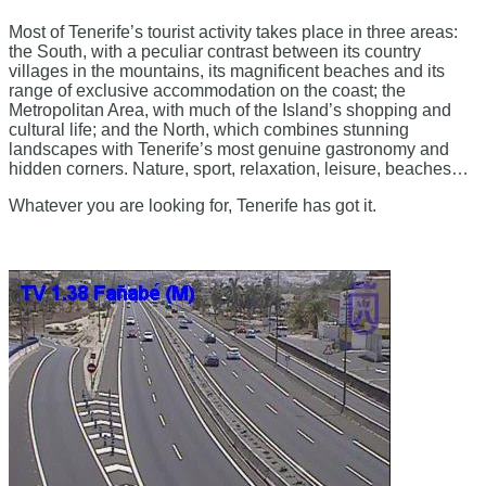
Most of Tenerife’s tourist activity takes place in three areas:
the South, with a peculiar contrast between its country
villages in the mountains, its magnificent beaches and its
range of exclusive accommodation on the coast; the
Metropolitan Area, with much of the Island’s shopping and
cultural life; and the North, which combines stunning
landscapes with Tenerife’s most genuine gastronomy and
hidden corners. Nature, sport, relaxation, leisure, beaches…
Whatever you are looking for, Tenerife has got it.​