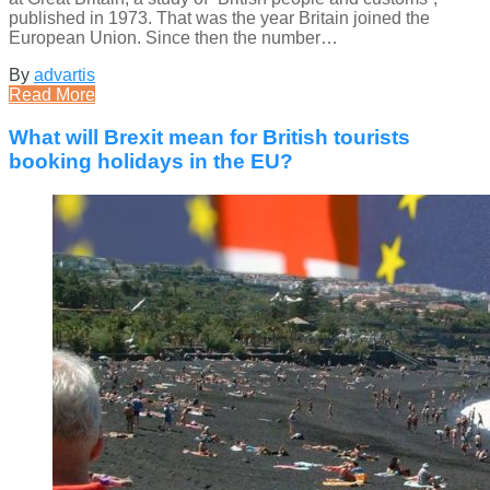
published in 1973. That was the year Britain joined the
European Union. Since then the number…
By
advartis
Read More
What will Brexit mean for British tourists
booking holidays in the EU?