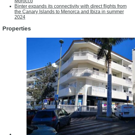
Morocco
Binter expands its connectivity with direct flights from
the Canary Islands to Menorca and Ibiza in summer
2024
Properties