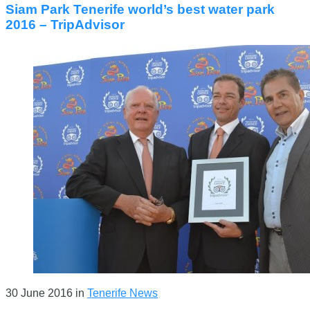
Siam Park Tenerife world’s best water park
2016 – TripAdvisor
30 June 2016
in
Tenerife News