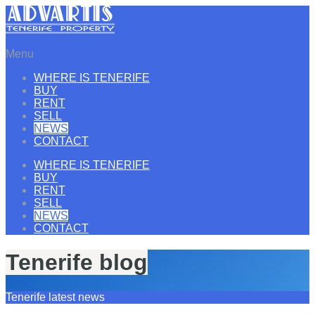
Menu
WHERE IS TENERIFE
BUY
RENT
SELL
NEWS
CONTACT
WHERE IS TENERIFE
BUY
RENT
SELL
NEWS
CONTACT
Tenerife blog
Tenerife latest news