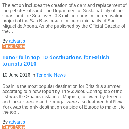
The action includes the creation of a dam and replacement of
the pebbles of sand The Department of Sustainability of the
Coast and the Sea invest 3.3 million euros in the renovation
project of the San Blas beach, in the municipality of San
Miguel de Abona. As she published by the Official Gazette of
the…
By
advartis
Read More
Tenerife in top 10 destinations for British
tourists 2016
10 June 2016
in
Tenerife News
Spain is the most popular destination for Brits this summer
according to a new report by TripAdvisor. Coming top of the
list was the Spanish island of Majorca, followed by Tenerife
and Ibiza. Greece and Portugal were also featured but New
York was the only destination outside of Europe to make it to
the top…
By
advartis
Read More