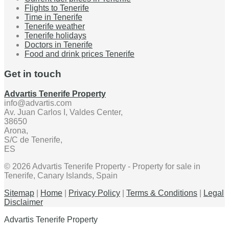
Flights to Tenerife
Time in Tenerife
Tenerife weather
Tenerife holidays
Doctors in Tenerife
Food and drink prices Tenerife
Get in touch
Advartis Tenerife Property
info@advartis.com
Av. Juan Carlos I, Valdes Center,
38650
Arona,
S/C de Tenerife,
ES
© 2026 Advartis Tenerife Property - Property for sale in
Tenerife, Canary Islands, Spain
Sitemap
|
Home
|
Privacy Policy
|
Terms & Conditions
|
Legal
Disclaimer
Advartis Tenerife Property