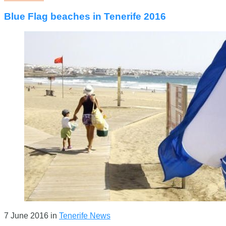
Blue Flag beaches in Tenerife 2016
7 June 2016
in
Tenerife News