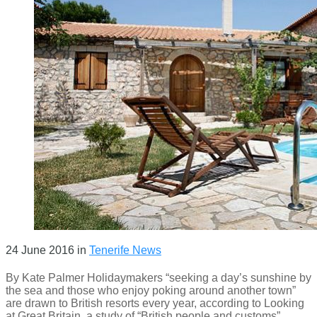
24 June 2016
in
Tenerife News
By Kate Palmer Holidaymakers “seeking a day’s sunshine by
the sea and those who enjoy poking around another town”
are drawn to British resorts every year, according to Looking
at Great Britain, a study of “British people and customs”,