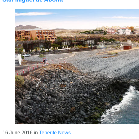
16 June 2016
in
Tenerife News