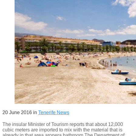
20 June 2016
in
Tenerife News
The insular Minister of Tourism reports that about 12,000
cubic meters are imported to mix with the material that is
already in that area aronera bathroom The Department of