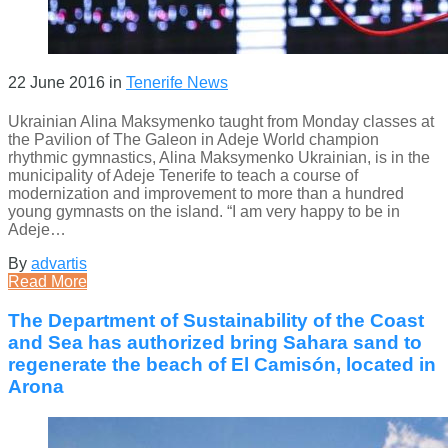
22 June 2016
in
Tenerife News
Ukrainian Alina Maksymenko taught from Monday classes at
the Pavilion of The Galeon in Adeje World champion
rhythmic gymnastics, Alina Maksymenko Ukrainian, is in the
municipality of Adeje Tenerife to teach a course of
modernization and improvement to more than a hundred
young gymnasts on the island. “I am very happy to be in
Adeje…
By
advartis
Read More
The Department of Sustainability of the Coast
and Sea has authorized bring Sahara sand to
regenerate the beach of El Camisón, located in
Arona