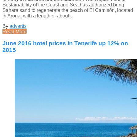
Sustainability of the Coast and Sea has authorized bring
Sahara sand to regenerate the beach of El Camisón, located
in Arona, with a length of about…
By
advartis
Read More
June 2016 hotel prices in Tenerife up 12% on
2015