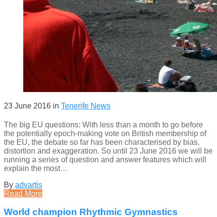
23 June 2016
in
Tenerife News
The big EU questions: With less than a month to go before
the potentially epoch-making vote on British membership of
the EU, the debate so far has been characterised by bias,
distortion and exaggeration. So until 23 June 2016 we will be
running a series of question and answer features which will
explain the most…
By
advartis
Read More
World champion Rhythmic Gymnastics