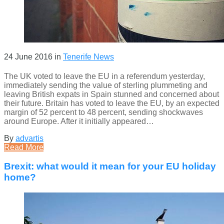
24 June 2016
in
Tenerife News
The UK voted to leave the EU in a referendum yesterday,
immediately sending the value of sterling plummeting and
leaving British expats in Spain stunned and concerned about
their future. Britain has voted to leave the EU, by an expected
margin of 52 percent to 48 percent, sending shockwaves
around Europe. After it initially appeared…
By
advartis
Read More
Brexit: what would it mean for your EU holiday
home?