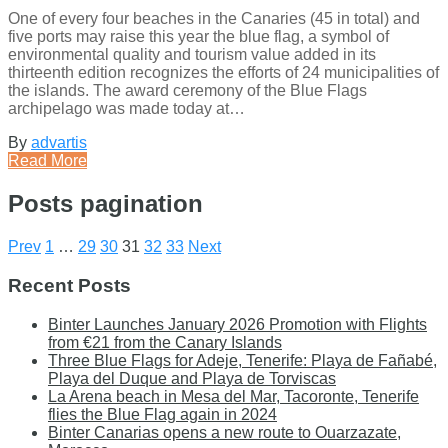
One of every four beaches in the Canaries (45 in total) and
five ports may raise this year the blue flag, a symbol of
environmental quality and tourism value added in its
thirteenth edition recognizes the efforts of 24 municipalities of
the islands. The award ceremony of the Blue Flags
archipelago was made today at…
By
advartis
Read More
Posts pagination
Prev
1
…
29
30
31
32
33
Next
Recent Posts
Binter Launches January 2026 Promotion with Flights
from €21 from the Canary Islands
Three Blue Flags for Adeje, Tenerife: Playa de Fañabé,
Playa del Duque and Playa de Torviscas
La Arena beach in Mesa del Mar, Tacoronte, Tenerife
flies the Blue Flag again in 2024
Binter Canarias opens a new route to Ouarzazate,