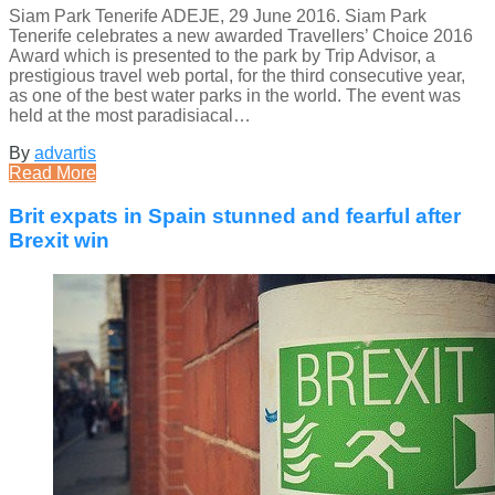
Siam Park Tenerife ADEJE, 29 June 2016. Siam Park
Tenerife celebrates a new awarded Travellers’ Choice 2016
Award which is presented to the park by Trip Advisor, a
prestigious travel web portal, for the third consecutive year,
as one of the best water parks in the world. The event was
held at the most paradisiacal…
By
advartis
Read More
Brit expats in Spain stunned and fearful after
Brexit win