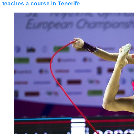
teaches a course in Tenerife