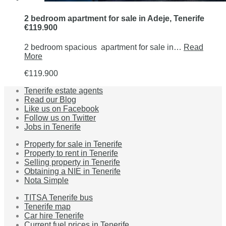
2 bedroom apartment for sale in Adeje, Tenerife
€119.900
2 bedroom spacious apartment for sale in…
Read
More
€119.900
Tenerife estate agents
Read our Blog
Like us on Facebook
Follow us on Twitter
Jobs in Tenerife
Property for sale in Tenerife
Property to rent in Tenerife
Selling property in Tenerife
Obtaining a NIE in Tenerife
Nota Simple
TITSA Tenerife bus
Tenerife map
Car hire Tenerife
Current fuel prices in Tenerife