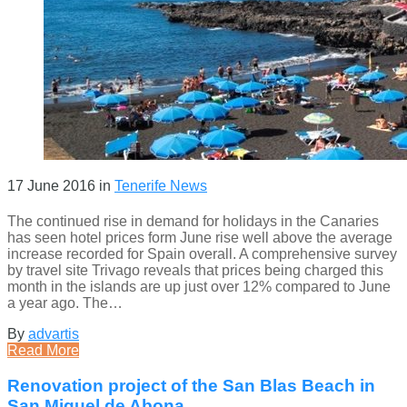
17 June 2016
in
Tenerife News
The continued rise in demand for holidays in the Canaries
has seen hotel prices form June rise well above the average
increase recorded for Spain overall. A comprehensive survey
by travel site Trivago reveals that prices being charged this
month in the islands are up just over 12% compared to June
a year ago. The…
By
advartis
Read More
Renovation project of the San Blas Beach in
San Miguel de Abona