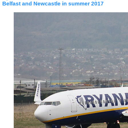
Belfast and Newcastle in summer 2017