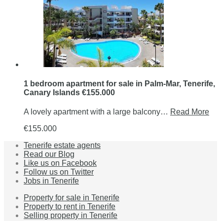
1 bedroom apartment for sale in Palm-Mar, Tenerife,
Canary Islands €155.000
A lovely apartment with a large balcony…
Read More
€155.000
Tenerife estate agents
Read our Blog
Like us on Facebook
Follow us on Twitter
Jobs in Tenerife
Property for sale in Tenerife
Property to rent in Tenerife
Selling property in Tenerife