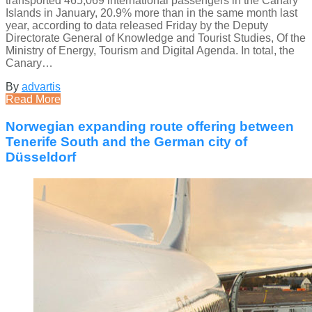
transported 465,069 international passengers in the Canary
Islands in January, 20.9% more than in the same month last
year, according to data released Friday by the Deputy
Directorate General of Knowledge and Tourist Studies, Of the
Ministry of Energy, Tourism and Digital Agenda. In total, the
Canary…
By
advartis
Read More
Norwegian expanding route offering between
Tenerife South and the German city of
Düsseldorf