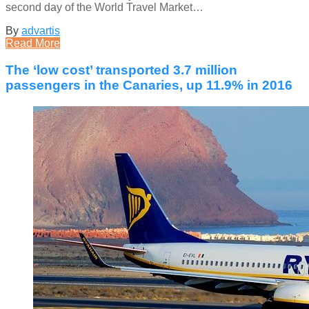
second day of the World Travel Market…
By
advartis
Read More
The ‘low cost’ transported 3.7 million
passengers in the Canaries, up 11.9% in 2016