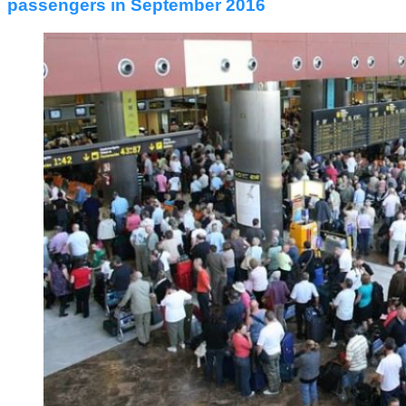
passengers in September 2016