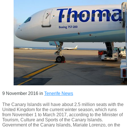
9 November 2016
in
Tenerife News
The Canary Islands will have about 2.5 million seats with the
United Kingdom for the current winter season, which runs
from November 1 to March 2017, according to the Minister of
Tourism, Culture and Sports of the Canary Islands.
Government of the Canary Islands, Mariate Lorenzo, on the