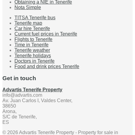
Obtaining a NIE in Tenerife
Nota Simple
TITSA Tenerife bus
Tenerife map
Car hire Tenerife
Current fuel prices in Tenerife
Flights to Tenerife
Time in Tenerife
Tenerife weather
Tenerife holidays
Doctors in Tenerife
Food and drink prices Tenerife
Get in touch
Advartis Tenerife Property
info@advartis.com
Av. Juan Carlos I, Valdes Center,
38650
Arona,
S/C de Tenerife,
ES
© 2026 Advartis Tenerife Property - Property for sale in