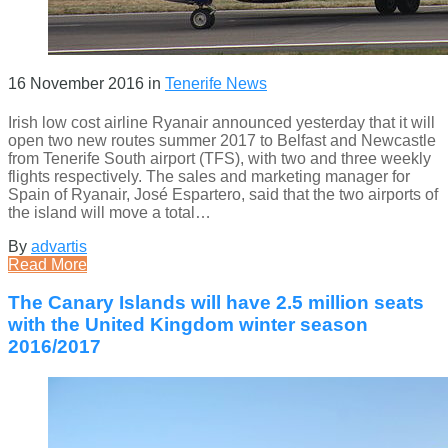
16 November 2016
in
Tenerife News
Irish low cost airline Ryanair announced yesterday that it will
open two new routes summer 2017 to Belfast and Newcastle
from Tenerife South airport (TFS), with two and three weekly
flights respectively. The sales and marketing manager for
Spain of Ryanair, José Espartero, said that the two airports of
the island will move a total…
By
advartis
Read More
The Canary Islands will have 2.5 million seats
with the United Kingdom winter season
2016/2017