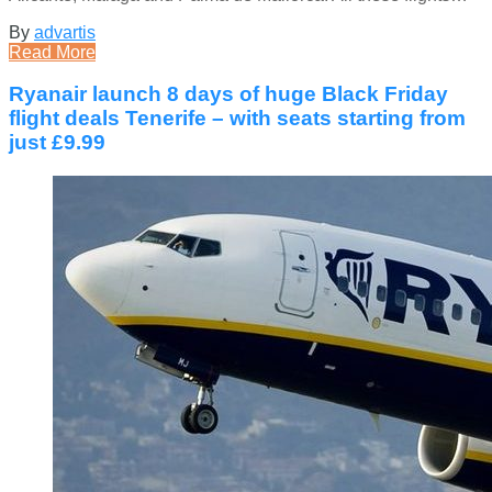
By
advartis
Read More
Ryanair launch 8 days of huge Black Friday
flight deals Tenerife – with seats starting from
just £9.99