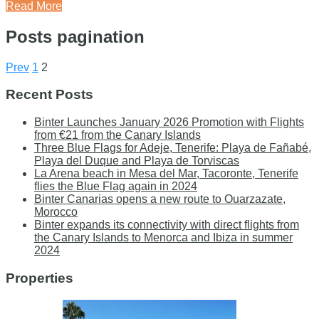
Read More
Posts pagination
Prev
1
2
Recent Posts
Binter Launches January 2026 Promotion with Flights
from €21 from the Canary Islands
Three Blue Flags for Adeje, Tenerife: Playa de Fañabé,
Playa del Duque and Playa de Torviscas
La Arena beach in Mesa del Mar, Tacoronte, Tenerife
flies the Blue Flag again in 2024
Binter Canarias opens a new route to Ouarzazate,
Morocco
Binter expands its connectivity with direct flights from
the Canary Islands to Menorca and Ibiza in summer
2024
Properties