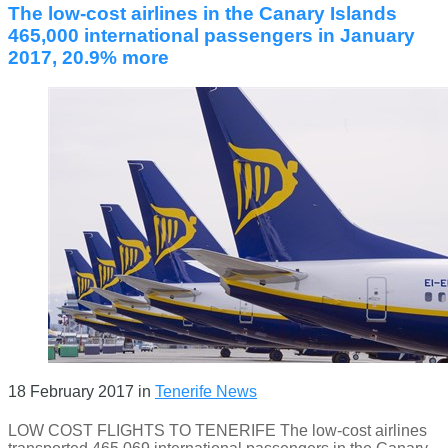
The low-cost airlines in the Canary Islands
465,000 international passengers in January
2017, 20.9% more
18 February 2017
in
Tenerife News
LOW COST FLIGHTS TO TENERIFE The low-cost airlines