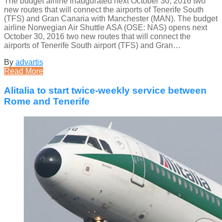
The budget airline inaugurated next October 30, 2016 two
new routes that will connect the airports of Tenerife South
(TFS) and Gran Canaria with Manchester (MAN). The budget
airline Norwegian Air Shuttle ASA (OSE: NAS) opens next
October 30, 2016 two new routes that will connect the
airports of Tenerife South airport (TFS) and Gran…
By
advartis
Read More
Alitalia to start twice-weekly service between
Rome and Tenerife