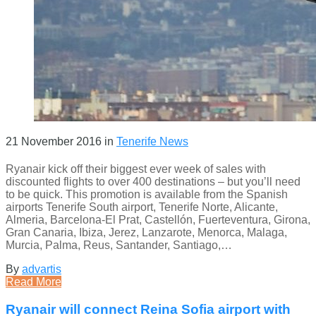
21 November 2016
in
Tenerife News
Ryanair kick off their biggest ever week of sales with
discounted flights to over 400 destinations – but you’ll need
to be quick. This promotion is available from the Spanish
airports Tenerife South airport, Tenerife Norte, Alicante,
Almeria, Barcelona-El Prat, Castellón, Fuerteventura, Girona,
Gran Canaria, Ibiza, Jerez, Lanzarote, Menorca, Malaga,
Murcia, Palma, Reus, Santander, Santiago,…
By
advartis
Read More
Ryanair will connect Reina Sofia airport with