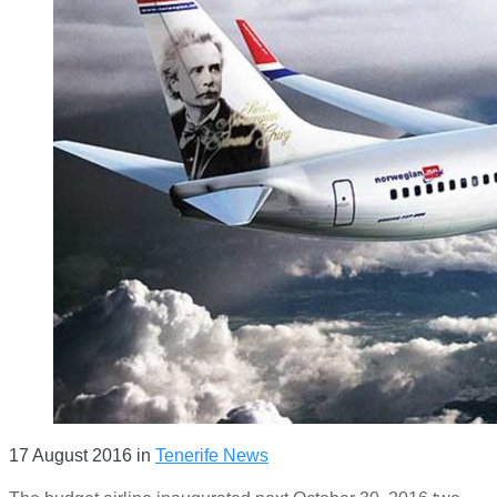
17 August 2016
in
Tenerife News