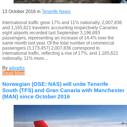
13 October 2016
in
Tenerife News
International traffic grew 17% and 11% nationally, 2,007,836
and 1,165,621 travelers accounting respectively Canaries
eight airports recorded last September 3,196,693
passengers, representing an increase of 14.4% over the
same month last year. Of the total number of commercial
passengers (3,173,457) 2,007,836 correspond to
international traffic, reflecting a rise of 17%, and 1,165,621
nationally, 11% more…
By
advartis
Read More
Norwegian (OSE: NAS) will unite Tenerife
South (TFS) and Gran Canaria with Manchester
(MAN) since October 2016