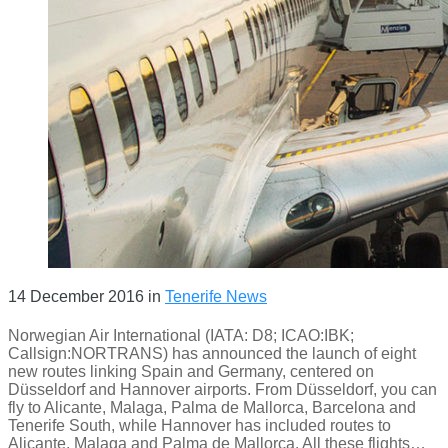
14 December 2016
in
Tenerife News
Norwegian Air International (IATA: D8; ICAO:IBK;
Callsign:NORTRANS) has announced the launch of eight
new routes linking Spain and Germany, centered on
Düsseldorf and Hannover airports. From Düsseldorf, you can
fly to Alicante, Malaga, Palma de Mallorca, Barcelona and
Tenerife South, while Hannover has included routes to
Alicante, Malaga and Palma de Mallorca. All these flights…