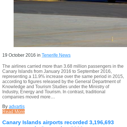
19 October 2016
in
Tenerife News
The airlines carried more than 3.68 million passengers in the
Canary Islands from January 2016 to September 2016,
representing a 11.9% increase over the same period in 2015,
according to figures released by the General Department of
Knowledge and Tourism Studies under the Ministry of
Industry, Energy and Tourism. In contrast, traditional
companies moved more…
By
advartis
Read More
Canary Islands airports recorded 3,196,693