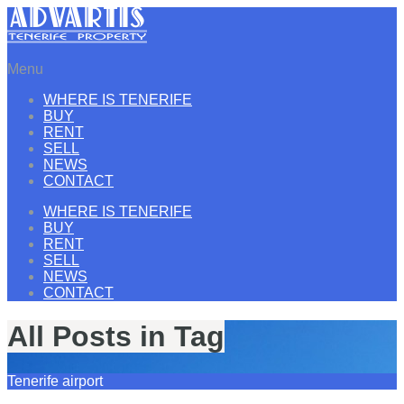
Menu
WHERE IS TENERIFE
BUY
RENT
SELL
NEWS
CONTACT
WHERE IS TENERIFE
BUY
RENT
SELL
NEWS
CONTACT
All Posts in Tag
Tenerife airport