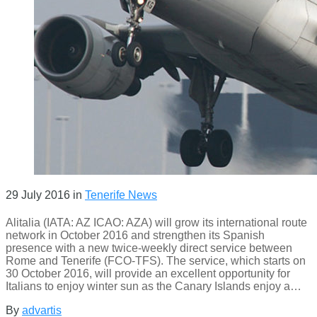
29 July 2016
in
Tenerife News
Alitalia (IATA: AZ ICAO: AZA) will grow its international route
network in October 2016 and strengthen its Spanish
presence with a new twice-weekly direct service between
Rome and Tenerife (FCO-TFS). The service, which starts on
30 October 2016, will provide an excellent opportunity for
Italians to enjoy winter sun as the Canary Islands enjoy a…
By
advartis