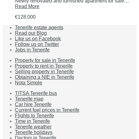
Newly renovated and furnished apartment for sale…
Read More
€128.000
Tenerife estate agents
Read our Blog
Like us on Facebook
Follow us on Twitter
Jobs in Tenerife
Property for sale in Tenerife
Property to rent in Tenerife
Selling property in Tenerife
Obtaining a NIE in Tenerife
Nota Simple
TITSA Tenerife bus
Tenerife map
Car hire Tenerife
Current fuel prices in Tenerife
Flights to Tenerife
Time in Tenerife
Tenerife weather
Tenerife holidays
Doctors in Tenerife