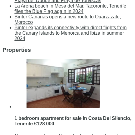
Playa del Duque and Playa de Torviscas
La Arena beach in Mesa del Mar, Tacoronte, Tenerife
flies the Blue Flag again in 2024
Binter Canarias opens a new route to Ouarzazate,
Morocco
Binter expands its connectivity with direct flights from
the Canary Islands to Menorca and Ibiza in summer
2024
Properties
1 bedroom apartment for sale in Costa Del Silencio,
Tenerife €128.000