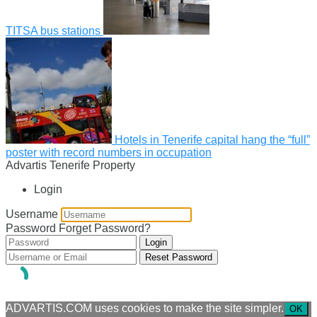
TITSA bus stations
Hotels in Tenerife capital hang the “full”
poster with record numbers in occupation
Advartis Tenerife Property
Login
Username
Password
Forget Password?
Login
Reset Password
ADVARTIS.COM uses cookies to make the site simpler.
OK