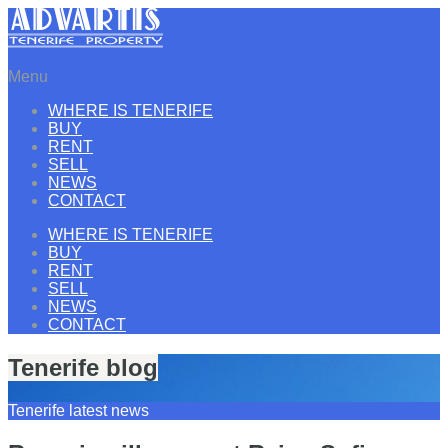
Menu
WHERE IS TENERIFE
BUY
RENT
SELL
NEWS
CONTACT
WHERE IS TENERIFE
BUY
RENT
SELL
NEWS
CONTACT
Tenerife blog
Tenerife latest news