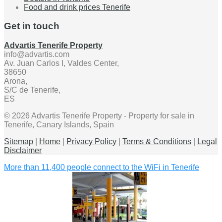
Food and drink prices Tenerife
Get in touch
Advartis Tenerife Property
info@advartis.com
Av. Juan Carlos I, Valdes Center,
38650
Arona,
S/C de Tenerife,
ES
© 2026 Advartis Tenerife Property - Property for sale in
Tenerife, Canary Islands, Spain
Sitemap
|
Home
|
Privacy Policy
|
Terms & Conditions
|
Legal
Disclaimer
More than 11,400 people connect to the WiFi in Tenerife