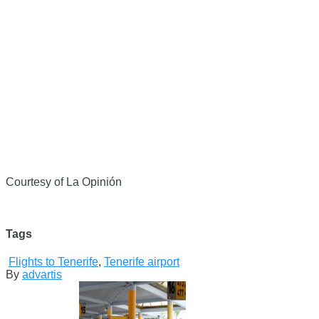
Courtesy of La Opinión
Tags
Flights to Tenerife
,
Tenerife airport
By
advartis