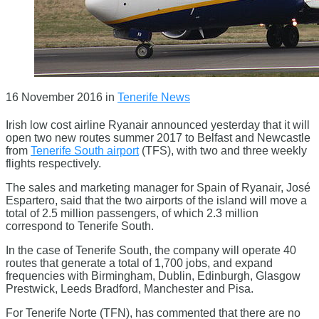
16 November 2016
in
Tenerife News
Irish low cost airline Ryanair announced yesterday that it will
open two new routes summer 2017 to Belfast and Newcastle
from
Tenerife South airport
(TFS), with two and three weekly
flights respectively.
The sales and marketing manager for Spain of Ryanair, José
Espartero, said that the two airports of the island will move a
total of 2.5 million passengers, of which 2.3 million
correspond to Tenerife South.
In the case of Tenerife South, the company will operate 40
routes that generate a total of 1,700 jobs, and expand
frequencies with Birmingham, Dublin, Edinburgh, Glasgow
Prestwick, Leeds Bradford, Manchester and Pisa.
For Tenerife Norte (TFN), has commented that there are no