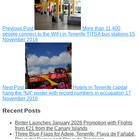
Previous Post
More than 11,400
people connect to the WiFi in Tenerife TITSA bus stations
15
November 2016
Next Post
Hotels in Tenerife capital
hang the “full” poster with record numbers in occupation
17
November 2016
Recent Posts
Binter Launches January 2026 Promotion with Flights
from €21 from the Canary Islands
Three Blue Flags for Adeje, Tenerife: Playa de Fañabé,