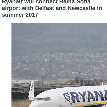
Ryanair will connect Reina Sofia
airport with Belfast and Newcastle in
summer 2017