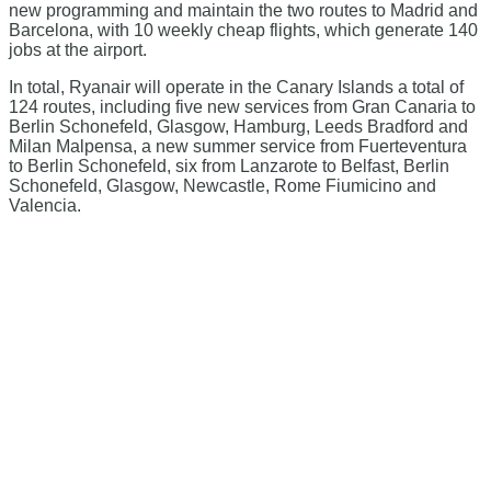
new programming and maintain the two routes to Madrid and
Barcelona, with 10 weekly cheap flights, which generate 140
jobs at the airport.
In total, Ryanair will operate in the Canary Islands a total of
124 routes, including five new services from Gran Canaria to
Berlin Schonefeld, Glasgow, Hamburg, Leeds Bradford and
Milan Malpensa, a new summer service from Fuerteventura
to Berlin Schonefeld, six from Lanzarote to Belfast, Berlin
Schonefeld, Glasgow, Newcastle, Rome Fiumicino and
Valencia.