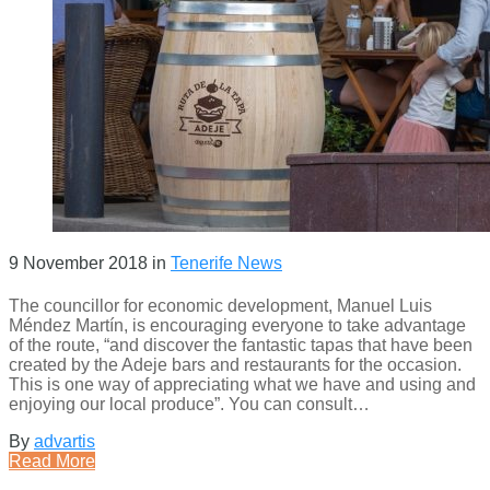
9 November 2018
in
Tenerife News
The councillor for economic development, Manuel Luis
Méndez Martín, is encouraging everyone to take advantage
of the route, “and discover the fantastic tapas that have been
created by the Adeje bars and restaurants for the occasion.
This is one way of appreciating what we have and using and
enjoying our local produce”. You can consult…
By
advartis
Read More