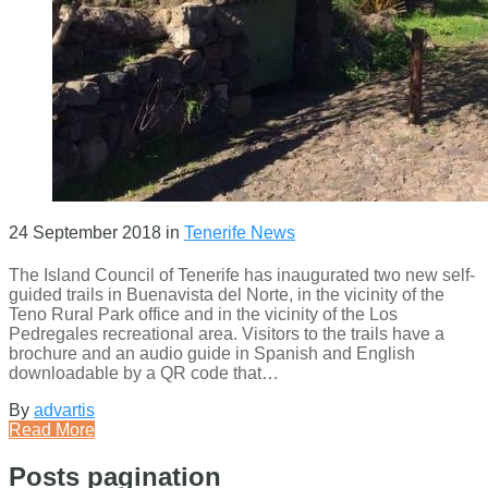
24 September 2018
in
Tenerife News
The Island Council of Tenerife has inaugurated two new self-
guided trails in Buenavista del Norte, in the vicinity of the
Teno Rural Park office and in the vicinity of the Los
Pedregales recreational area. Visitors to the trails have a
brochure and an audio guide in Spanish and English
downloadable by a QR code that…
By
advartis
Read More
Posts pagination