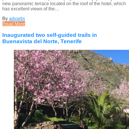
new panoramic terrace located on the roof of the hotel, which
has excellent views of the…
By
advartis
Read More
Inaugurated two self-guided trails in
Buenavista del Norte, Tenerife