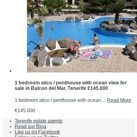
1 bedroom atico / penthouse with ocean view for
sale in Balcon del Mar, Tenerife €145.000
1 bedroom atico / penthouse with ocean…
Read More
€145.000
Tenerife estate agents
Read our Blog
Like us on Facebook