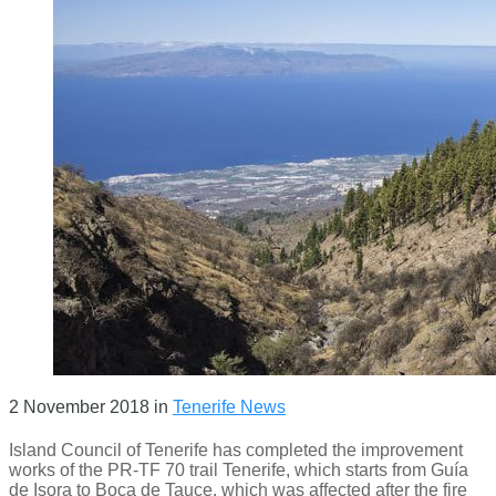
2 November 2018
in
Tenerife News
Island Council of Tenerife has completed the improvement
works of the PR-TF 70 trail Tenerife, which starts from Guía
de Isora to Boca de Tauce, which was affected after the fire