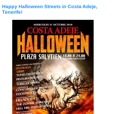
Happy Halloween Streets in Costa Adeje,
Tenerife!