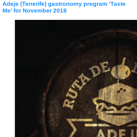
Adeje (Tenerife) gastronomy program ‘Taste
Me’ for November 2018