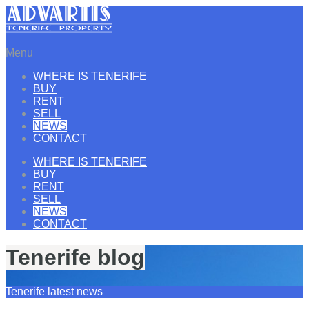
Menu
WHERE IS TENERIFE
BUY
RENT
SELL
NEWS
CONTACT
WHERE IS TENERIFE
BUY
RENT
SELL
NEWS
CONTACT
Tenerife blog
Tenerife latest news