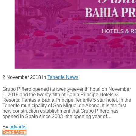
2 November 2018
in
Tenerife News
Grupo Piñero opened its twenty-seventh hotel on November
1, 2018 and the twenty-fifth of Bahia Principe Hotels &
Resorts: Fantasia Bahia Principe Tenerife 5 star hotel, in the
Tenerife municipality of San Miguel de Abona. It is the first
new construction establishment that Grupo Piñero has
opened in Spain since 2003 -the opening year of…
By
advartis
Read More