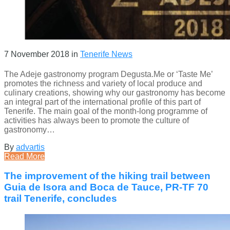
7 November 2018
in
Tenerife News
The Adeje gastronomy program Degusta.Me or ‘Taste Me’
promotes the richness and variety of local produce and
culinary creations, showing why our gastronomy has become
an integral part of the international profile of this part of
Tenerife. The main goal of the month-long programme of
activities has always been to promote the culture of
gastronomy…
By
advartis
Read More
The improvement of the hiking trail between
Guia de Isora and Boca de Tauce, PR-TF 70
trail Tenerife, concludes