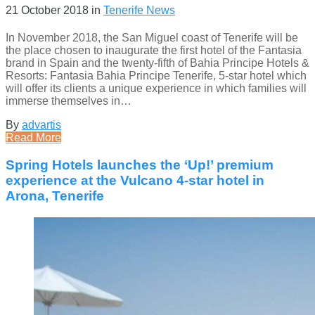
21 October 2018
in
Tenerife News
In November 2018, the San Miguel coast of Tenerife will be
the place chosen to inaugurate the first hotel of the Fantasia
brand in Spain and the twenty-fifth of Bahia Principe Hotels &
Resorts: Fantasia Bahia Principe Tenerife, 5-star hotel which
will offer its clients a unique experience in which families will
immerse themselves in…
By
advartis
Read More
Spring Hotels launches the ‘Up!’ premium
experience at the Vulcano 4-star hotel in
Arona, Tenerife