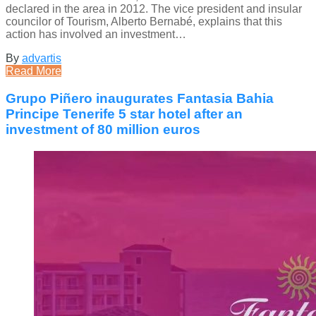
declared in the area in 2012. The vice president and insular
councilor of Tourism, Alberto Bernabé, explains that this
action has involved an investment…
By
advartis
Read More
Grupo Piñero inaugurates Fantasia Bahia
Principe Tenerife 5 star hotel after an
investment of 80 million euros