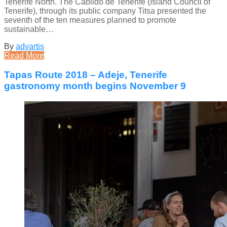
Tenerife North. The Cabildo de Tenerife (Island Council of
Tenerife), through its public company Titsa presented the
seventh of the ten measures planned to promote
sustainable…
By
advartis
Read More
Tapas Route 2018 – Adeje, Tenerife
gastronomy month begins November 9