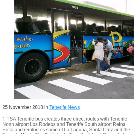
25 November 2018
in
Tenerife News
TITSA Tenerife bus creates three direct routes with Tenerife
North airport Los Rodeos and Tenerife South airport Reina
Sofia and reinforces some of La Laguna, Santa Cruz and the