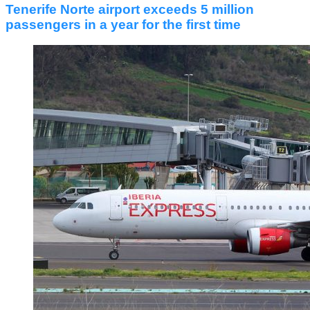
Tenerife Norte airport exceeds 5 million
passengers in a year for the first time