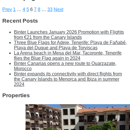
Prev
1
…
4
5
6
7
8
…
33
Next
Recent Posts
Binter Launches January 2026 Promotion with Flights
from €21 from the Canary Islands
Three Blue Flags for Adeje, Tenerife: Playa de Fañabé,
Playa del Duque and Playa de Torviscas
La Arena beach in Mesa del Mar, Tacoronte, Tenerife
flies the Blue Flag again in 2024
Binter Canarias opens a new route to Ouarzazate,
Morocco
Binter expands its connectivity with direct flights from
the Canary Islands to Menorca and Ibiza in summer
2024
Properties