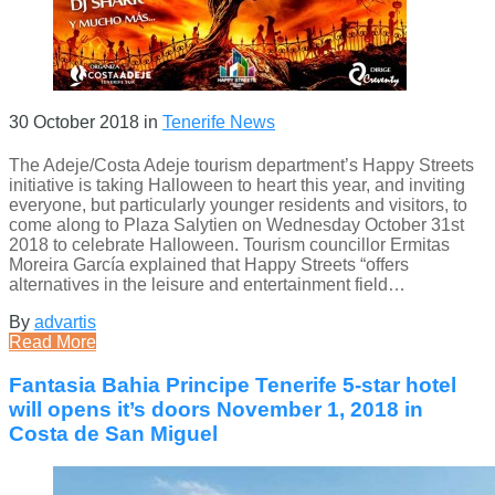
30 October 2018
in
Tenerife News
The Adeje/Costa Adeje tourism department’s Happy Streets
initiative is taking Halloween to heart this year, and inviting
everyone, but particularly younger residents and visitors, to
come along to Plaza Salytien on Wednesday October 31st
2018 to celebrate Halloween. Tourism councillor Ermitas
Moreira García explained that Happy Streets “offers
alternatives in the leisure and entertainment field…
By
advartis
Read More
Fantasia Bahia Principe Tenerife 5-star hotel
will opens it’s doors November 1, 2018 in
Costa de San Miguel