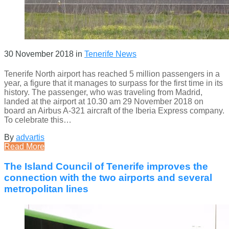
30 November 2018
in
Tenerife News
Tenerife North airport has reached 5 million passengers in a
year, a figure that it manages to surpass for the first time in its
history. The passenger, who was traveling from Madrid,
landed at the airport at 10.30 am 29 November 2018 on
board an Airbus A-321 aircraft of the Iberia Express company.
To celebrate this…
By
advartis
Read More
The Island Council of Tenerife improves the
connection with the two airports and several
metropolitan lines