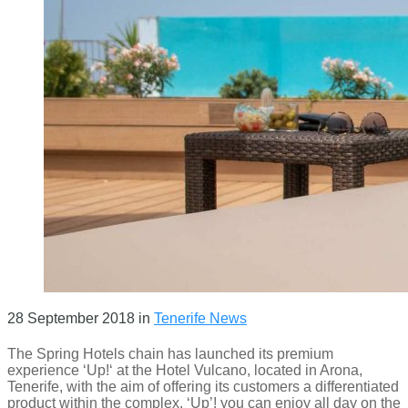
28 September 2018
in
Tenerife News
The Spring Hotels chain has launched its premium
experience ‘Up!‘ at the Hotel Vulcano, located in Arona,
Tenerife, with the aim of offering its customers a differentiated
product within the complex. ‘Up’! you can enjoy all day on the