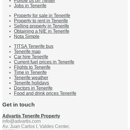
Follow us on Twitter
Jobs in Tenerife
Property for sale in Tenerife
Property to rent in Tenerife
Selling property in Tenerife
Obtaining a NIE in Tenerife
Nota Simple
TITSA Tenerife bus
Tenerife map
Car hire Tenerife
Current fuel prices in Tenerife
Flights to Tenerife
Time in Tenerife
Tenerife weather
Tenerife holidays
Doctors in Tenerife
Food and drink prices Tenerife
Get in touch
Advartis Tenerife Property
info@advartis.com
Av. Juan Carlos I, Valdes Center,