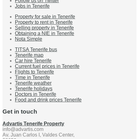
Follow us on Twitter
Jobs in Tenerife
Property for sale in Tenerife
Property to rent in Tenerife
Selling property in Tenerife
Obtaining a NIE in Tenerife
Nota Simple
TITSA Tenerife bus
Tenerife map
Car hire Tenerife
Current fuel prices in Tenerife
Flights to Tenerife
Time in Tenerife
Tenerife weather
Tenerife holidays
Doctors in Tenerife
Food and drink prices Tenerife
Get in touch
Advartis Tenerife Property
info@advartis.com
Av. Juan Carlos I, Valdes Center,