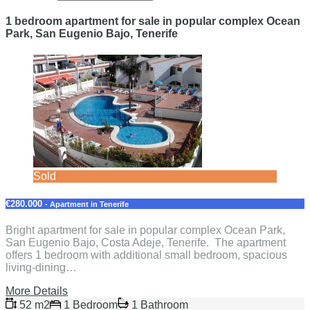
1 bedroom apartment for sale in popular complex Ocean
Park, San Eugenio Bajo, Tenerife
Sold
€280.000
- Apartment in Tenerife
Bright apartment for sale in popular complex Ocean Park,
San Eugenio Bajo, Costa Adeje, Tenerife. The apartment
offers 1 bedroom with additional small bedroom, spacious
living-dining…
More Details
52 m2
1 Bedroom
1 Bathroom