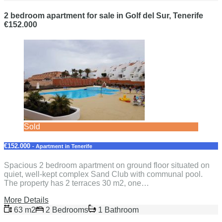
2 bedroom apartment for sale in Golf del Sur, Tenerife
€152.000
Sold
€152.000
- Apartment in Tenerife
Spacious 2 bedroom apartment on ground floor situated on
quiet, well-kept complex Sand Club with communal pool.
The property has 2 terraces 30 m2, one…
More Details
63 m2
2 Bedrooms
1 Bathroom