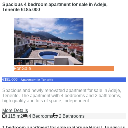
Spacious 4 bedroom apartment for sale in Adeje,
Tenerife €185.000
For Sale
€185.000
- Apartment in Tenerife
Spacious and newly renovated apartment for sale in Adeje,
Tenerife. The apartment with 4 bedrooms and 2 bathrooms,
high quality and lots of space, independent…
More Details
115 m2
4 Bedrooms
2 Bathrooms
1 bedroom apartment for sale in Parque Royal, Torviscas