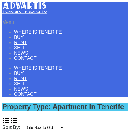
Menu
WHERE IS TENERIFE
BUY
RENT
SELL
NEWS
CONTACT
WHERE IS TENERIFE
BUY
RENT
SELL
NEWS
CONTACT
Property Type:
Apartment in Tenerife
Sort By: