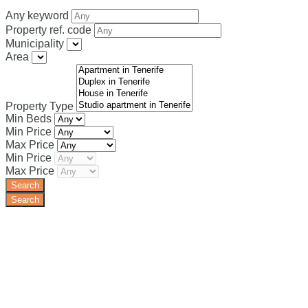
Any keyword
Property ref. code
Municipality
Area
Property Type
Min Beds
Min Price
Max Price
Min Price
Max Price