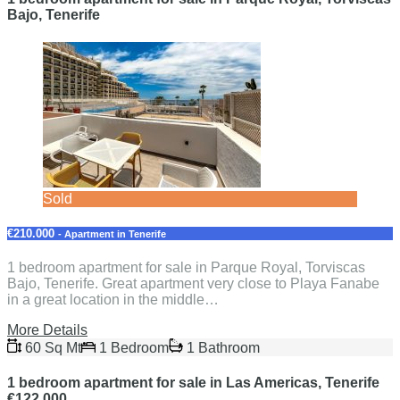
Bajo, Tenerife
Sold
€210.000
- Apartment in Tenerife
1 bedroom apartment for sale in Parque Royal, Torviscas
Bajo, Tenerife. Great apartment very close to Playa Fanabe
in a great location in the middle…
More Details
60 Sq Mt
1 Bedroom
1 Bathroom
1 bedroom apartment for sale in Las Americas, Tenerife
€122.000