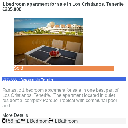
1 bedroom apartment for sale in Los Cristianos, Tenerife
€235.000
Sold
€235.000
- Apartment in Tenerife
Fantastic 1 bedroom apartment for sale in one best part of
Los Cristianos, Tenerife. The apartment located in quiet
residential complex Parque Tropical with communal pool
and…
More Details
56 m2
1 Bedroom
1 Bathroom