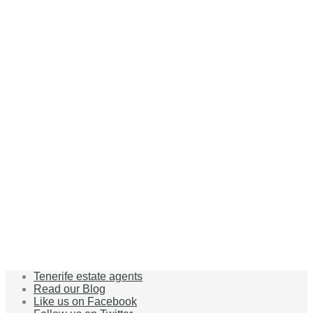
Tenerife estate agents
Read our Blog
Like us on Facebook