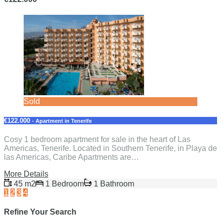
Sold
€122.000
- Apartment in Tenerife
Cosy 1 bedroom apartment for sale in the heart of Las
Americas, Tenerife. Located in Southern Tenerife, in Playa de
las Americas, Caribe Apartments are…
More Details
45 m2
1 Bedroom
1 Bathroom
1
2
3
4
Refine Your Search