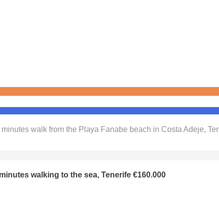
5 minutes walk from the Playa Fanabe beach in Costa Adeje, Te
minutes walking to the sea, Tenerife €160.000