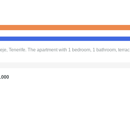
eje, Tenerife. The apartment with 1 bedroom, 1 bathroom, terrac
5.000