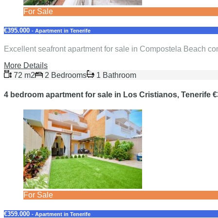
For Sale
€395.000
- Apartment in Tenerife
Excellent seafront apartment for sale in Compostela Beach com
More Details
72 m2
2 Bedrooms
1 Bathroom
4 bedroom apartment for sale in Los Cristianos, Tenerife 
For Sale
€359.000
- Apartment in Tenerife