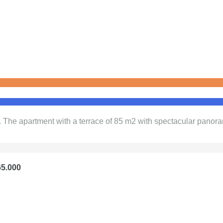
. The apartment with a terrace of 85 m2 with spectacular panora
65.000