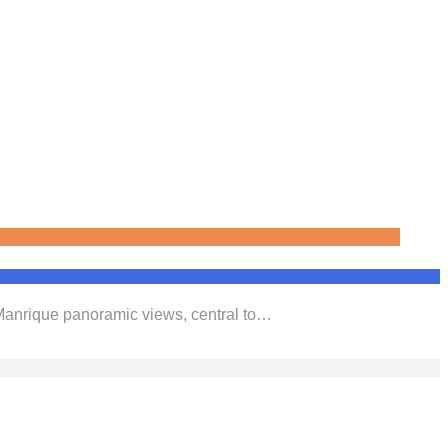
 Manrique panoramic views, central to…