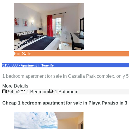
For Sale
€199.000
- Apartment in Tenerife
1 bedroom apartment for sale in Castalia Park complex, only 
More Details
54 m2
1 Bedroom
1 Bathroom
Cheap 1 bedroom apartment for sale in Playa Paraiso in 3 