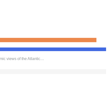
mic views of the Atlantic…