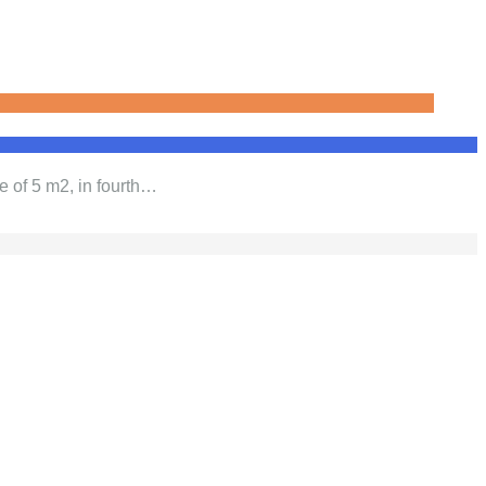
e of 5 m2, in fourth…