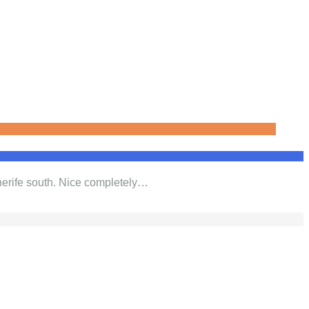
nerife south. Nice completely…