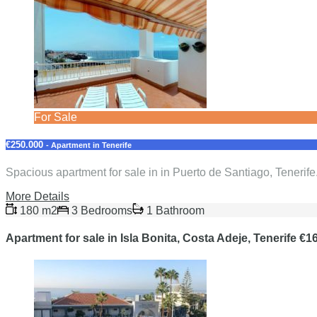
For Sale
€250.000
- Apartment in Tenerife
Spacious apartment for sale in in Puerto de Santiago, Tenerife
More Details
180 m2
3 Bedrooms
1 Bathroom
Apartment for sale in Isla Bonita, Costa Adeje, Tenerife €1