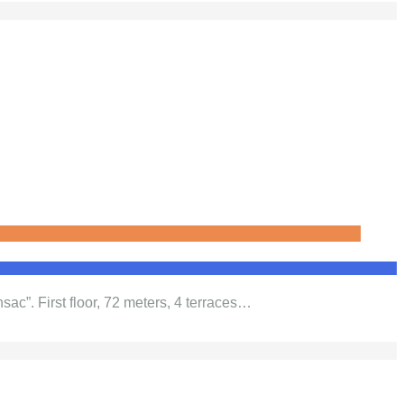
sac”. First floor, 72 meters, 4 terraces…