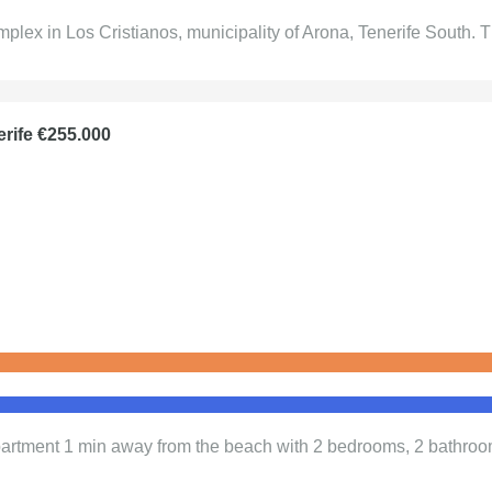
plex in Los Cristianos, municipality of Arona, Tenerife South
erife €255.000
 Apartment 1 min away from the beach with 2 bedrooms, 2 bathro