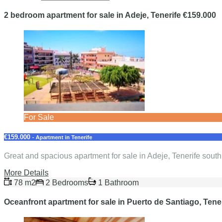
2 bedroom apartment for sale in Adeje, Tenerife €159.000
For Sale
€159.000
- Apartment in Tenerife
Great and spacious apartment for sale in Adeje, Tenerife sout
More Details
78 m2
2 Bedrooms
1 Bathroom
Oceanfront apartment for sale in Puerto de Santiago, Tene