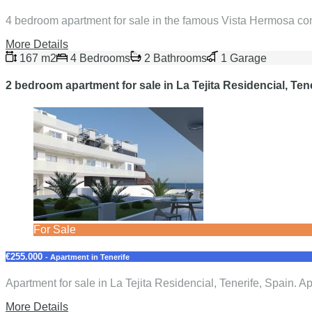
4 bedroom apartment for sale in the famous Vista Hermosa com
More Details
167 m2
4 Bedrooms
2 Bathrooms
1 Garage
2 bedroom apartment for sale in La Tejita Residencial, Ten
For Sale
€255.000
- Apartment in Tenerife
Apartment for sale in La Tejita Residencial, Tenerife, Spain.
More Details