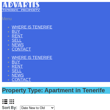
Menu
WHERE IS TENERIFE
BUY
RENT
SELL
NEWS
CONTACT
WHERE IS TENERIFE
BUY
RENT
SELL
NEWS
CONTACT
Property Type:
Apartment in Tenerife
Sort By: