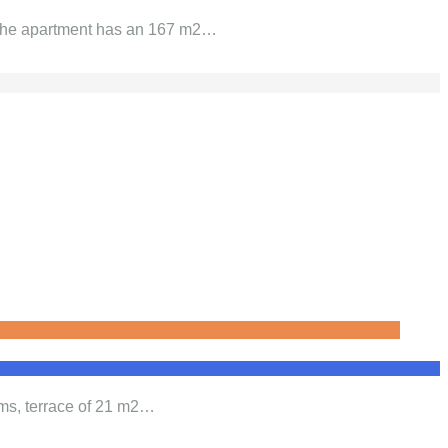
. The apartment has an 167 m2…
oms, terrace of 21 m2…