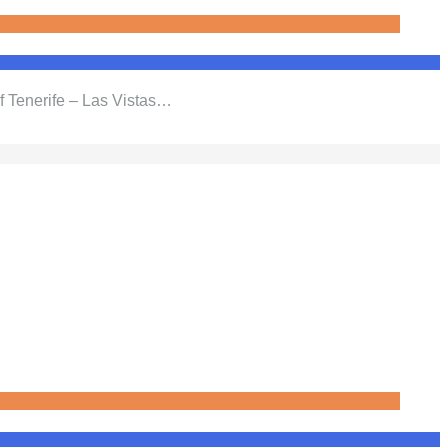
f Tenerife – Las Vistas…