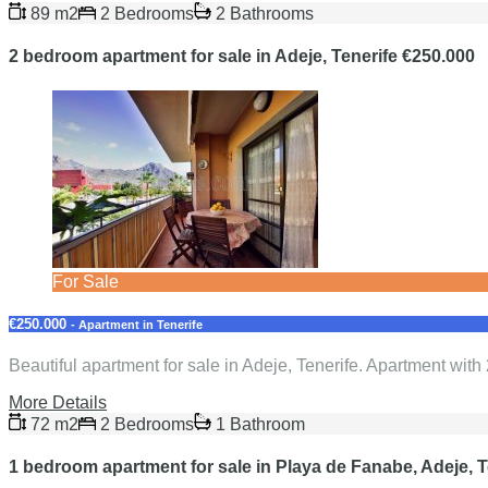
89 m2
2 Bedrooms
2 Bathrooms
2 bedroom apartment for sale in Adeje, Tenerife €250.000
For Sale
€250.000
- Apartment in Tenerife
Beautiful apartment for sale in Adeje, Tenerife. Apartment with
More Details
72 m2
2 Bedrooms
1 Bathroom
1 bedroom apartment for sale in Playa de Fanabe, Adeje, T