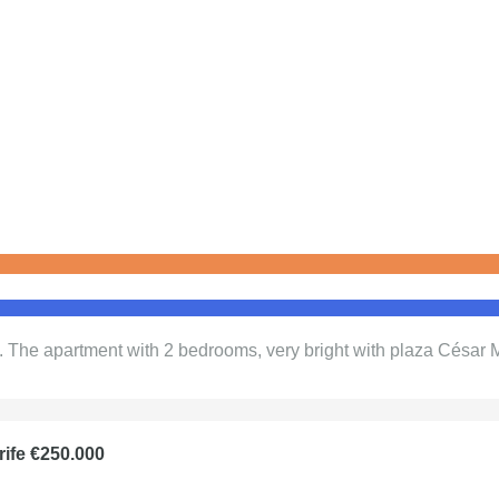
h. The apartment with 2 bedrooms, very bright with plaza César
rife €250.000