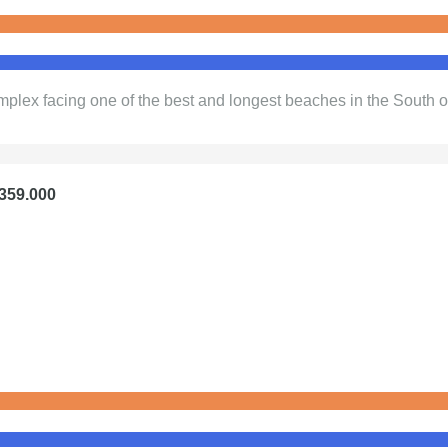
plex facing one of the best and longest beaches in the South o
€359.000