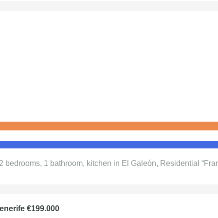
 2 bedrooms, 1 bathroom, kitchen in El Galeón, Residential “Fran
enerife €199.000