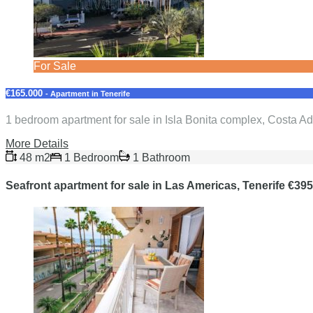
For Sale
€165.000
- Apartment in Tenerife
1 bedroom apartment for sale in Isla Bonita complex, Costa Ad
More Details
48 m2
1 Bedroom
1 Bathroom
Seafront apartment for sale in Las Americas, Tenerife €39