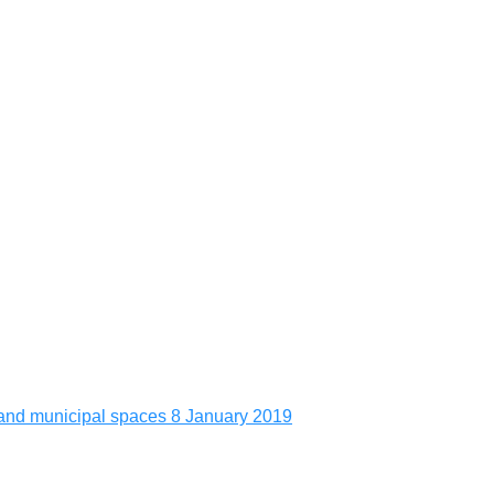
es and municipal spaces
8 January 2019