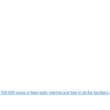
 700,000 euros in fiber-optic internet and free in all the faciliti