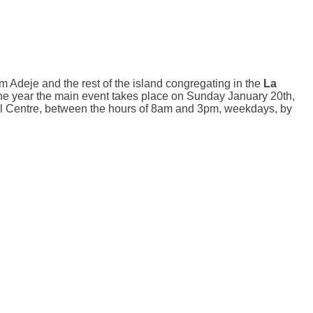
m Adeje and the rest of the island congregating in the
La
. The year the main event takes place on Sunday January 20th,
ural Centre, between the hours of 8am and 3pm, weekdays, by