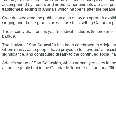
accompanied by horses and riders. Other animals are also presen
traditional blessing of animals which happens after the parade
Over the weekend the public can also enjoy an open-air exhibit
singing and dance groups as well as stalls selling Canarian p
The security plan for this year’s festival includes the presence 
parade.
The festival of San Sebastián has been celebrated in Adeje, and
whom many Adeje people have prayed to for ‘favours’ or assista
significance, and contributed greatly to the continued social 
Adeje’s statue of San Sebastián, which normally resides in the
an article published in the Gaceta de Tenerife on January 29th 