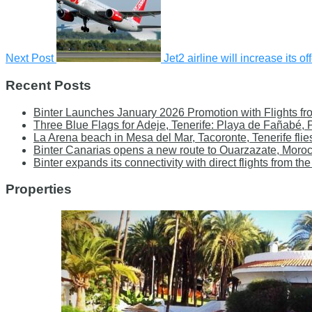
Next Post
Jet2 airline will increase its 
Recent Posts
Binter Launches January 2026 Promotion with Flights fr
Three Blue Flags for Adeje, Tenerife: Playa de Fañabé,
La Arena beach in Mesa del Mar, Tacoronte, Tenerife flie
Binter Canarias opens a new route to Ouarzazate, Moro
Binter expands its connectivity with direct flights from
Properties