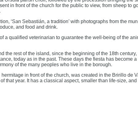
t in front of the church for the public to view, from sheep to go
.
ion, ‘San Sebastián, a tradition’ with photographs from the muni
roduce, and food and drink.
of a qualified veterinarian to guarantee the well-being of the ani
 the rest of the island, since the beginning of the 18th century
nce, today as in the past. These days the fiesta has become a h
harmony of the many peoples who live in the borough.
 hermitage in front of the church, was created in the Bririllo d
of that year. It has a classical aspect, smaller than life-size,