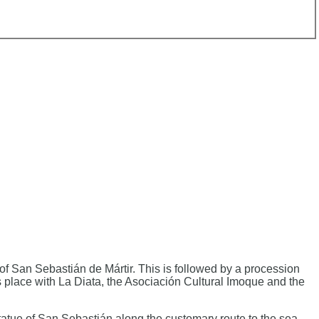
 San Sebastián de Mártir. This is followed by a procession
 place with La Diata, the Asociación Cultural Imoque and the
tatue of San Sebastián along the customary route to the sea