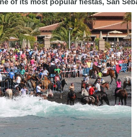
one of its most popular fiestas, San Seb