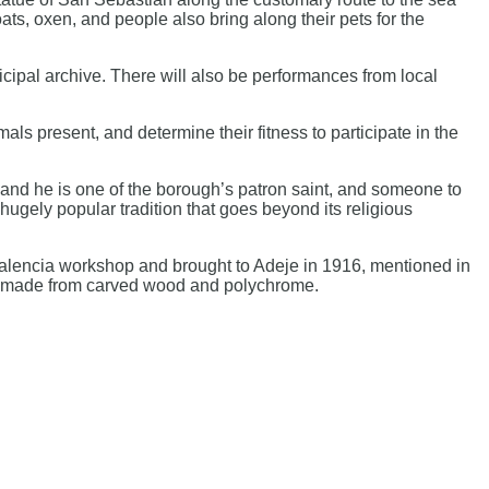
ats, oxen, and people also bring along their pets for the
cipal archive. There will also be performances from local
mals present, and determine their fitness to participate in the
, and he is one of the borough’s patron saint, and someone to
ugely popular tradition that goes beyond its religious
e Valencia workshop and brought to Adeje in 1916, mentioned in
 and made from carved wood and polychrome.