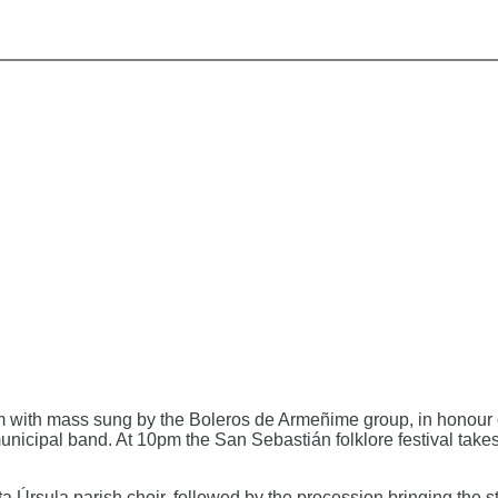
 with mass sung by the Boleros de Armeñime group, in honour of
nicipal band. At 10pm the San Sebastián folklore festival takes
 Úrsula parish choir, followed by the procession bringing the s