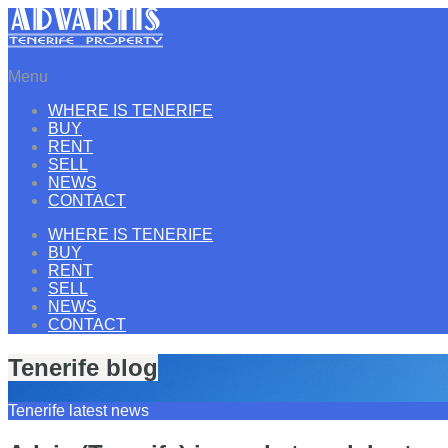
Menu
WHERE IS TENERIFE
BUY
RENT
SELL
NEWS
CONTACT
WHERE IS TENERIFE
BUY
RENT
SELL
NEWS
CONTACT
Tenerife blog
Tenerife latest news