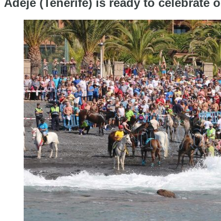
Adeje (Tenerife) is ready to celebrate 