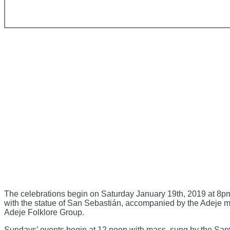
The celebrations begin on Saturday January 19th, 2019 at 8pm
with the statue of San Sebastián, accompanied by the Adeje mu
Adeje Folklore Group.
Sundays’ events begin at 12 noon with mass, sung by the Santa