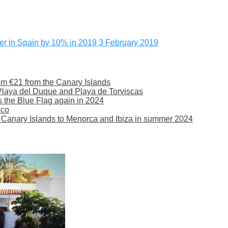
offer in Spain by 10% in 2019
3 February 2019
om €21 from the Canary Islands
 Playa del Duque and Playa de Torviscas
s the Blue Flag again in 2024
cco
 the Canary Islands to Menorca and Ibiza in summer 2024