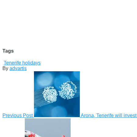
Tags
Tenerife holidays
By
advartis
Previous Post
Arona, Tenerife will invest