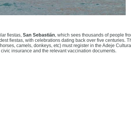
lar fiestas,
San Sebastián
, which sees thousands of people fro
oldest fiestas, with celebrations dating back over five centuries
 (horses, camels, donkeys, etc) must register in the Adeje Cult
, civic insurance and the relevant vaccination documents.