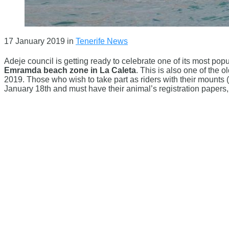
17 January 2019
in
Tenerife News
Adeje council is getting ready to celebrate one of its most popu
Emramda beach zone in La Caleta
. This is also one of the 
2019. Those who wish to take part as riders with their mounts
January 18th and must have their animal’s registration papers