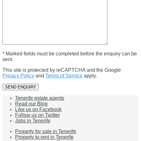
* Marked fields must be completed before the enquiry can be
sent.
This site is protected by reCAPTCHA and the Google
Privacy Policy
and
Terms of Service
apply.
Tenerife estate agents
Read our Blog
Like us on Facebook
Follow us on Twitter
Jobs in Tenerife
Property for sale in Tenerife
Property to rent in Tenerife