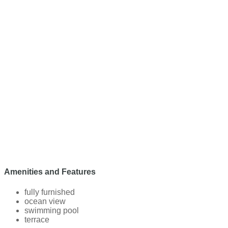
Amenities and Features
fully furnished
ocean view
swimming pool
terrace