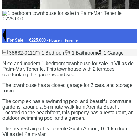
For Sale
€225.000
- House in Tenerife
38632-0111
1 Bedroom
1 Bathroom
1 Garage
Nice and modern 1 bedroom townhouse for sale in Villas de
Palm-Mar, Tenerife. This townhouse with 2 terraces
overlooking the gardens and sea.
The townhouse has a closed garage for 2 cars, and storage
room.
The complex has a swimming pool and beautiful communal
gardens, around a 5-minute walk from Arenita Beach.
Located on the beachfront, this property has a restaurant, an
outdoor swimming pool and a garden.
The nearest airport is Tenerife South Airport, 16.1 km from
Villas del Palm-Mar.