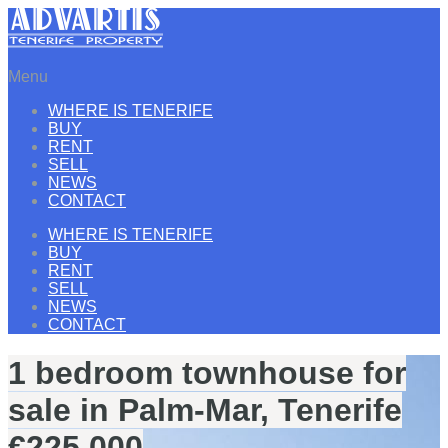
Menu
WHERE IS TENERIFE
BUY
RENT
SELL
NEWS
CONTACT
WHERE IS TENERIFE
BUY
RENT
SELL
NEWS
CONTACT
1 bedroom townhouse for
sale in Palm-Mar, Tenerife
€225.000