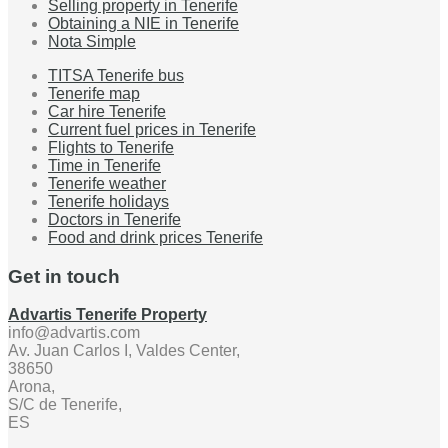
Selling property in Tenerife
Obtaining a NIE in Tenerife
Nota Simple
TITSA Tenerife bus
Tenerife map
Car hire Tenerife
Current fuel prices in Tenerife
Flights to Tenerife
Time in Tenerife
Tenerife weather
Tenerife holidays
Doctors in Tenerife
Food and drink prices Tenerife
Get in touch
Advartis Tenerife Property
info@advartis.com
Av. Juan Carlos I, Valdes Center,
38650
Arona,
S/C de Tenerife,
ES