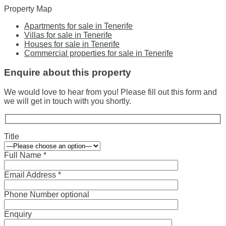
Property Map
Apartments for sale in Tenerife
Villas for sale in Tenerife
Houses for sale in Tenerife
Commercial properties for sale in Tenerife
Enquire about this property
We would love to hear from you! Please fill out this form and
we will get in touch with you shortly.
Title
Full Name *
Email Address *
Phone Number optional
Enquiry