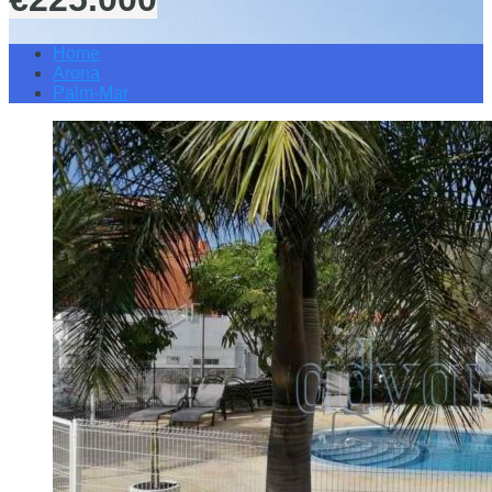
Home
Arona
Palm-Mar