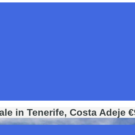
sale in Tenerife, Costa Adeje 