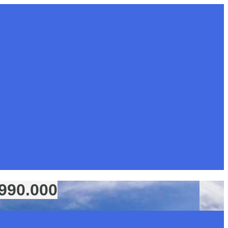
€990.000