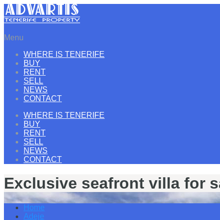
Menu
WHERE IS TENERIFE
BUY
RENT
SELL
NEWS
CONTACT
WHERE IS TENERIFE
BUY
RENT
SELL
NEWS
CONTACT
Exclusive seafront villa for 
Home
Adeje