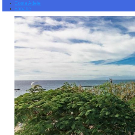
Costa Adeje
Fanabe