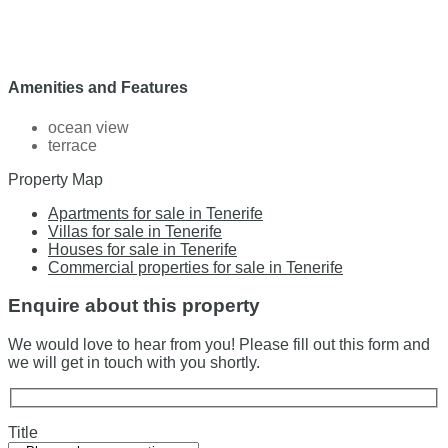
Amenities and Features
ocean view
terrace
Property Map
Apartments for sale in Tenerife
Villas for sale in Tenerife
Houses for sale in Tenerife
Commercial properties for sale in Tenerife
Enquire about this property
We would love to hear from you! Please fill out this form and
we will get in touch with you shortly.
Title