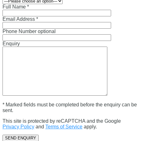
Full Name *
Email Address *
Phone Number optional
Enquiry
* Marked fields must be completed before the enquiry can be
sent.
This site is protected by reCAPTCHA and the Google
Privacy Policy
and
Terms of Service
apply.