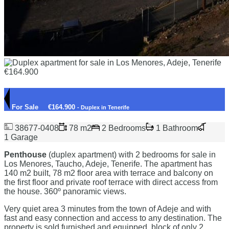
For Sale
€164.900
- Duplex in Tenerife
38677-0408
78 m2
2 Bedrooms
1 Bathroom
1 Garage
Penthouse
(duplex apartment) with 2 bedrooms for sale in
Los Menores, Taucho, Adeje, Tenerife. The apartment has
140 m2 built, 78 m2 floor area with terrace and balcony on
the first floor and private roof terrace with direct access from
the house. 360º panoramic views.
Very quiet area 3 minutes from the town of Adeje and with
fast and easy connection and access to any destination. The
property is sold furnished and equipped, block of only 2