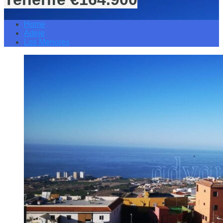
Home
Adeje
Los Menores