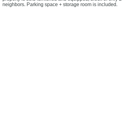
neighbors. Parking space + storage room is included.