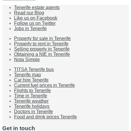
Tenerife estate agents
Read our Blog
Like us on Facebook
Follow us on Twitter
Jobs in Tenerife
Property for sale in Tenerife
Property to rent in Tenerife
Selling property in Tenerife
Obtaining a NIE in Tenerife
Nota Simple
TITSA Tenerife bus
Tenerife map
Car hire Tenerife
Current fuel prices in Tenerife
Flights to Tenerife
Time in Tenerife
Tenerife weather
Tenerife holidays
Doctors in Tenerife
Food and drink prices Tenerife
Get in touch