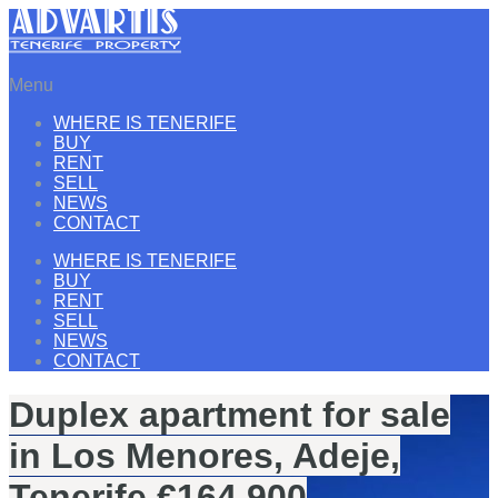
Menu
WHERE IS TENERIFE
BUY
RENT
SELL
NEWS
CONTACT
WHERE IS TENERIFE
BUY
RENT
SELL
NEWS
CONTACT
Duplex apartment for sale
in Los Menores, Adeje,
Tenerife €164.900