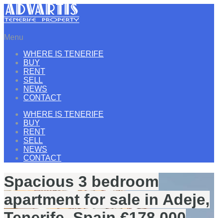
Menu
WHERE IS TENERIFE
BUY
RENT
SELL
NEWS
CONTACT
WHERE IS TENERIFE
BUY
RENT
SELL
NEWS
CONTACT
Spacious 3 bedroom
apartment for sale in Adeje,
Tenerife, Spain €178.000