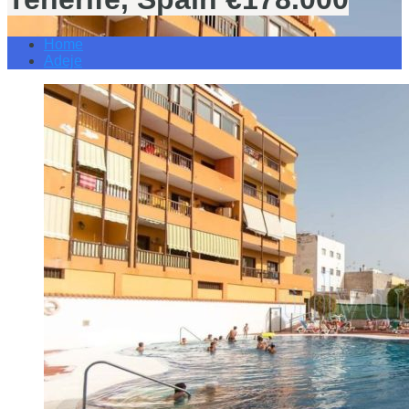
Home
Adeje