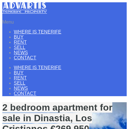
Menu
WHERE IS TENERIFE
BUY
RENT
SELL
NEWS
CONTACT
WHERE IS TENERIFE
BUY
RENT
SELL
NEWS
CONTACT
2 bedroom apartment for
sale in Dinastia, Los
Cristianos €269.950