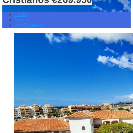
Home
Arona
Los Cristianos