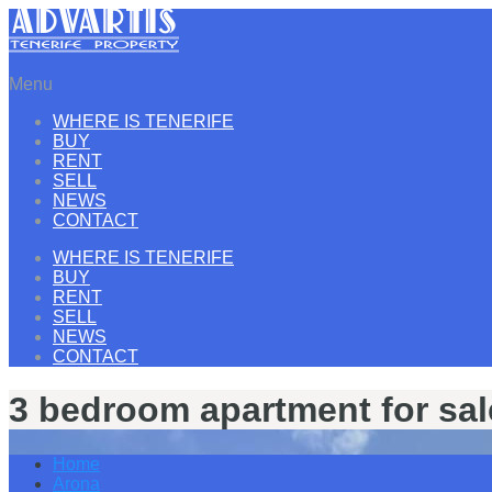
Menu
WHERE IS TENERIFE
BUY
RENT
SELL
NEWS
CONTACT
WHERE IS TENERIFE
BUY
RENT
SELL
NEWS
CONTACT
3 bedroom apartment for sal
Home
Arona