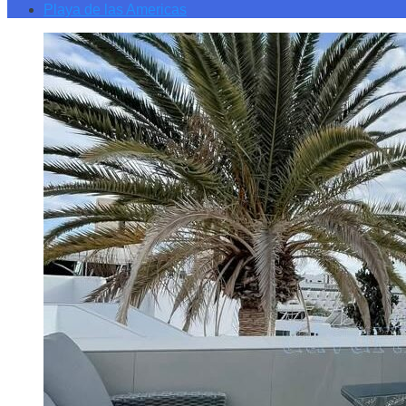
Playa de las Americas