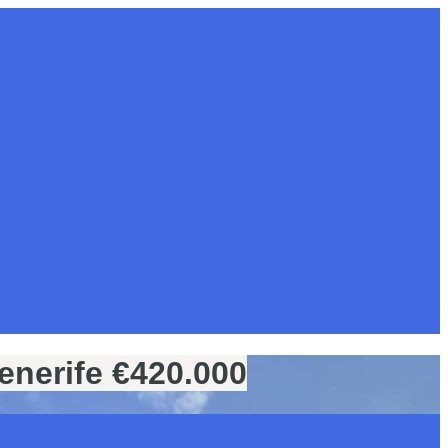
enerife €420.000