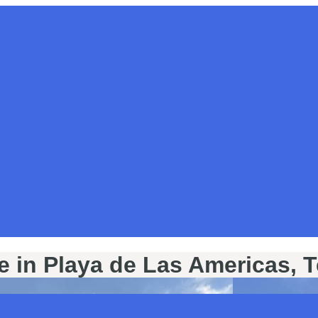
e in Playa de Las Americas, T