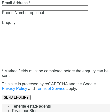
Email Address *
Phone Number optional
Enquiry
* Marked fields must be completed before the enquiry can be
sent.
This site is protected by reCAPTCHA and the Google
Privacy Policy
and
Terms of Service
apply.
Tenerife estate agents
Read our Blog