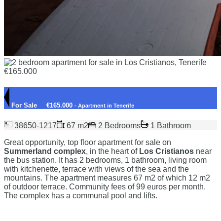
For Sale
€165.000
- Apartment in Tenerife
38650-1217
67 m2
2 Bedrooms
1 Bathroom
Great opportunity, top floor apartment for sale on
Summerland complex
, in the heart of
Los Cristianos
near
the bus station. It has 2 bedrooms, 1 bathroom, living room
with kitchenette, terrace with views of the sea and the
mountains. The apartment measures 67 m2 of which 12 m2
of outdoor terrace. Community fees of 99 euros per month.
The complex has a communal pool and lifts.