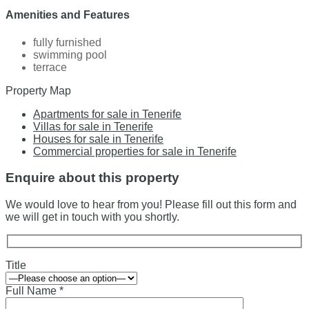
Amenities and Features
fully furnished
swimming pool
terrace
Property Map
Apartments for sale in Tenerife
Villas for sale in Tenerife
Houses for sale in Tenerife
Commercial properties for sale in Tenerife
Enquire about this property
We would love to hear from you! Please fill out this form and
we will get in touch with you shortly.
Title
Full Name *