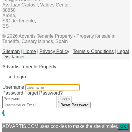
Av. Juan Carlos I, Valdes Center,
38650
Arona,
S/C de Tenerife,
ES
© 2026 Advartis Tenerife Property - Property for sale in
Tenerife, Canary Islands, Spain
Sitemap
|
Home
|
Privacy Policy
|
Terms & Conditions
|
Legal
Disclaimer
Advartis Tenerife Property
Login
Username
Password
Forget Password?
Login
Reset Password
ADVARTIS.COM uses cookies to make the site simpler.
OK