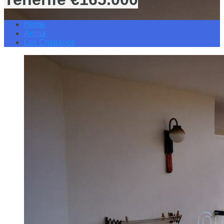
Home
Arona
Los Cristianos