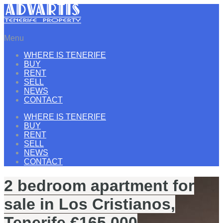
Menu
WHERE IS TENERIFE
BUY
RENT
SELL
NEWS
CONTACT
WHERE IS TENERIFE
BUY
RENT
SELL
NEWS
CONTACT
2 bedroom apartment for
sale in Los Cristianos,
Tenerife €165.000