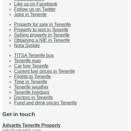
Like us on Facebook
Follow us on Twitter
Jobs in Tenerife
Property for sale in Tenerife
Property to rent in Tenerife
Selling property in Tenerife
Obtaining a NIE in Tenerife
Nota Simple
TITSA Tenerife bus
Tenerife map
Car hire Tenerife
Current fuel prices in Tenerife
Flights to Tenerife
Time in Tenerife
Tenerife weather
Tenerife holidays
Doctors in Tenerife
Food and drink prices Tenerife
Get in touch
Advartis Tenerife Property
info@advartis.com