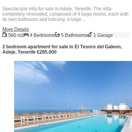
Spectacular villa for sale in Adeje, Tenerife. The villa
completely renovated, composed of 4 large rooms, each with
its own bathroom and balcony, a large…
More Details
560 m2
4 Bedrooms
5 Bathrooms
1 Garage
2 bedroom apartment for sale in El Tesoro del Galeon,
Adeje, Tenerife €285.000