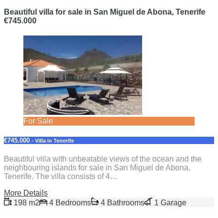
Beautiful villa for sale in San Miguel de Abona, Tenerife
€745.000
For Sale
€745.000
- Villa in Tenerife
Beautiful villa with unbeatable views of the ocean and the
neighbouring islands for sale in San Miguel de Abona,
Tenerife. The villa consists of 4…
More Details
198 m2
4 Bedrooms
4 Bathrooms
1 Garage