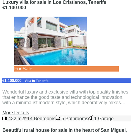
Luxury villa for sale in Los Cristianos, Tenerife
€1.100.000
For Sale
€1.100.000
- Villa in Tenerife
Wonderful luxury and exclusive villa with top quality finishes
that enhance the good taste and technological innovation,
with a minimalist modern style, which decoratively mixes…
More Details
432 m2
4 Bedrooms
5 Bathrooms
1 Garage
Beautiful rural house for sale in the heart of San Miguel,