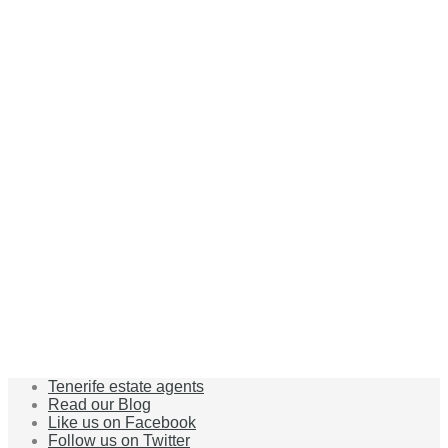
Tenerife estate agents
Read our Blog
Like us on Facebook
Follow us on Twitter