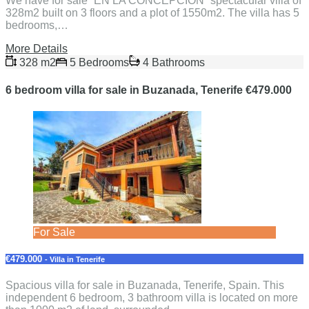
We have for sale “EN LA CONCEPCION” spectacular villa of
328m2 built on 3 floors and a plot of 1550m2. The villa has 5
bedrooms,…
More Details
328 m2
5 Bedrooms
4 Bathrooms
6 bedroom villa for sale in Buzanada, Tenerife €479.000
For Sale
€479.000
- Villa in Tenerife
Spacious villa for sale in Buzanada, Tenerife, Spain. This
independent 6 bedroom, 3 bathroom villa is located on more