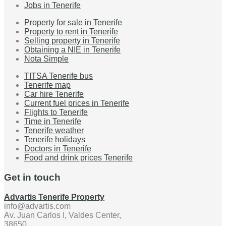
Jobs in Tenerife
Property for sale in Tenerife
Property to rent in Tenerife
Selling property in Tenerife
Obtaining a NIE in Tenerife
Nota Simple
TITSA Tenerife bus
Tenerife map
Car hire Tenerife
Current fuel prices in Tenerife
Flights to Tenerife
Time in Tenerife
Tenerife weather
Tenerife holidays
Doctors in Tenerife
Food and drink prices Tenerife
Get in touch
Advartis Tenerife Property
info@advartis.com
Av. Juan Carlos I, Valdes Center,
38650