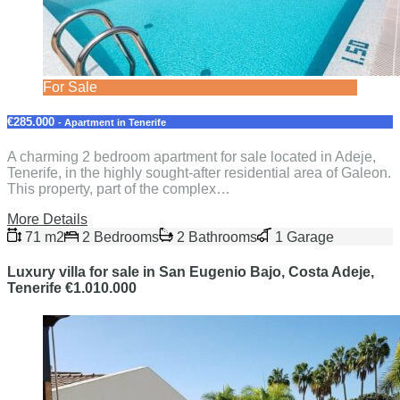
For Sale
€285.000
- Apartment in Tenerife
A charming 2 bedroom apartment for sale located in Adeje,
Tenerife, in the highly sought-after residential area of Galeon.
This property, part of the complex…
More Details
71 m2
2 Bedrooms
2 Bathrooms
1 Garage
Luxury villa for sale in San Eugenio Bajo, Costa Adeje,
Tenerife €1.010.000