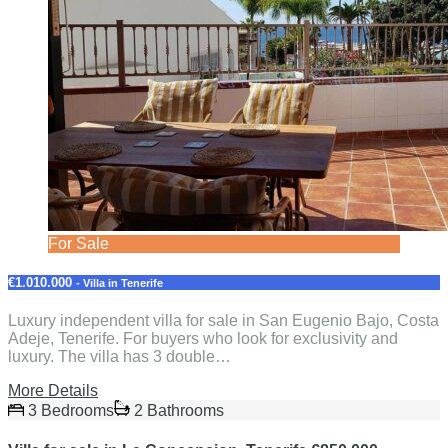
For Sale
€1.010.000
- Villa in Tenerife
Luxury independent villa for sale in San Eugenio Bajo, Costa
Adeje, Tenerife. For buyers who look for exclusivity and
luxury. The villa has 3 double…
More Details
3 Bedrooms
2 Bathrooms