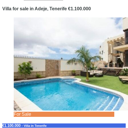
Villa for sale in Adeje, Tenerife €1.100.000
For Sale
€1.100.000
- Villa in Tenerife