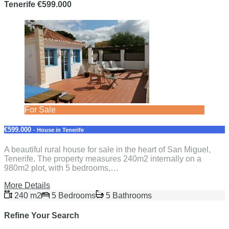
Tenerife €599.000
For Sale
€599.000
- House in Tenerife
A beautiful rural house for sale in the heart of San Miguel,
Tenerife. The property measures 240m2 internally on a
980m2 plot, with 5 bedrooms,…
More Details
240 m2
5 Bedrooms
5 Bathrooms
Refine Your Search