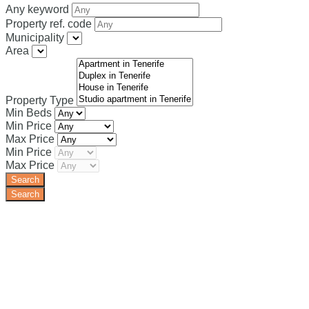
Any keyword
Property ref. code
Municipality
Area
Property Type
Min Beds
Min Price
Max Price
Min Price
Max Price