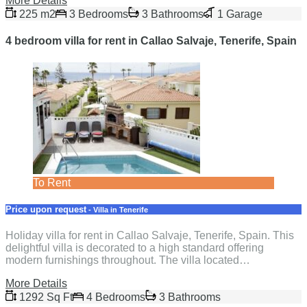
More Details
225 m2
3 Bedrooms
3 Bathrooms
1 Garage
4 bedroom villa for rent in Callao Salvaje, Tenerife, Spain
To Rent
Price upon request
- Villa in Tenerife
Holiday villa for rent in Callao Salvaje, Tenerife, Spain. This
delightful villa is decorated to a high standard offering
modern furnishings throughout. The villa located…
More Details
1292 Sq Ft
4 Bedrooms
3 Bathrooms