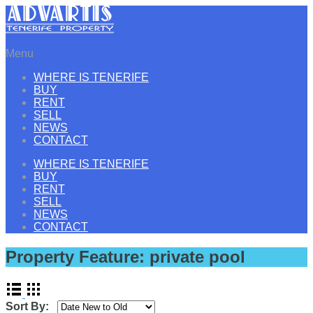
Menu
WHERE IS TENERIFE
BUY
RENT
SELL
NEWS
CONTACT
WHERE IS TENERIFE
BUY
RENT
SELL
NEWS
CONTACT
Property Feature:
private pool
Sort By: