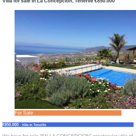
Villa for sale in La Concepcion, Tenerife €850.000
For Sale
€850.000
- Villa in Tenerife