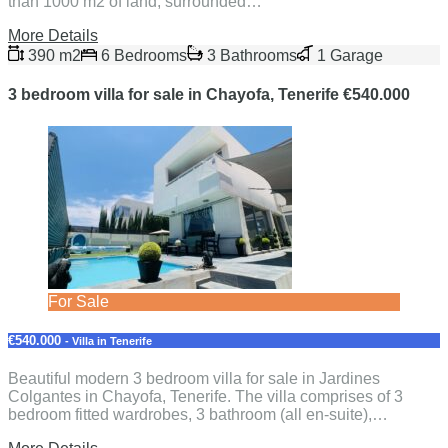
than 1000 m2 of land, surrounded…
More Details
390 m2
6 Bedrooms
3 Bathrooms
1 Garage
3 bedroom villa for sale in Chayofa, Tenerife €540.000
For Sale
€540.000
- Villa in Tenerife
Beautiful modern 3 bedroom villa for sale in Jardines
Colgantes in Chayofa, Tenerife. The villa comprises of 3
bedroom fitted wardrobes, 3 bathroom (all en-suite),…