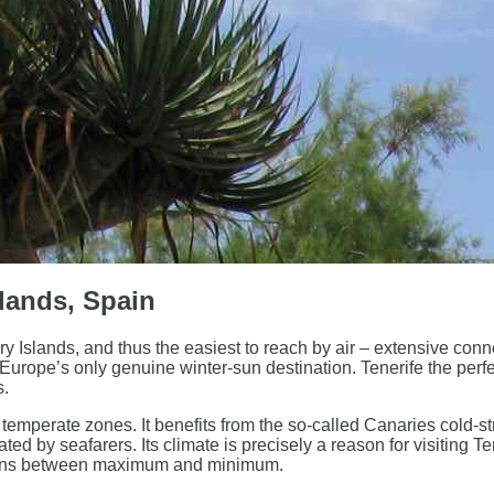
slands, Spain
y Islands, and thus the easiest to reach by air – extensive conn
 Europe’s only genuine winter-sun destination. Tenerife the perfe
s.
d temperate zones. It benefits from the so-called Canaries cold-s
ed by seafarers. Its climate is precisely a reason for visiting Ten
tions between maximum and minimum.