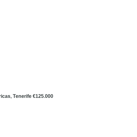
ricas, Tenerife €125.000