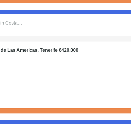
l in Costa…
 de Las Americas, Tenerife €420.000