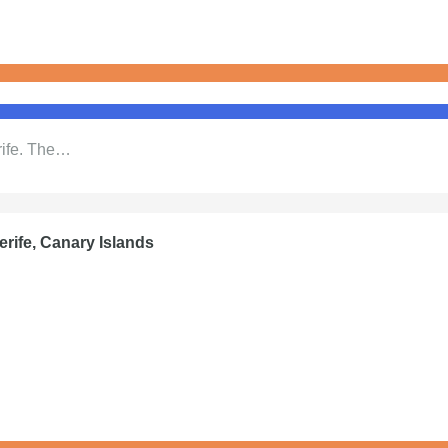
rife. The…
erife, Canary Islands