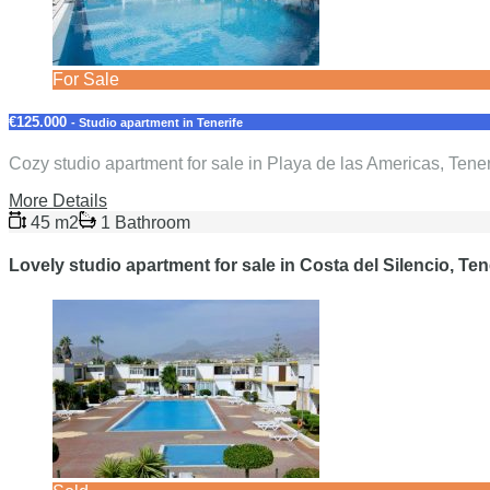
For Sale
€125.000
- Studio apartment in Tenerife
Cozy studio apartment for sale in Playa de las Americas, Tene
More Details
45 m2
1 Bathroom
Lovely studio apartment for sale in Costa del Silencio, Ten