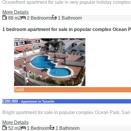
Oceanfront apartment for sale in very popular holiday comple
More Details
88 m2
2 Bedrooms
1 Bathroom
1 bedroom apartment for sale in popular complex Ocean P
Sold
€280.000
- Apartment in Tenerife
Bright apartment for sale in popular complex Ocean Park, Sa
More Details
52 m2
1 Bedroom
1 Bathroom