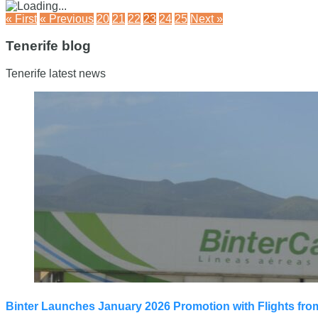
« First
« Previous
20
21
22
23
24
25
Next »
Tenerife blog
Tenerife latest news
Binter Launches January 2026 Promotion with Flights fro