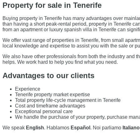
Property for sale in Tenerife
Buying property in Tenerife has many advantages over mainland
than having a short peak-rental period, property in Tenerife c
from an apartment or luxury spanish villa in Tenerife can sig
We offer vast range of properties in Tenerife, from small apar
local knowledge and expertise to assist you with the sale or pu
We also have other professionals from both the industry and th
helps. We work hard to help you find what you need.
Advantages to our clients
Experience
Tenerife property market expertise
Total property life-cycle management in Tenerife
Cost and timeframe advantages
Exceptional personal care
We handle the purchase of your property, purchase manag
We speak
English
. Hablamos
Español
. Noi parliamo
Italiano