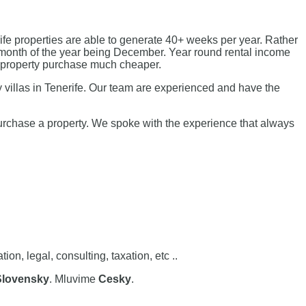
fe properties are able to generate 40+ weeks per year. Rather
st month of the year being December. Year round rental income
g property purchase much cheaper.
 villas in Tenerife. Our team are experienced and have the
purchase a property. We spoke with the experience that always
, legal, consulting, taxation, etc ..
Slovensky
. Mluvime
Cesky
.