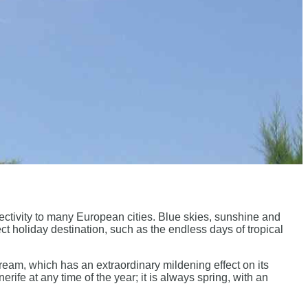
ectivity to many European cities. Blue skies, sunshine and
ct holiday destination, such as the endless days of tropical
tream, which has an extraordinary mildening effect on its
erife at any time of the year; it is always spring, with an