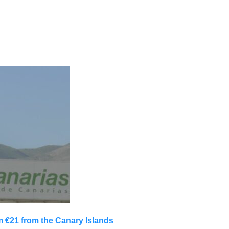
m €21 from the Canary Islands