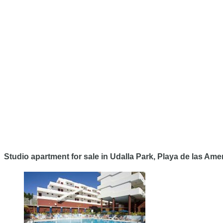
Studio apartment for sale in Udalla Park, Playa de las Ame