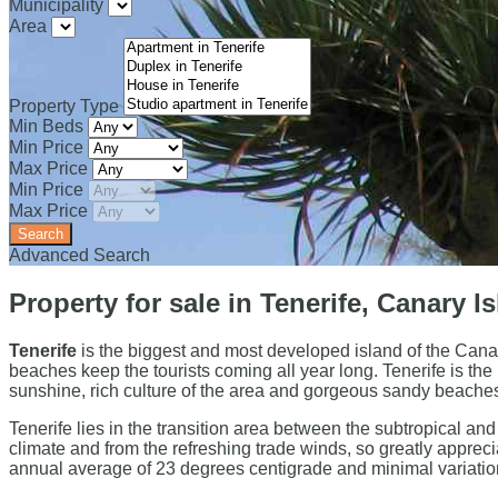
Municipality
Area
Property Type
Min Beds
Min Price
Max Price
Min Price
Max Price
Advanced Search
Property for sale in Tenerife, Canary I
Tenerife
is the biggest and most developed island of the Canar
beaches keep the tourists coming all year long. Tenerife is the
sunshine, rich culture of the area and gorgeous sandy beache
Tenerife lies in the transition area between the subtropical an
climate and from the refreshing trade winds, so greatly appreciat
annual average of 23 degrees centigrade and minimal varia