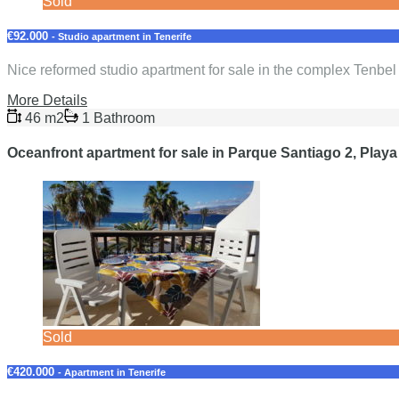
Sold
€92.000
- Studio apartment in Tenerife
Nice reformed studio apartment for sale in the complex Tenbe
More Details
46 m2
1 Bathroom
Oceanfront apartment for sale in Parque Santiago 2, Playa
Sold
€420.000
- Apartment in Tenerife