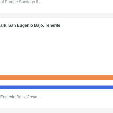
x of Parque Santiago II…
ark, San Eugenio Bajo, Tenerife
n Eugenio Bajo, Costa…