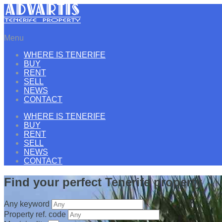
Menu
WHERE IS TENERIFE
BUY
RENT
SELL
NEWS
CONTACT
WHERE IS TENERIFE
BUY
RENT
SELL
NEWS
CONTACT
Find your perfect Tenerife property
Any keyword
Property ref. code