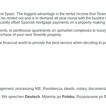
 Spain. The biggest advantage is the rental income that Teneri
an be rented out and is in demand all year round with the busie
nificantly offset Spanish mortgage payments on a property makin
tments, to penthouse apartments on upmarket complexes to luxury
rchase of your next Tenerife property.
e financial world to provide the best service when deciding to 
ement, processing NIE, Residencia, deeds, notary, documentation
. Wir sprechen
Deutsch
. Mówimy po
Polsku
. Rozpravame po