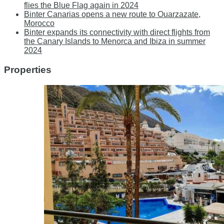
flies the Blue Flag again in 2024
Binter Canarias opens a new route to Ouarzazate,
Morocco
Binter expands its connectivity with direct flights from
the Canary Islands to Menorca and Ibiza in summer
2024
Properties