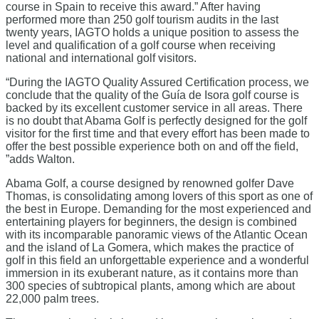
course in Spain to receive this award.” After having
performed more than 250 golf tourism audits in the last
twenty years, IAGTO holds a unique position to assess the
level and qualification of a golf course when receiving
national and international golf visitors.
“During the IAGTO Quality Assured Certification process, we
conclude that the quality of the Guía de Isora golf course is
backed by its excellent customer service in all areas. There
is no doubt that Abama Golf is perfectly designed for the golf
visitor for the first time and that every effort has been made to
offer the best possible experience both on and off the field,
”adds Walton.
Abama Golf, a course designed by renowned golfer Dave
Thomas, is consolidating among lovers of this sport as one of
the best in Europe. Demanding for the most experienced and
entertaining players for beginners, the design is combined
with its incomparable panoramic views of the Atlantic Ocean
and the island of La Gomera, which makes the practice of
golf in this field an unforgettable experience and a wonderful
immersion in its exuberant nature, as it contains more than
300 species of subtropical plants, among which are about
22,000 palm trees.