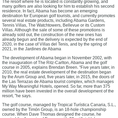
The resort where he is located is constantly growing, and
many golfers are also looking for him to establish his second
residence. In fact, Abama has become an emerging
destination for European golf tourists, and currently promotes
several real estate products, including Abama Gardens,
Tennis Villas, The Watchtowers, Bellevue or its Custom
Villas. Although the sale of some of these promotions is
already sold out, the construction of the new ones has
already begun and the delivery is expected by the end of
2020, in the case of Villas del Tenis, and by the spring of
2021, in the Jardines de Abama
The development of Abama began in November 2002, with
the inauguration of The Ritz-Carlton, Abama and the golf
course in 2005, explains Brendan Breen. “Five years later, in
2010, the real estate development of the destination began
by the Arum Group and, five years later, in 2015, the doors of
the Las Terrazas de Abama tourist complex, which manages
My Way Meaningful Hotels, opened. So far, more than 375
million have been invested in the overall development of the
resort, ”he says.
The golf course, managed by Tropical Turística Canaria, S.L.,
owned by the Timón Group, is an 18-hole championship
course. When Dave Thomas designed the course, he