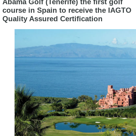
Abama Golf (Tenerife) the first golf
course in Spain to receive the IAGTO
Quality Assured Certification