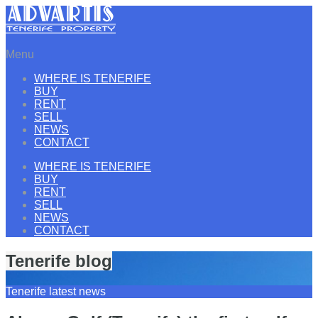
Menu
WHERE IS TENERIFE
BUY
RENT
SELL
NEWS
CONTACT
WHERE IS TENERIFE
BUY
RENT
SELL
NEWS
CONTACT
Tenerife blog
Tenerife latest news