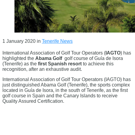
1 January 2020
in
Tenerife News
International Association of Golf Tour Operators (
IAGTO
) has
highlighted the
Abama Golf
golf course of Guía de Isora
(Tenerife) as the
first Spanish resort
to achieve this
recognition, after an exhaustive audit.
International Association of Golf Tour Operators (IAGTO) has
just distinguished Abama Golf (Tenerife), the sports complex
located in Guía de Isora, in the south of Tenerife, as the first
golf course in Spain and the Canary Islands to receive
Quality Assured Certification.