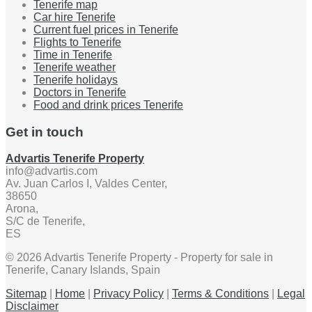
Tenerife map
Car hire Tenerife
Current fuel prices in Tenerife
Flights to Tenerife
Time in Tenerife
Tenerife weather
Tenerife holidays
Doctors in Tenerife
Food and drink prices Tenerife
Get in touch
Advartis Tenerife Property
info@advartis.com
Av. Juan Carlos I, Valdes Center,
38650
Arona,
S/C de Tenerife,
ES
© 2026 Advartis Tenerife Property - Property for sale in
Tenerife, Canary Islands, Spain
Sitemap
|
Home
|
Privacy Policy
|
Terms & Conditions
|
Legal
Disclaimer