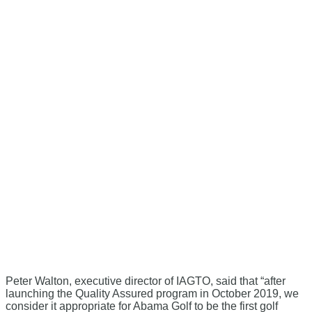
Peter Walton, executive director of IAGTO, said that “after
launching the Quality Assured program in October 2019, we
consider it appropriate for Abama Golf to be the first golf