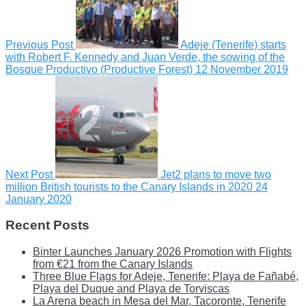
Previous Post
Adeje (Tenerife) starts
with Robert F. Kennedy and Juan Verde, the sowing of the
Bosque Productivo (Productive Forest)
12 November 2019
Next Post
Jet2 plans to move two
million British tourists to the Canary Islands in 2020
24
January 2020
Recent Posts
Binter Launches January 2026 Promotion with Flights
from €21 from the Canary Islands
Three Blue Flags for Adeje, Tenerife: Playa de Fañabé,
Playa del Duque and Playa de Torviscas
La Arena beach in Mesa del Mar, Tacoronte, Tenerife