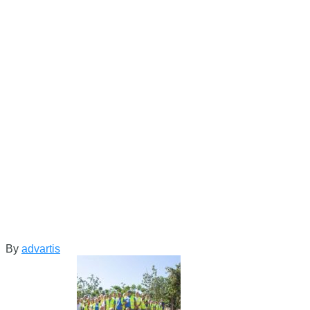
By
advartis