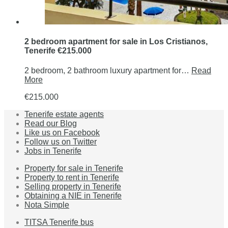
2 bedroom apartment for sale in Los Cristianos,
Tenerife €215.000
2 bedroom, 2 bathroom luxury apartment for…
Read
More
€215.000
Tenerife estate agents
Read our Blog
Like us on Facebook
Follow us on Twitter
Jobs in Tenerife
Property for sale in Tenerife
Property to rent in Tenerife
Selling property in Tenerife
Obtaining a NIE in Tenerife
Nota Simple
TITSA Tenerife bus