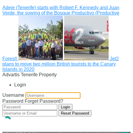
Adeje (Tenerife) starts with Robert F. Kennedy and Juan
Verde, the sowing of the Bosque Productivo (Productive
Forest)
Jet2
plans to move two million British tourists to the Canary
Islands in 2020
Advartis Tenerife Property
Login
Username
Password
Forget Password?
Login
Reset Password