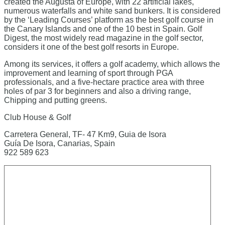
created the Augusta of Europe, with 22 artificial lakes,
numerous waterfalls and white sand bunkers. It is considered
by the ‘Leading Courses’ platform as the best golf course in
the Canary Islands and one of the 10 best in Spain. Golf
Digest, the most widely read magazine in the golf sector,
considers it one of the best golf resorts in Europe.
Among its services, it offers a golf academy, which allows the
improvement and learning of sport through PGA
professionals, and a five-hectare practice area with three
holes of par 3 for beginners and also a driving range,
Chipping and putting greens.
Club House & Golf
Carretera General, TF- 47 Km9, Guia de Isora
Guía De Isora, Canarias, Spain
922 589 623