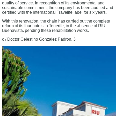
quality of service. In recognition of its environmental and
sustainable commitment, the company has been audited and
certified with the international Travelife label for six years.
With this renovation, the chain has carried out the complete
reform of its four hotels in Tenerife, in the absence of RIU
Buenavista, pending these rehabilitation works.
c / Doctor Celestino Gonzalez Padron, 3