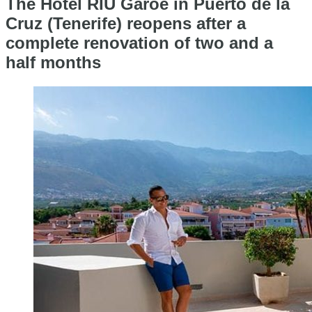
The Hotel RIU Garoé in Puerto de la
Cruz (Tenerife) reopens after a
complete renovation of two and a
half months