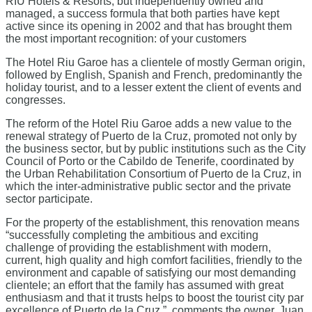
RIU Hotels & Resorts, but independently owned and
managed, a success formula that both parties have kept
active since its opening in 2002 and that has brought them
the most important recognition: of your customers
The Hotel Riu Garoe has a clientele of mostly German origin,
followed by English, Spanish and French, predominantly the
holiday tourist, and to a lesser extent the client of events and
congresses.
The reform of the Hotel Riu Garoe adds a new value to the
renewal strategy of Puerto de la Cruz, promoted not only by
the business sector, but by public institutions such as the City
Council of Porto or the Cabildo de Tenerife, coordinated by
the Urban Rehabilitation Consortium of Puerto de la Cruz, in
which the inter-administrative public sector and the private
sector participate.
For the property of the establishment, this renovation means
“successfully completing the ambitious and exciting
challenge of providing the establishment with modern,
current, high quality and high comfort facilities, friendly to the
environment and capable of satisfying our most demanding
clientele; an effort that the family has assumed with great
enthusiasm and that it trusts helps to boost the tourist city par
excellence of Puerto de la Cruz ”, comments the owner, Juan