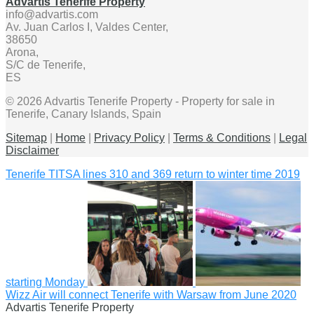
Advartis Tenerife Property
info@advartis.com
Av. Juan Carlos I, Valdes Center,
38650
Arona,
S/C de Tenerife,
ES
© 2026 Advartis Tenerife Property - Property for sale in
Tenerife, Canary Islands, Spain
Sitemap
|
Home
|
Privacy Policy
|
Terms & Conditions
|
Legal
Disclaimer
Tenerife TITSA lines 310 and 369 return to winter time 2019
starting Monday
Wizz Air will connect Tenerife with Warsaw from June 2020
Advartis Tenerife Property