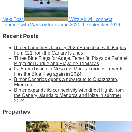
Next Post
Wizz Air will connect
Tenerife with Warsaw from June 2020
4 September 2019
Recent Posts
Binter Launches January 2026 Promotion with Flights
from €21 from the Canary Islands
Three Blue Flags for Adeje, Tenerife: Playa de Fañabé,
Playa del Duque and Playa de Torviscas
La Arena beach in Mesa del Mar, Tacoronte, Tenerife
flies the Blue Flag again in 2024
Binter Canarias opens a new route to Ouarzazate,
Morocco
Binter expands its connectivity with direct flights from
the Canary Islands to Menorca and Ibiza in summer
2024
Properties