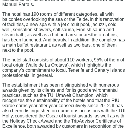
Manuel Farrais.
The hotel has 190 rooms of different categories, all with
balconies overlooking the sea or the Teide. In this renovation
of facilities, a new spa with a jet circuit pool, jacuzzi, cold
well, sensation showers, salt sauna, Finnish sauna and
steam bath, as well as a hot bed area or aesthetic cabins,
has been launched. And beauty. In addition, the complex has
a main buffet restaurant, as well as two bars, one of them
next to the pool.
The hotel staff consists of about 110 workers, 95% of them of
local origin (Valle de La Orotava), which highlights the
company’s commitment to local, Tenerife and Canary Islands
professionals, in general.
The establishment has been distinguished with numerous
awards given by its clients and for its good environmental
practices, such as the TUI Umwelt Champion, which
recognizes the sustainability of the hotels and that the RIU
Garoé earns year after year consecutively since 2012. It has
also been distinguished on numerous occasions with the TUI
Holly, considered the Oscar of tourist awards, as well as with
the Holiday Check Award and the TripAdvisor Certificate of
Excellence, both awarded by customers in recognition of the