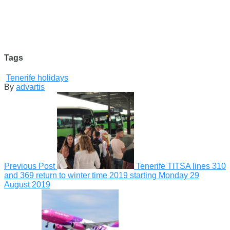
Tags
Tenerife holidays
By
advartis
Previous Post
Tenerife TITSA lines 310
and 369 return to winter time 2019 starting Monday
29
August 2019