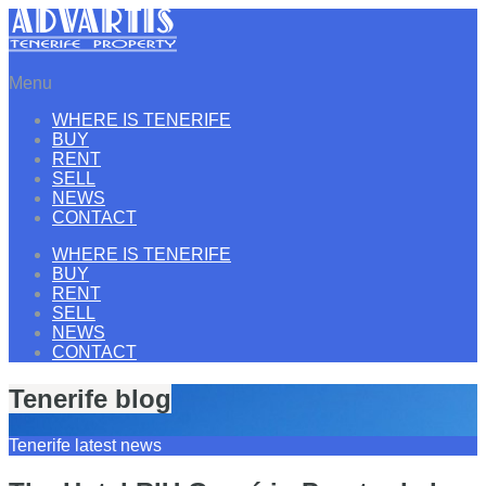
Menu
WHERE IS TENERIFE
BUY
RENT
SELL
NEWS
CONTACT
WHERE IS TENERIFE
BUY
RENT
SELL
NEWS
CONTACT
Tenerife blog
Tenerife latest news