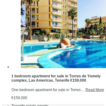
1 bedroom apartment for sale in Torres de Yomely
complex, Las Americas, Tenerife €159.000
One bedroom apartment for sale in Torres…
Read More
€159.000
Tenerife estate agents