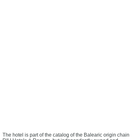
The hotel is part of the catalog of the Balearic origin chain