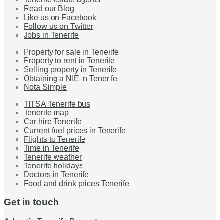
Read our Blog
Like us on Facebook
Follow us on Twitter
Jobs in Tenerife
Property for sale in Tenerife
Property to rent in Tenerife
Selling property in Tenerife
Obtaining a NIE in Tenerife
Nota Simple
TITSA Tenerife bus
Tenerife map
Car hire Tenerife
Current fuel prices in Tenerife
Flights to Tenerife
Time in Tenerife
Tenerife weather
Tenerife holidays
Doctors in Tenerife
Food and drink prices Tenerife
Get in touch