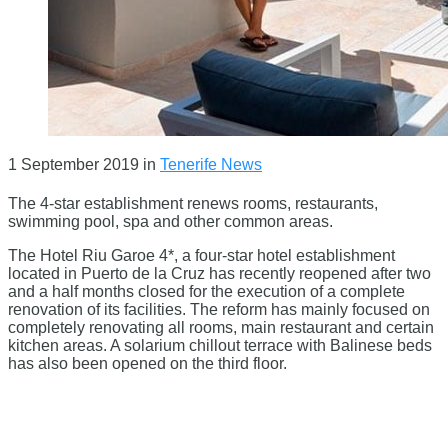
1 September 2019
in
Tenerife News
The 4-star establishment renews rooms, restaurants,
swimming pool, spa and other common areas.
The Hotel Riu Garoe 4*, a four-star hotel establishment
located in Puerto de la Cruz has recently reopened after two
and a half months closed for the execution of a complete
renovation of its facilities. The reform has mainly focused on
completely renovating all rooms, main restaurant and certain
kitchen areas. A solarium chillout terrace with Balinese beds
has also been opened on the third floor.