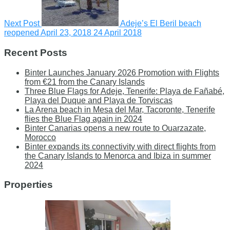
Next Post
Adeje’s El Beril beach
reopened April 23, 2018
24 April 2018
Recent Posts
Binter Launches January 2026 Promotion with Flights
from €21 from the Canary Islands
Three Blue Flags for Adeje, Tenerife: Playa de Fañabé,
Playa del Duque and Playa de Torviscas
La Arena beach in Mesa del Mar, Tacoronte, Tenerife
flies the Blue Flag again in 2024
Binter Canarias opens a new route to Ouarzazate,
Morocco
Binter expands its connectivity with direct flights from
the Canary Islands to Menorca and Ibiza in summer
2024
Properties