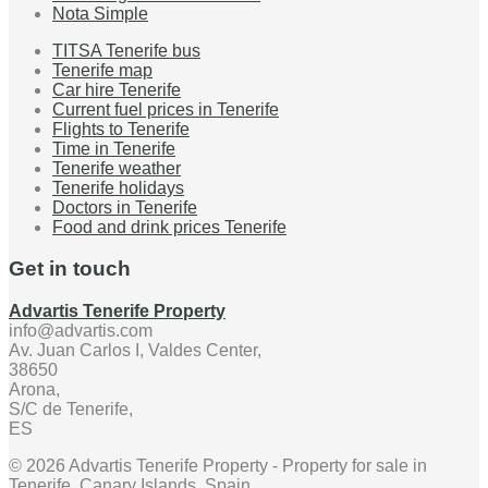
Nota Simple
TITSA Tenerife bus
Tenerife map
Car hire Tenerife
Current fuel prices in Tenerife
Flights to Tenerife
Time in Tenerife
Tenerife weather
Tenerife holidays
Doctors in Tenerife
Food and drink prices Tenerife
Get in touch
Advartis Tenerife Property
info@advartis.com
Av. Juan Carlos I, Valdes Center,
38650
Arona,
S/C de Tenerife,
ES
© 2026 Advartis Tenerife Property - Property for sale in
Tenerife, Canary Islands, Spain