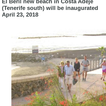
El Beril new beach in Costa Adeje
(Tenerife south) will be inaugurated
April 23, 2018