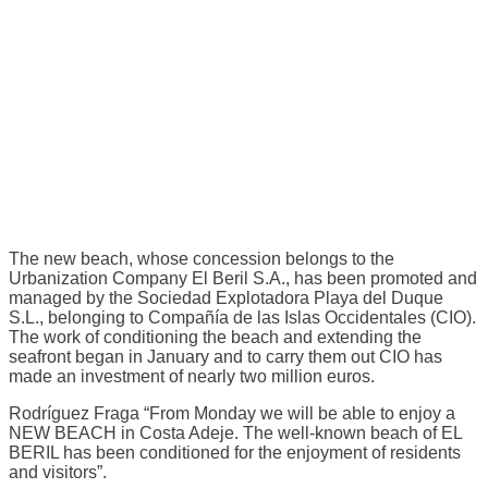
The new beach, whose concession belongs to the
Urbanization Company El Beril S.A., has been promoted and
managed by the Sociedad Explotadora Playa del Duque
S.L., belonging to Compañía de las Islas Occidentales (CIO).
The work of conditioning the beach and extending the
seafront began in January and to carry them out CIO has
made an investment of nearly two million euros.
Rodríguez Fraga “From Monday we will be able to enjoy a
NEW BEACH in Costa Adeje. The well-known beach of EL
BERIL has been conditioned for the enjoyment of residents
and visitors”.