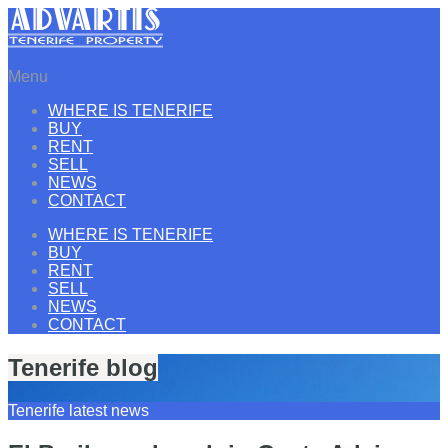
Menu
WHERE IS TENERIFE
BUY
RENT
SELL
NEWS
CONTACT
WHERE IS TENERIFE
BUY
RENT
SELL
NEWS
CONTACT
Tenerife blog
Tenerife latest news