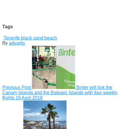
Tags
Tenerife black sand beach
By
advartis
Previous Post
Binter will link the
Canary Islands and the Balearic Islands with four weekly
flights
16 April 2018