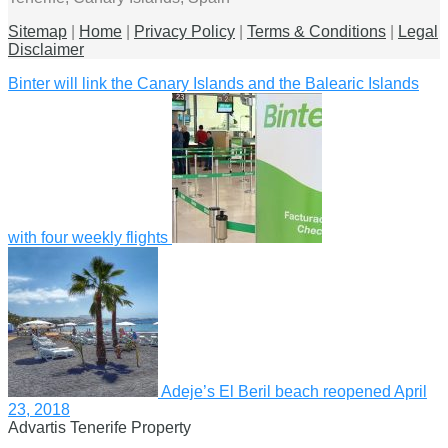
Sitemap
|
Home
|
Privacy Policy
|
Terms & Conditions
|
Legal
Disclaimer
Binter will link the Canary Islands and the Balearic Islands
with four weekly flights
Adeje’s El Beril beach reopened April
23, 2018
Advartis Tenerife Property