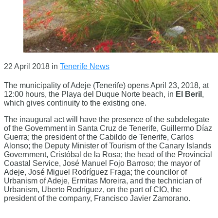
22 April 2018
in
Tenerife News
The municipality of Adeje (Tenerife) opens April 23, 2018, at
12:00 hours, the Playa del Duque Norte beach, in
El Beril
,
which gives continuity to the existing one.
The inaugural act will have the presence of the subdelegate
of the Government in Santa Cruz de Tenerife, Guillermo Díaz
Guerra; the president of the Cabildo de Tenerife, Carlos
Alonso; the Deputy Minister of Tourism of the Canary Islands
Government, Cristóbal de la Rosa; the head of the Provincial
Coastal Service, José Manuel Fojo Barroso; the mayor of
Adeje, José Miguel Rodríguez Fraga; the councilor of
Urbanism of Adeje, Ermitas Moreira, and the technician of
Urbanism, Uberto Rodríguez, on the part of CIO, the
president of the company, Francisco Javier Zamorano.