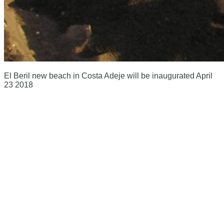
El Beril new beach in Costa Adeje will be inaugurated April
23 2018