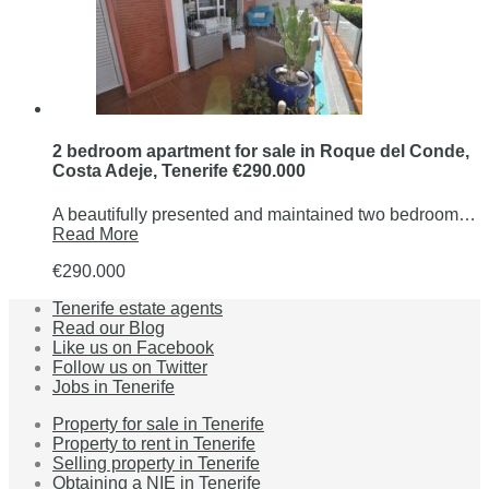
2 bedroom apartment for sale in Roque del Conde,
Costa Adeje, Tenerife €290.000
A beautifully presented and maintained two bedroom…
Read More
€290.000
Tenerife estate agents
Read our Blog
Like us on Facebook
Follow us on Twitter
Jobs in Tenerife
Property for sale in Tenerife
Property to rent in Tenerife
Selling property in Tenerife
Obtaining a NIE in Tenerife