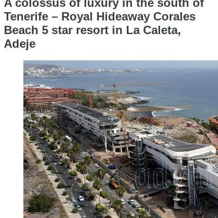
A colossus of luxury in the south of
Tenerife – Royal Hideaway Corales
Beach 5 star resort in La Caleta,
Adeje