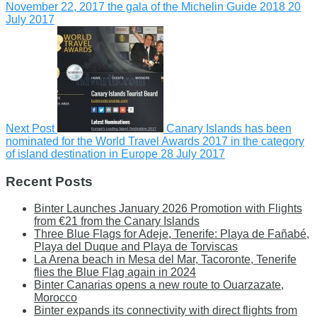
November 22, 2017 the gala of the Michelin Guide 2018
20
July 2017
Next Post
Canary Islands has been
nominated for the World Travel Awards 2017 in the category
of island destination in Europe
28 July 2017
Recent Posts
Binter Launches January 2026 Promotion with Flights
from €21 from the Canary Islands
Three Blue Flags for Adeje, Tenerife: Playa de Fañabé,
Playa del Duque and Playa de Torviscas
La Arena beach in Mesa del Mar, Tacoronte, Tenerife
flies the Blue Flag again in 2024
Binter Canarias opens a new route to Ouarzazate,
Morocco
Binter expands its connectivity with direct flights from