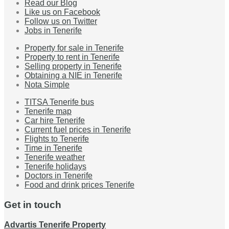
Read our Blog
Like us on Facebook
Follow us on Twitter
Jobs in Tenerife
Property for sale in Tenerife
Property to rent in Tenerife
Selling property in Tenerife
Obtaining a NIE in Tenerife
Nota Simple
TITSA Tenerife bus
Tenerife map
Car hire Tenerife
Current fuel prices in Tenerife
Flights to Tenerife
Time in Tenerife
Tenerife weather
Tenerife holidays
Doctors in Tenerife
Food and drink prices Tenerife
Get in touch
Advartis Tenerife Property