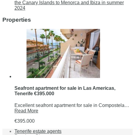
the Canary Islands to Menorca and Ibiza in summer
2024
Properties
Seafront apartment for sale in Las Americas,
Tenerife €395.000
Excellent seafront apartment for sale in Compostela…
Read More
€395.000
Tenerife estate agents