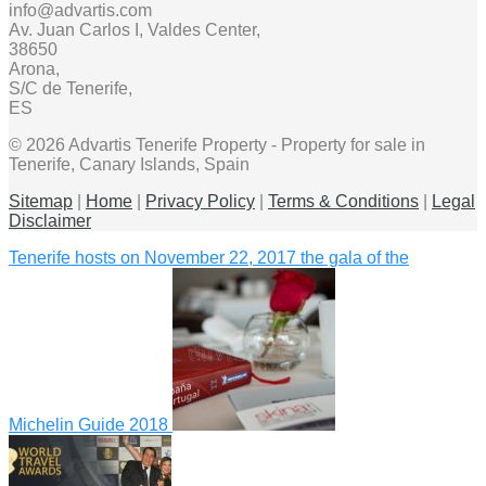
info@advartis.com
Av. Juan Carlos I, Valdes Center,
38650
Arona,
S/C de Tenerife,
ES
© 2026 Advartis Tenerife Property - Property for sale in
Tenerife, Canary Islands, Spain
Sitemap
|
Home
|
Privacy Policy
|
Terms & Conditions
|
Legal
Disclaimer
Tenerife hosts on November 22, 2017 the gala of the
Michelin Guide 2018