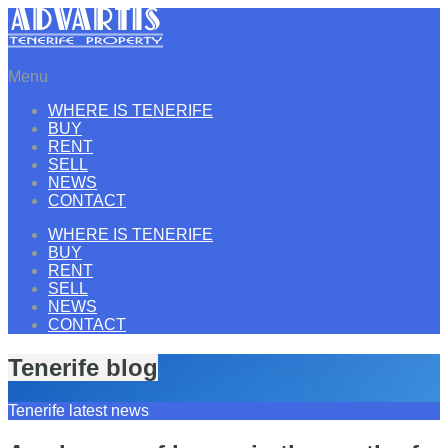
Menu
WHERE IS TENERIFE
BUY
RENT
SELL
NEWS
CONTACT
WHERE IS TENERIFE
BUY
RENT
SELL
NEWS
CONTACT
Tenerife blog
Tenerife latest news