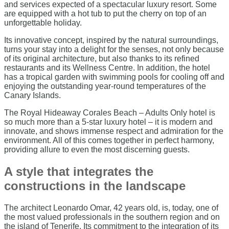
and services expected of a spectacular luxury resort. Some
are equipped with a hot tub to put the cherry on top of an
unforgettable holiday.
Its innovative concept, inspired by the natural surroundings,
turns your stay into a delight for the senses, not only because
of its original architecture, but also thanks to its refined
restaurants and its Wellness Centre. In addition, the hotel
has a tropical garden with swimming pools for cooling off and
enjoying the outstanding year-round temperatures of the
Canary Islands.
The Royal Hideaway Corales Beach – Adults Only hotel is
so much more than a 5-star luxury hotel – it is modern and
innovate, and shows immense respect and admiration for the
environment. All of this comes together in perfect harmony,
providing allure to even the most discerning guests.
A style that integrates the
constructions in the landscape
The architect Leonardo Omar, 42 years old, is, today, one of
the most valued professionals in the southern region and on
the island of Tenerife. Its commitment to the integration of its