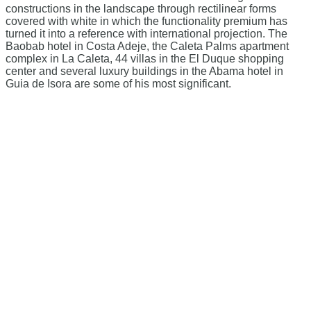
constructions in the landscape through rectilinear forms
covered with white in which the functionality premium has
turned it into a reference with international projection. The
Baobab hotel in Costa Adeje, the Caleta Palms apartment
complex in La Caleta, 44 villas in the El Duque shopping
center and several luxury buildings in the Abama hotel in
Guia de Isora are some of his most significant.