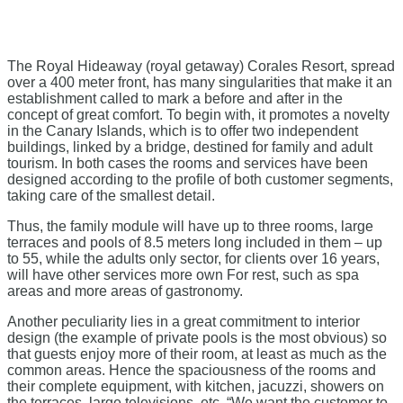
The Royal Hideaway (royal getaway) Corales Resort, spread
over a 400 meter front, has many singularities that make it an
establishment called to mark a before and after in the
concept of great comfort. To begin with, it promotes a novelty
in the Canary Islands, which is to offer two independent
buildings, linked by a bridge, destined for family and adult
tourism. In both cases the rooms and services have been
designed according to the profile of both customer segments,
taking care of the smallest detail.
Thus, the family module will have up to three rooms, large
terraces and pools of 8.5 meters long included in them – up
to 55, while the adults only sector, for clients over 16 years,
will have other services more own For rest, such as spa
areas and more areas of gastronomy.
Another peculiarity lies in a great commitment to interior
design (the example of private pools is the most obvious) so
that guests enjoy more of their room, at least as much as the
common areas. Hence the spaciousness of the rooms and
their complete equipment, with kitchen, jacuzzi, showers on
the terraces, large televisions, etc. “We want the customer to