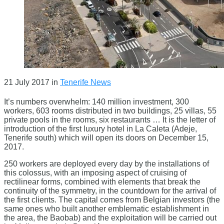
21 July 2017
in
Tenerife News
It’s numbers overwhelm: 140 million investment, 300
workers, 603 rooms distributed in two buildings, 25 villas, 55
private pools in the rooms, six restaurants … It is the letter of
introduction of the first luxury hotel in La Caleta (Adeje,
Tenerife south) which will open its doors on December 15,
2017.
250 workers are deployed every day by the installations of
this colossus, with an imposing aspect of cruising of
rectilinear forms, combined with elements that break the
continuity of the symmetry, in the countdown for the arrival of
the first clients. The capital comes from Belgian investors (the
same ones who built another emblematic establishment in
the area, the Baobab) and the exploitation will be carried out