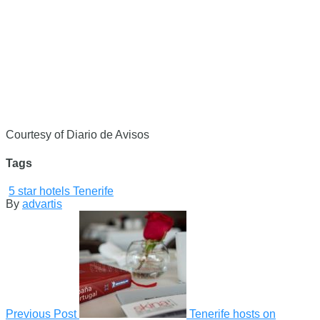
Courtesy of Diario de Avisos
Tags
5 star hotels Tenerife
By
advartis
Previous Post
Tenerife hosts on