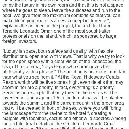
enjoy the luxury in his own room and that this is not a space
where he goes to sleep, leave the suitcases and run to the
pool. We give them the maximum comforts so that you can
make life in your room; Is a new concept in Tenerife “,
explains the architect of the project, the architect from
Tenerife Leonardo Omar, one of the most sought-after
professionals on the island, which is sponsored by large
foreign investors.
“Luxury is space, both surface and quality, with flexible
distributions, open and with views. That is why we try to look
for the open space with a clear vision of the landscape, the
sea, of La Gomera, “says Omar, who summarizes his
philosophy with a phrase:” The building is not more important
than what you see from it. ” At the Royal Hideaway Corals
Resort, which will be five stories high, even details that may
seem minor are a priority. In fact, everything is a priority.
Serve as an example that only three million euros will be
invested in landscaping: 1.5 in the forest that will be planted
towards the summit, and the same amount in the green area
that will be created in front of the sea, where you will “bring
the landscape from the ravine to the hotel “, creating a
malpais with tabaibas, cactus and other wild species. Among
the architectural details of the structure, Leonardo Omar
emphasizes the 20 meters of flight that exist between the last