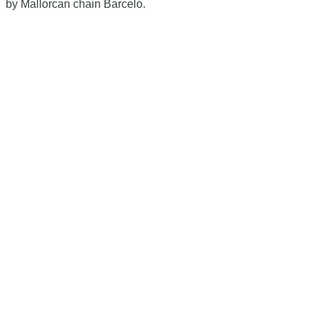
by Mallorcan chain Barceló.