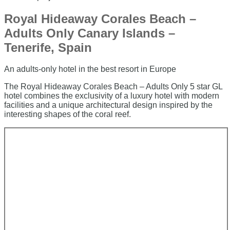
Royal Hideaway Corales Beach –
Adults Only Canary Islands –
Tenerife, Spain
An adults-only hotel in the best resort in Europe
The Royal Hideaway Corales Beach – Adults Only 5 star GL
hotel combines the exclusivity of a luxury hotel with modern
facilities and a unique architectural design inspired by the
interesting shapes of the coral reef.