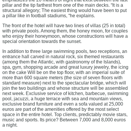
pillar and the tip farthest from one of the main decks. “It is a
structural allegory; The easiest thing would have been to put
a pillar like in football stadiums, “he explains.
The front of the hotel will have two lines of villas (25 in total)
with private pools. Among them, the honey moon, for couples
who enjoy their honeymoon, whose constructions will have a
special orientation towards the sunset.
In addition to three large swimming pools, two receptions, an
entrance hall carved in natural rock, six themed restaurants
(among them the Atlantic, with gastronomy of the Islands),
spa, gym, shopping arcade and great luxury jewelry, the icing
on the cake Will be on the top floor, with an imperial suite of
more than 600 square meters (the size of seven floors with
standard measure) next to the spectacular bridge, which will
join the two buildings and whose structure will be assembled
next week. Exclusive service of kitchen, barbecue, swimming
pool, jacuzzi, a huge terrace with sea and mountain views,
exclusive brand furniture and even a sofa valued at 25,000
euros are part of the amenities offered by the most select
space in the entire hotel. Top clients, predictably movie stars,
music and sports. Its price? Between 7,000 and 8,000 euros
a night.