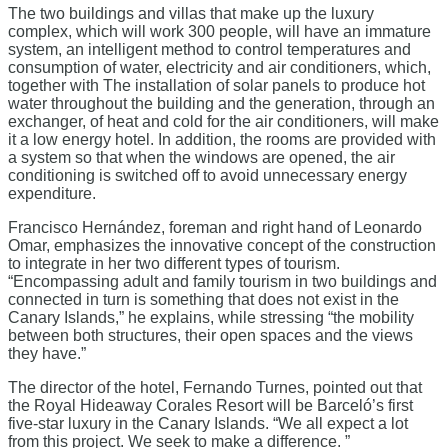
The two buildings and villas that make up the luxury
complex, which will work 300 people, will have an immature
system, an intelligent method to control temperatures and
consumption of water, electricity and air conditioners, which,
together with The installation of solar panels to produce hot
water throughout the building and the generation, through an
exchanger, of heat and cold for the air conditioners, will make
it a low energy hotel. In addition, the rooms are provided with
a system so that when the windows are opened, the air
conditioning is switched off to avoid unnecessary energy
expenditure.
Francisco Hernández, foreman and right hand of Leonardo
Omar, emphasizes the innovative concept of the construction
to integrate in her two different types of tourism.
“Encompassing adult and family tourism in two buildings and
connected in turn is something that does not exist in the
Canary Islands,” he explains, while stressing “the mobility
between both structures, their open spaces and the views
they have.”
The director of the hotel, Fernando Turnes, pointed out that
the Royal Hideaway Corales Resort will be Barceló’s first
five-star luxury in the Canary Islands. “We all expect a lot
from this project. We seek to make a difference. ”