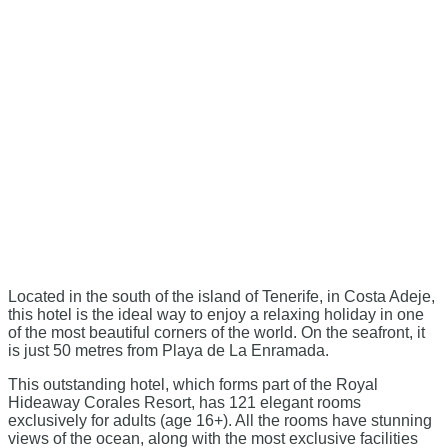
Located in the south of the island of Tenerife, in Costa Adeje,
this hotel is the ideal way to enjoy a relaxing holiday in one
of the most beautiful corners of the world. On the seafront, it
is just 50 metres from Playa de La Enramada.
This outstanding hotel, which forms part of the Royal
Hideaway Corales Resort, has 121 elegant rooms
exclusively for adults (age 16+). All the rooms have stunning
views of the ocean, along with the most exclusive facilities