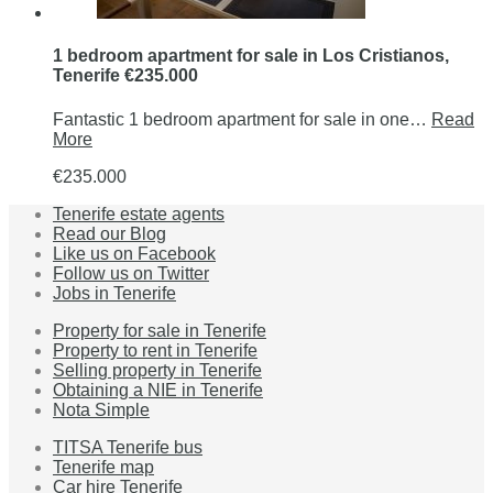
1 bedroom apartment for sale in Los Cristianos,
Tenerife €235.000
Fantastic 1 bedroom apartment for sale in one…
Read
More
€235.000
Tenerife estate agents
Read our Blog
Like us on Facebook
Follow us on Twitter
Jobs in Tenerife
Property for sale in Tenerife
Property to rent in Tenerife
Selling property in Tenerife
Obtaining a NIE in Tenerife
Nota Simple
TITSA Tenerife bus
Tenerife map
Car hire Tenerife