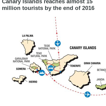
Canary Islands reaches almost 15
million tourists by the end of 2016