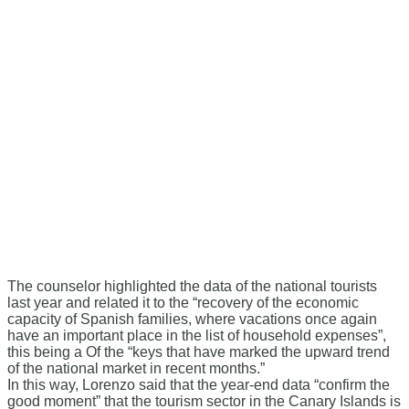
The counselor highlighted the data of the national tourists
last year and related it to the “recovery of the economic
capacity of Spanish families, where vacations once again
have an important place in the list of household expenses”,
this being a Of the “keys that have marked the upward trend
of the national market in recent months.”
In this way, Lorenzo said that the year-end data “confirm the
good moment” that the tourism sector in the Canary Islands is