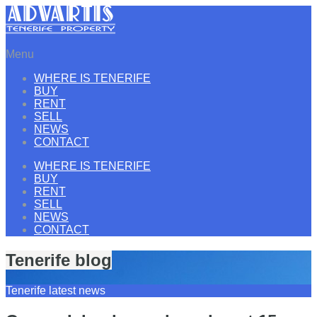
Menu
WHERE IS TENERIFE
BUY
RENT
SELL
NEWS
CONTACT
WHERE IS TENERIFE
BUY
RENT
SELL
NEWS
CONTACT
Tenerife blog
Tenerife latest news