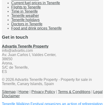
Current fuel prices in Tenerife
Flights to Tenerife
Time in Tenerife
Tenerife weather
Tenerife holidays
Doctors in Tenerife
Food and drink prices Tenerife
Get in touch
Advartis Tenerife Property
info@advartis.com
Av. Juan Carlos I, Valdes Center,
38650
Arona,
S/C de Tenerife,
ES
© 2026 Advartis Tenerife Property - Property for sale in
Tenerife, Canary Islands, Spain
Sitemap
|
Home
|
Privacy Policy
|
Terms & Conditions
|
Legal
Disclaimer
Tenerife Walking Festival organizes an action of reforestation