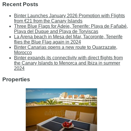
Recent Posts
Binter Launches January 2026 Promotion with Flights
from €21 from the Canary Islands
Three Blue Flags for Adeje, Tenerife: Playa de Fañabé,
Playa del Duque and Playa de Torviscas
La Arena beach in Mesa del Mar, Tacoronte, Tenerife
flies the Blue Flag again in 2024
Binter Canarias opens a new route to Ouarzazate,
Morocco
Binter expands its connectivity with direct flights from
the Canary Islands to Menorca and Ibiza in summer
2024
Properties