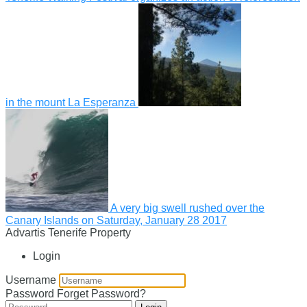
in the mount La Esperanza
A very big swell rushed over the
Canary Islands on Saturday, January 28 2017
Advartis Tenerife Property
Login
Username
Password
Forget Password?