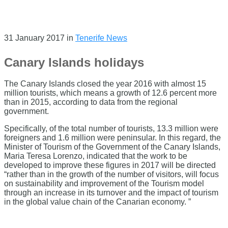
31 January 2017
in
Tenerife News
Canary Islands holidays
The Canary Islands closed the year 2016 with almost 15
million tourists, which means a growth of 12.6 percent more
than in 2015, according to data from the regional
government.
Specifically, of the total number of tourists, 13.3 million were
foreigners and 1.6 million were peninsular. In this regard, the
Minister of Tourism of the Government of the Canary Islands,
Maria Teresa Lorenzo, indicated that the work to be
developed to improve these figures in 2017 will be directed
“rather than in the growth of the number of visitors, will focus
on sustainability and improvement of the Tourism model
through an increase in its turnover and the impact of tourism
in the global value chain of the Canarian economy. ”