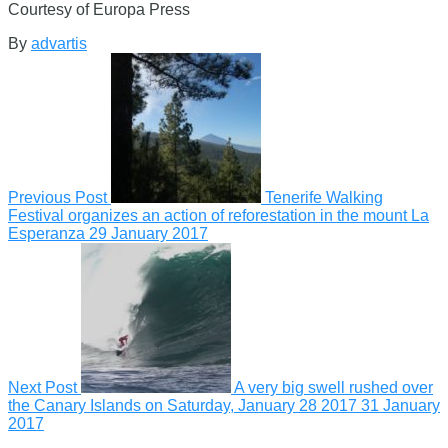
Courtesy of Europa Press
By
advartis
Previous Post
Tenerife Walking
Festival organizes an action of reforestation in the mount La
Esperanza
29 January 2017
Next Post
A very big swell rushed over
the Canary Islands on Saturday, January 28 2017
31 January
2017