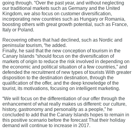
going through. “Over the past year, and without neglecting
our traditional markets such as Germany and the United
Kingdom, we also focus on customer diversification,
incorporating new countries such as Hungary or Romania,
boosting others with great growth potential, such as France,
Italy or Poland.
Recovering others that had declined, such as Nordic and
peninsular tourism, “he added.
Finally, he said that the new conception of tourism in the
Canary Islands “should focus on the diversification of
markets of origin to reduce the risk involved in depending on
the economic and political situation of a few countries,” and
defended the recruitment of new types of tourists With greater
disposition to the destination destination, through the
qualification of the offer, and the deep knowledge of the
tourist, its motivations, focusing on intelligent marketing.
“We will focus on the differentiation of our offer through the
enhancement of what really makes us different: our culture,
history, gastronomy and personality as a people,” he
concluded to add that the Canary Islands hopes to remain in
this positive scenario before the forecast That their holiday
demand will continue to increase in 2017.