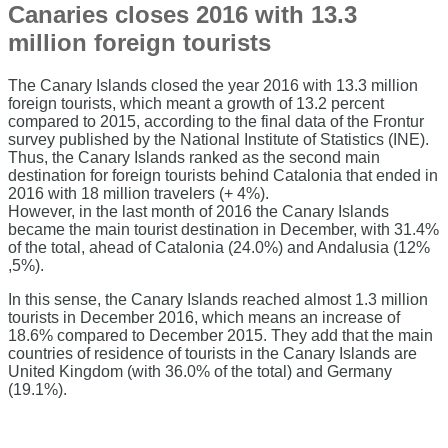
Canaries closes 2016 with 13.3
million foreign tourists
The Canary Islands closed the year 2016 with 13.3 million
foreign tourists, which meant a growth of 13.2 percent
compared to 2015, according to the final data of the Frontur
survey published by the National Institute of Statistics (INE).
Thus, the Canary Islands ranked as the second main
destination for foreign tourists behind Catalonia that ended in
2016 with 18 million travelers (+ 4%).
However, in the last month of 2016 the Canary Islands
became the main tourist destination in December, with 31.4%
of the total, ahead of Catalonia (24.0%) and Andalusia (12%
,5%).
In this sense, the Canary Islands reached almost 1.3 million
tourists in December 2016, which means an increase of
18.6% compared to December 2015. They add that the main
countries of residence of tourists in the Canary Islands are
United Kingdom (with 36.0% of the total) and Germany
(19.1%).