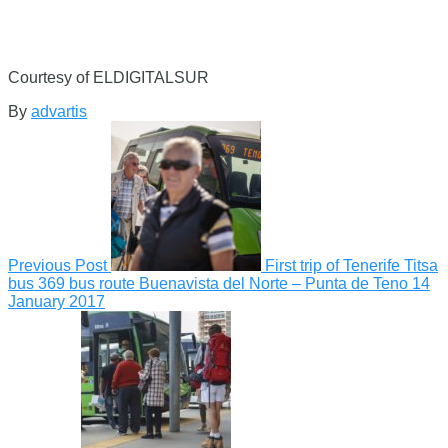
Courtesy of ELDIGITALSUR
By
advartis
Previous Post
First trip of Tenerife Titsa
bus 369 bus route Buenavista del Norte – Punta de Teno
14
January 2017