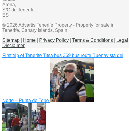
Arona,
S/C de Tenerife,
ES
© 2026 Advartis Tenerife Property - Property for sale in
Tenerife, Canary Islands, Spain
Sitemap
|
Home
|
Privacy Policy
|
Terms & Conditions
|
Legal
Disclaimer
First trip of Tenerife Titsa bus 369 bus route Buenavista del
Norte – Punta de Teno