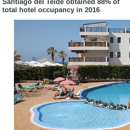
Santiago del Teide obtained 88% of
total hotel occupancy in 2016