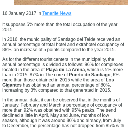
16 January 2017
in
Tenerife News
It supposes 5% more than the total occupation of the year
2015
In 2016, the municipality of Santiago del Teide received an
annual percentage of total hotel and extrahotel occupancy of
88%, an increase of 5 points compared to the year 2015.
As for the different tourist centers in the municipality, the
annual percentage is divided as follows: 96% for complexes
located in the area of
​​Playa de La Arena
, which is 5% more
than in 2015, 87% in The core of
Puerto de Santiago
, 6%
more than those obtained in 2015 while the area of ​​
Los
Gigantes
has obtained an annual percentage of 80%,
increasing by 3% compared to that generated in 2015.
In the annual data, it can be observed that in the months of
January, February and March a percentage of occupancy of
more than 92% was obtained with 95% peaks. The trend
declined a little in April, May and June, months of low
season, although it was around 80% and already, from July
to December, the percentage has not dropped from 85% with