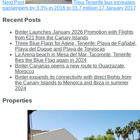
Next Post
Titsa Tenerife bus increases
passengers by 3.3% in 2016 to 33.7 million
17 January 2017
Recent Posts
Binter Launches January 2026 Promotion with Flights
from €21 from the Canary Islands
Three Blue Flags for Adeje, Tenerife: Playa de Fañabé,
Playa del Duque and Playa de Torviscas
La Arena beach in Mesa del Mar, Tacoronte, Tenerife
flies the Blue Flag again in 2024
Binter Canarias opens a new route to Ouarzazate,
Morocco
Binter expands its connectivity with direct flights from
the Canary Islands to Menorca and Ibiza in summer
2024
Properties