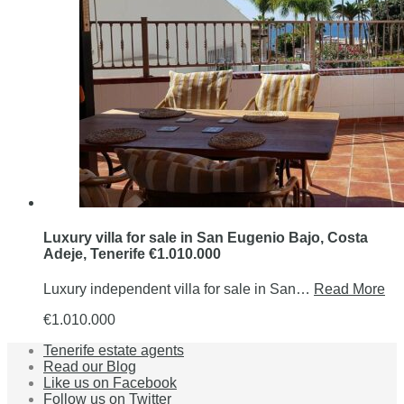
Luxury villa for sale in San Eugenio Bajo, Costa
Adeje, Tenerife €1.010.000
Luxury independent villa for sale in San…
Read More
€1.010.000
Tenerife estate agents
Read our Blog
Like us on Facebook
Follow us on Twitter