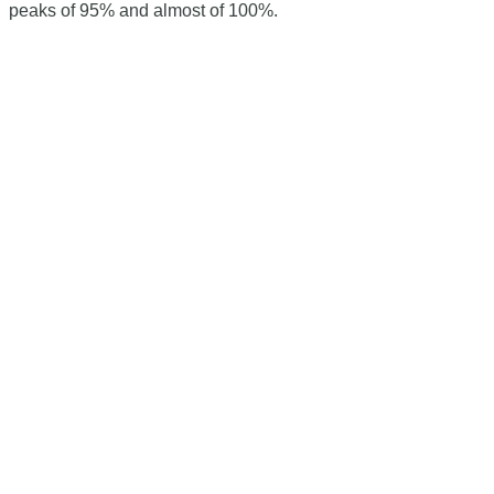
peaks of 95% and almost of 100%.