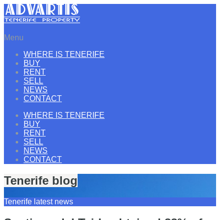
Menu
WHERE IS TENERIFE
BUY
RENT
SELL
NEWS
CONTACT
WHERE IS TENERIFE
BUY
RENT
SELL
NEWS
CONTACT
Tenerife blog
Tenerife latest news