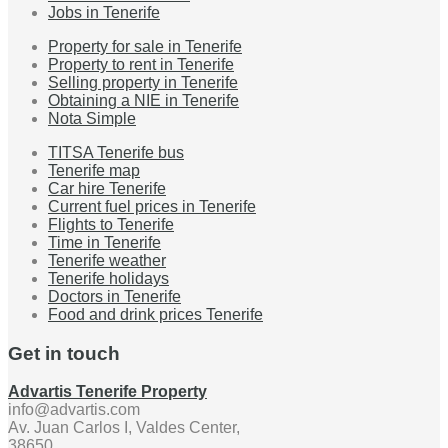
Jobs in Tenerife
Property for sale in Tenerife
Property to rent in Tenerife
Selling property in Tenerife
Obtaining a NIE in Tenerife
Nota Simple
TITSA Tenerife bus
Tenerife map
Car hire Tenerife
Current fuel prices in Tenerife
Flights to Tenerife
Time in Tenerife
Tenerife weather
Tenerife holidays
Doctors in Tenerife
Food and drink prices Tenerife
Get in touch
Advartis Tenerife Property
info@advartis.com
Av. Juan Carlos I, Valdes Center,
38650