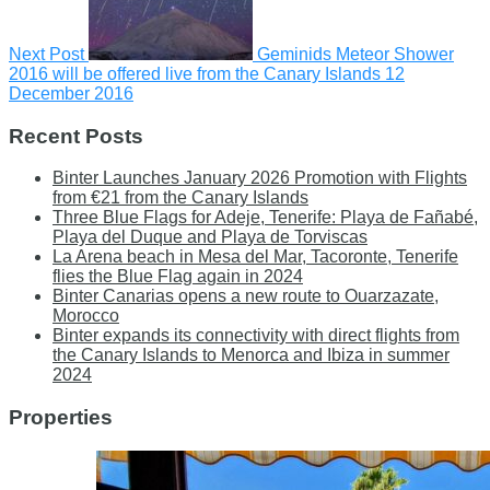
Next Post
Geminids Meteor Shower
2016 will be offered live from the Canary Islands
12
December 2016
Recent Posts
Binter Launches January 2026 Promotion with Flights
from €21 from the Canary Islands
Three Blue Flags for Adeje, Tenerife: Playa de Fañabé,
Playa del Duque and Playa de Torviscas
La Arena beach in Mesa del Mar, Tacoronte, Tenerife
flies the Blue Flag again in 2024
Binter Canarias opens a new route to Ouarzazate,
Morocco
Binter expands its connectivity with direct flights from
the Canary Islands to Menorca and Ibiza in summer
2024
Properties