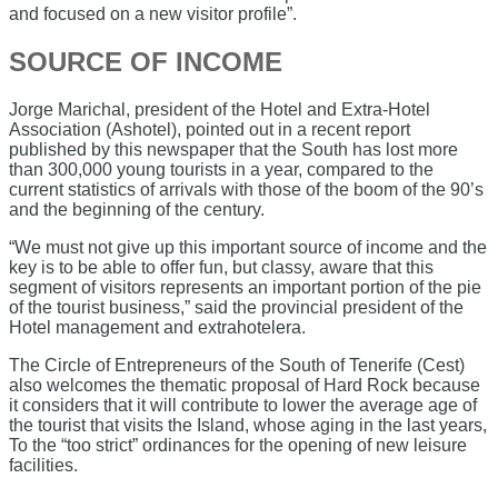
and focused on a new visitor profile”.
SOURCE OF INCOME
Jorge Marichal, president of the Hotel and Extra-Hotel
Association (Ashotel), pointed out in a recent report
published by this newspaper that the South has lost more
than 300,000 young tourists in a year, compared to the
current statistics of arrivals with those of the boom of the 90’s
and the beginning of the century.
“We must not give up this important source of income and the
key is to be able to offer fun, but classy, ​​aware that this
segment of visitors represents an important portion of the pie
of the tourist business,” said the provincial president of the
Hotel management and extrahotelera.
The Circle of Entrepreneurs of the South of Tenerife (Cest)
also welcomes the thematic proposal of Hard Rock because
it considers that it will contribute to lower the average age of
the tourist that visits the Island, whose aging in the last years,
To the “too strict” ordinances for the opening of new leisure
facilities.