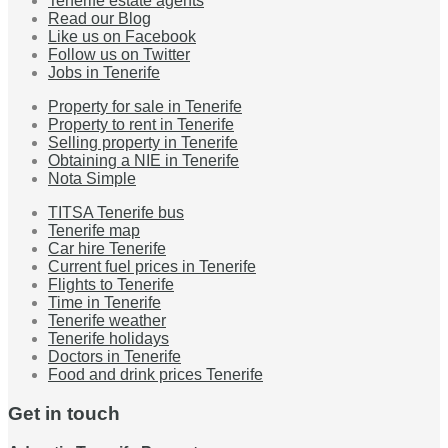
Tenerife estate agents
Read our Blog
Like us on Facebook
Follow us on Twitter
Jobs in Tenerife
Property for sale in Tenerife
Property to rent in Tenerife
Selling property in Tenerife
Obtaining a NIE in Tenerife
Nota Simple
TITSA Tenerife bus
Tenerife map
Car hire Tenerife
Current fuel prices in Tenerife
Flights to Tenerife
Time in Tenerife
Tenerife weather
Tenerife holidays
Doctors in Tenerife
Food and drink prices Tenerife
Get in touch