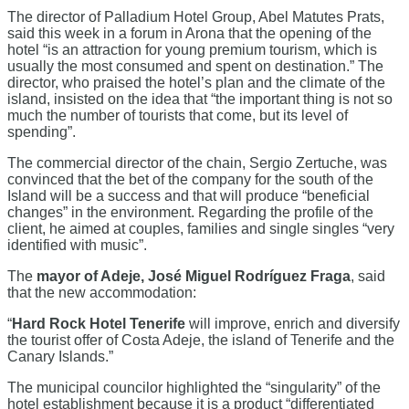
The director of Palladium Hotel Group, Abel Matutes Prats,
said this week in a forum in Arona that the opening of the
hotel “is an attraction for young premium tourism, which is
usually the most consumed and spent on destination.” The
director, who praised the hotel’s plan and the climate of the
island, insisted on the idea that “the important thing is not so
much the number of tourists that come, but its level of
spending”.
The commercial director of the chain, Sergio Zertuche, was
convinced that the bet of the company for the south of the
Island will be a success and that will produce “beneficial
changes” in the environment. Regarding the profile of the
client, he aimed at couples, families and single singles “very
identified with music”.
The
mayor of Adeje, José Miguel Rodríguez Fraga
, said
that the new accommodation:
“
Hard Rock Hotel Tenerife
will improve, enrich and diversify
the tourist offer of Costa Adeje, the island of Tenerife and the
Canary Islands.”
The municipal councilor highlighted the “singularity” of the
hotel establishment because it is a product “differentiated