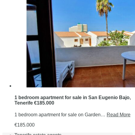
1 bedroom apartment for sale in San Eugenio Bajo,
Tenerife €185.000
1 bedroom apartment for sale on Garden…
Read More
€185.000