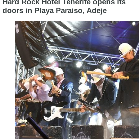
Hard Rock Hotel Tenerife opens its
doors in Playa Paraiso, Adeje