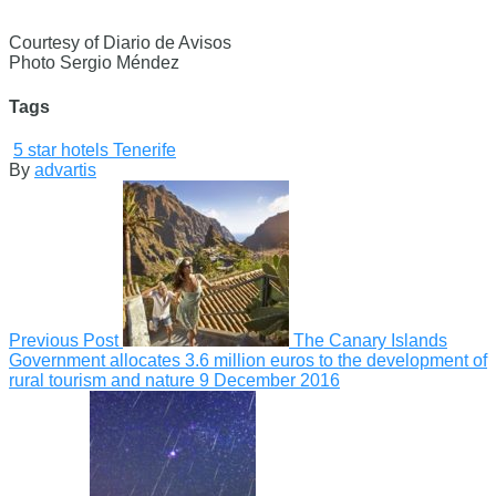
Courtesy of Diario de Avisos
Photo Sergio Méndez
Tags
5 star hotels Tenerife
By
advartis
Previous Post
The Canary Islands
Government allocates 3.6 million euros to the development of
rural tourism and nature
9 December 2016