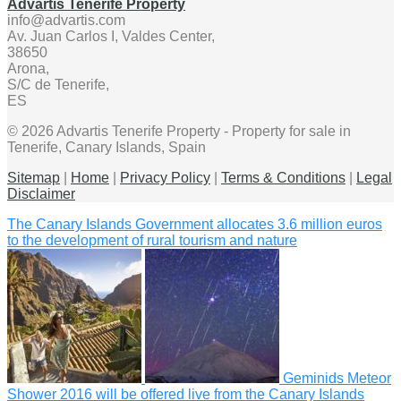
Advartis Tenerife Property
info@advartis.com
Av. Juan Carlos I, Valdes Center,
38650
Arona,
S/C de Tenerife,
ES
© 2026 Advartis Tenerife Property - Property for sale in
Tenerife, Canary Islands, Spain
Sitemap
|
Home
|
Privacy Policy
|
Terms & Conditions
|
Legal
Disclaimer
The Canary Islands Government allocates 3.6 million euros
to the development of rural tourism and nature
Geminids Meteor
Shower 2016 will be offered live from the Canary Islands