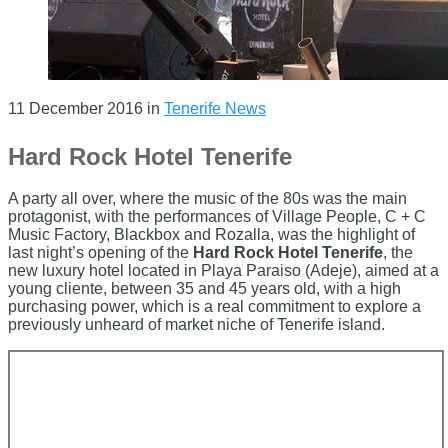
11 December 2016
in
Tenerife News
Hard Rock Hotel Tenerife
A party all over, where the music of the 80s was the main
protagonist, with the performances of Village People, C + C
Music Factory, Blackbox and Rozalla, was the highlight of
last night’s opening of the
Hard Rock Hotel Tenerife
, the
new luxury hotel located in Playa Paraiso (Adeje), aimed at a
young cliente, between 35 and 45 years old, with a high
purchasing power, which is a real commitment to explore a
previously unheard of market niche of Tenerife island.