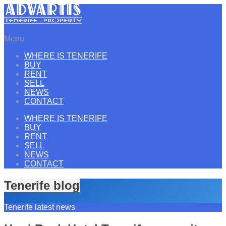
Menu
WHERE IS TENERIFE
BUY
RENT
SELL
NEWS
CONTACT
WHERE IS TENERIFE
BUY
RENT
SELL
NEWS
CONTACT
Tenerife blog
Tenerife latest news