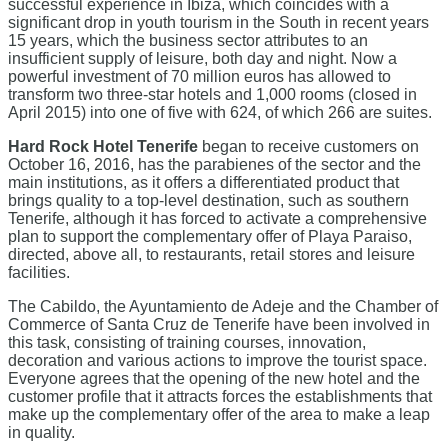
successful experience in Ibiza, which coincides with a
significant drop in youth tourism in the South in recent years
15 years, which the business sector attributes to an
insufficient supply of leisure, both day and night. Now a
powerful investment of 70 million euros has allowed to
transform two three-star hotels and 1,000 rooms (closed in
April 2015) into one of five with 624, of which 266 are suites.
Hard Rock Hotel Tenerife
began to receive customers on
October 16, 2016, has the parabienes of the sector and the
main institutions, as it offers a differentiated product that
brings quality to a top-level destination, such as southern
Tenerife, although it has forced to activate a comprehensive
plan to support the complementary offer of Playa Paraiso,
directed, above all, to restaurants, retail stores and leisure
facilities.
The Cabildo, the Ayuntamiento de Adeje and the Chamber of
Commerce of Santa Cruz de Tenerife have been involved in
this task, consisting of training courses, innovation,
decoration and various actions to improve the tourist space.
Everyone agrees that the opening of the new hotel and the
customer profile that it attracts forces the establishments that
make up the complementary offer of the area to make a leap
in quality.