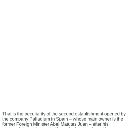
That is the peculiarity of the second establishment opened by
the company Palladium in Spain – whose main owner is the
former Foreign Minister Abel Matutes Juan – after his