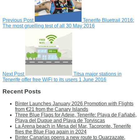
Previous Post
Tenerife Bluetrail 2016:
The most gruelling test of all
30 May 2016
Next Post
Titsa major stations in
Tenerife offer free WiFi to its users
1 June 2016
Recent Posts
Binter Launches January 2026 Promotion with Flights
from €21 from the Canary Islands
Three Blue Flags for Adeje, Tenerife: Playa de Fañabé,
Playa del Duque and Playa de Torviscas
La Arena beach in Mesa del Mar, Tacoronte, Tenerife
flies the Blue Flag again in 2024
Binter Canarias opens a new route to Ouarzazate,