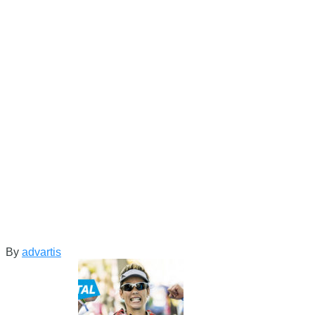
By
advartis