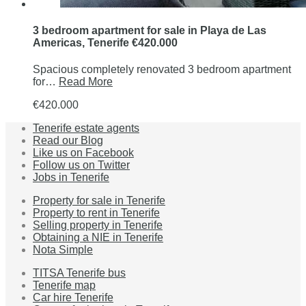
3 bedroom apartment for sale in Playa de Las
Americas, Tenerife €420.000
Spacious completely renovated 3 bedroom apartment
for…
Read More
€420.000
Tenerife estate agents
Read our Blog
Like us on Facebook
Follow us on Twitter
Jobs in Tenerife
Property for sale in Tenerife
Property to rent in Tenerife
Selling property in Tenerife
Obtaining a NIE in Tenerife
Nota Simple
TITSA Tenerife bus
Tenerife map
Car hire Tenerife