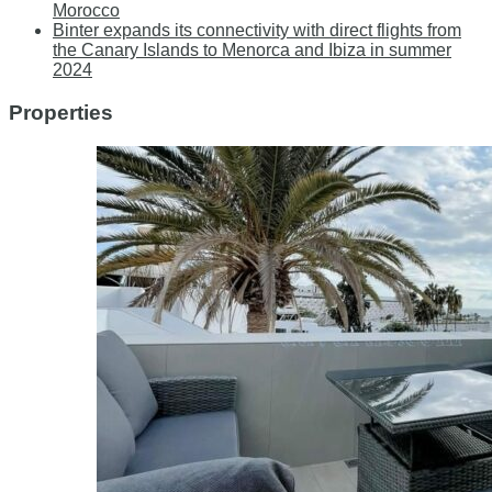
Morocco
Binter expands its connectivity with direct flights from
the Canary Islands to Menorca and Ibiza in summer
2024
Properties