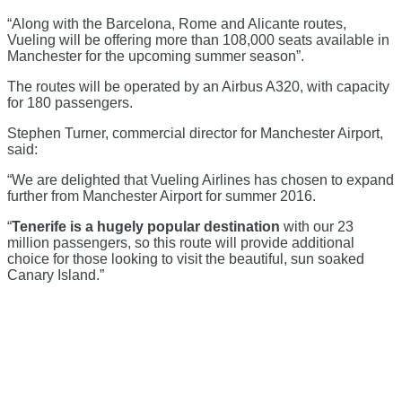
“Along with the Barcelona, Rome and Alicante routes,
Vueling will be offering more than 108,000 seats available in
Manchester for the upcoming summer season”.
The routes will be operated by an Airbus A320, with capacity
for 180 passengers.
Stephen Turner, commercial director for Manchester Airport,
said:
“We are delighted that Vueling Airlines has chosen to expand
further from Manchester Airport for summer 2016.
“
Tenerife is a hugely popular destination
with our 23
million passengers, so this route will provide additional
choice for those looking to visit the beautiful, sun soaked
Canary Island.”