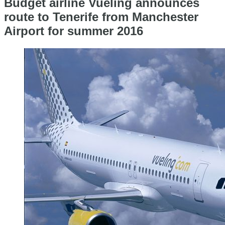
Budget airline Vueling announces
route to Tenerife from Manchester
Airport for summer 2016