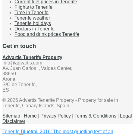
Current fuel prices in Tenerife
Flights to Tenerife
Time in Tenerife
Tenerife weather
Tenerife holidays
Doctors in Tenerife
Food and drink prices Tenerife
Get in touch
Advartis Tenerife Property
info@advartis.com
Av. Juan Carlos I, Valdes Center,
38650
Arona,
S/C de Tenerife,
ES
© 2026 Advartis Tenerife Property - Property for sale in
Tenerife, Canary Islands, Spain
Sitemap
|
Home
|
Privacy Policy
|
Terms & Conditions
|
Legal
Disclaimer
Tenerife Bluetrail 2016: The most gruelling test of all