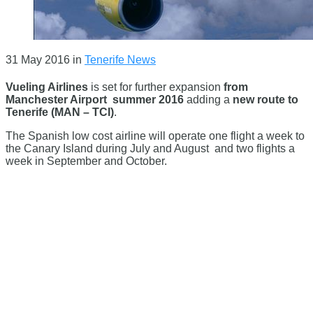
31 May 2016
in
Tenerife News
Vueling Airlines
is set for further expansion
from
Manchester Airport
summer 2016
adding a
new route to
Tenerife (MAN – TCI)
.
The Spanish low cost airline will operate one flight a week to
the Canary Island during July and August and two flights a
week in September and October.