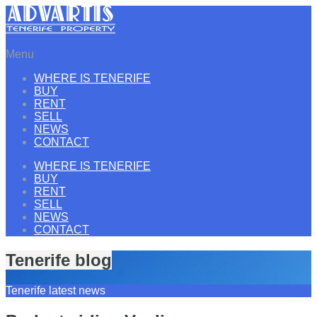
Menu
WHERE IS TENERIFE
BUY
RENT
SELL
NEWS
CONTACT
WHERE IS TENERIFE
BUY
RENT
SELL
NEWS
CONTACT
Tenerife blog
Tenerife latest news