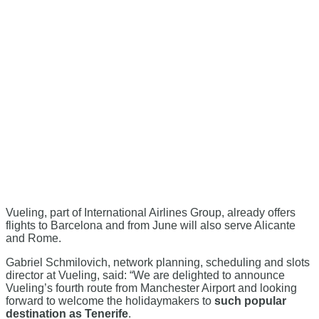
Vueling, part of International Airlines Group, already offers
flights to Barcelona and from June will also serve Alicante
and Rome.
Gabriel Schmilovich, network planning, scheduling and slots
director at Vueling, said: “We are delighted to announce
Vueling’s fourth route from Manchester Airport and looking
forward to welcome the holidaymakers to
such popular
destination as Tenerife
.