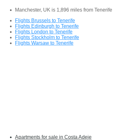
Manchester, UK is 1,896 miles from Tenerife
Flights Brussels to Tenerife
Flights Edinburgh to Tenerife
Flights London to Tenerife
Flights Stockholm to Tenerife
Flights Warsaw to Tenerife
Apartments for sale in Costa Adeje