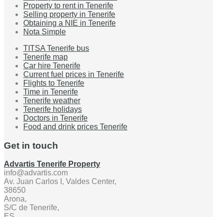
Property to rent in Tenerife
Selling property in Tenerife
Obtaining a NIE in Tenerife
Nota Simple
TITSA Tenerife bus
Tenerife map
Car hire Tenerife
Current fuel prices in Tenerife
Flights to Tenerife
Time in Tenerife
Tenerife weather
Tenerife holidays
Doctors in Tenerife
Food and drink prices Tenerife
Get in touch
Advartis Tenerife Property
info@advartis.com
Av. Juan Carlos I, Valdes Center,
38650
Arona,
S/C de Tenerife,
ES