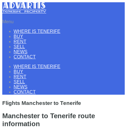
Menu
WHERE IS TENERIFE
BUY
RENT
SELL
NEWS
CONTACT
WHERE IS TENERIFE
BUY
RENT
SELL
NEWS
CONTACT
Flights Manchester to Tenerife
Manchester to Tenerife route
information