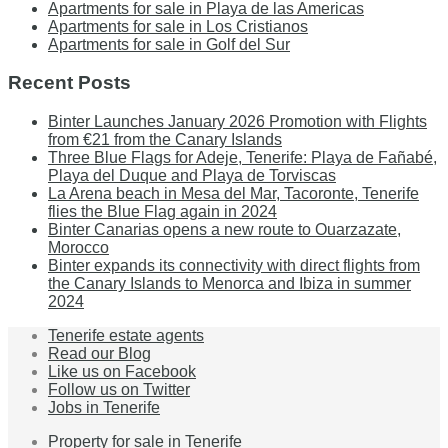
Apartments for sale in Playa de las Americas
Apartments for sale in Los Cristianos
Apartments for sale in Golf del Sur
Recent Posts
Binter Launches January 2026 Promotion with Flights
from €21 from the Canary Islands
Three Blue Flags for Adeje, Tenerife: Playa de Fañabé,
Playa del Duque and Playa de Torviscas
La Arena beach in Mesa del Mar, Tacoronte, Tenerife
flies the Blue Flag again in 2024
Binter Canarias opens a new route to Ouarzazate,
Morocco
Binter expands its connectivity with direct flights from
the Canary Islands to Menorca and Ibiza in summer
2024
Tenerife estate agents
Read our Blog
Like us on Facebook
Follow us on Twitter
Jobs in Tenerife
Property for sale in Tenerife