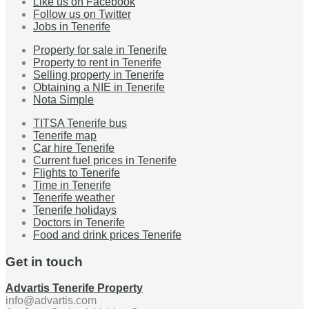
Like us on Facebook
Follow us on Twitter
Jobs in Tenerife
Property for sale in Tenerife
Property to rent in Tenerife
Selling property in Tenerife
Obtaining a NIE in Tenerife
Nota Simple
TITSA Tenerife bus
Tenerife map
Car hire Tenerife
Current fuel prices in Tenerife
Flights to Tenerife
Time in Tenerife
Tenerife weather
Tenerife holidays
Doctors in Tenerife
Food and drink prices Tenerife
Get in touch
Advartis Tenerife Property
info@advartis.com