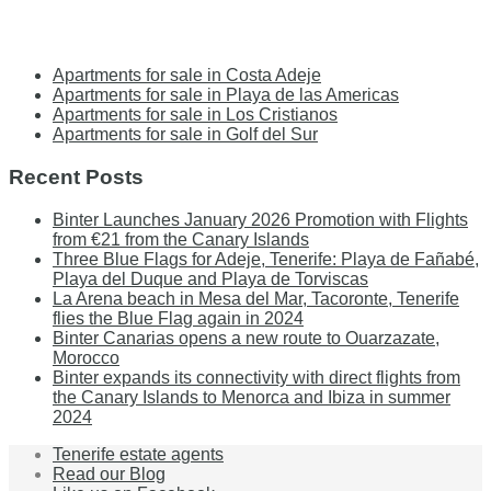
Apartments for sale in Costa Adeje
Apartments for sale in Playa de las Americas
Apartments for sale in Los Cristianos
Apartments for sale in Golf del Sur
Recent Posts
Binter Launches January 2026 Promotion with Flights
from €21 from the Canary Islands
Three Blue Flags for Adeje, Tenerife: Playa de Fañabé,
Playa del Duque and Playa de Torviscas
La Arena beach in Mesa del Mar, Tacoronte, Tenerife
flies the Blue Flag again in 2024
Binter Canarias opens a new route to Ouarzazate,
Morocco
Binter expands its connectivity with direct flights from
the Canary Islands to Menorca and Ibiza in summer
2024
Tenerife estate agents
Read our Blog