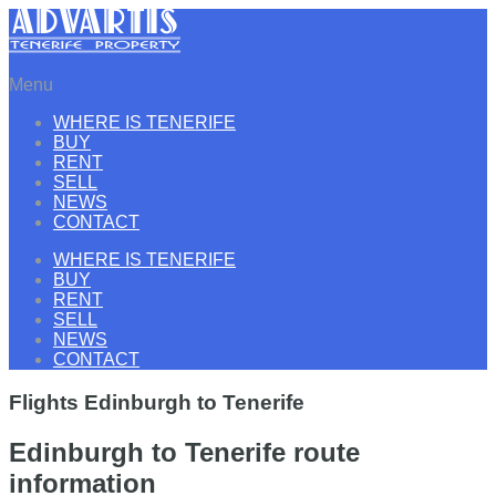
Menu
WHERE IS TENERIFE
BUY
RENT
SELL
NEWS
CONTACT
WHERE IS TENERIFE
BUY
RENT
SELL
NEWS
CONTACT
Flights Edinburgh to Tenerife
Edinburgh to Tenerife route
information