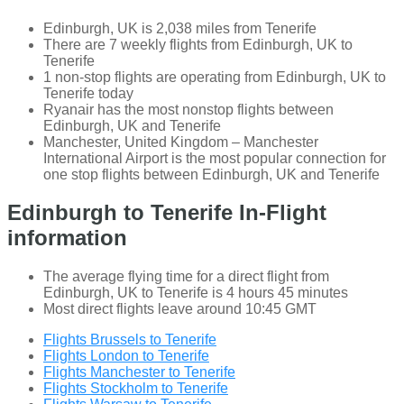
Edinburgh, UK is 2,038 miles from Tenerife
There are 7 weekly flights from Edinburgh, UK to
Tenerife
1 non-stop flights are operating from Edinburgh, UK to
Tenerife today
Ryanair has the most nonstop flights between
Edinburgh, UK and Tenerife
Manchester, United Kingdom – Manchester
International Airport is the most popular connection for
one stop flights between Edinburgh, UK and Tenerife
Edinburgh to Tenerife In-Flight
information
The average flying time for a direct flight from
Edinburgh, UK to Tenerife is 4 hours 45 minutes
Most direct flights leave around 10:45 GMT
Flights Brussels to Tenerife
Flights London to Tenerife
Flights Manchester to Tenerife
Flights Stockholm to Tenerife