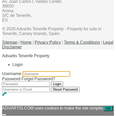
Av. Juan Carlos I, Valdes Center,
38650
Arona,
S/C de Tenerife,
ES
© 2026 Advartis Tenerife Property - Property for sale in
Tenerife, Canary Islands, Spain
Sitemap
|
Home
|
Privacy Policy
|
Terms & Conditions
|
Legal
Disclaimer
Advartis Tenerife Property
Login
Username
Password
Forget Password?
Login
Reset Password
ADVARTIS.COM uses cookies to make the site simpler.
OK