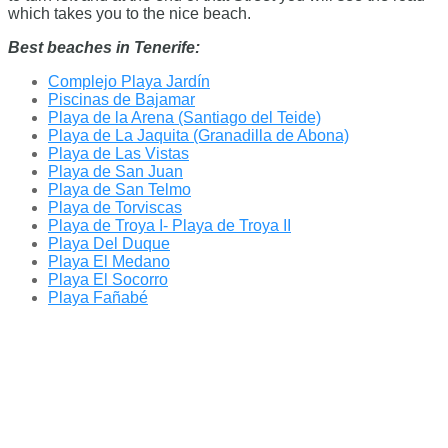
which takes you to the nice beach.
Best beaches in Tenerife:
Complejo Playa Jardín
Piscinas de Bajamar
Playa de la Arena (Santiago del Teide)
Playa de La Jaquita (Granadilla de Abona)
Playa de Las Vistas
Playa de San Juan
Playa de San Telmo
Playa de Torviscas
Playa de Troya I- Playa de Troya II
Playa Del Duque
Playa El Medano
Playa El Socorro
Playa Fañabé