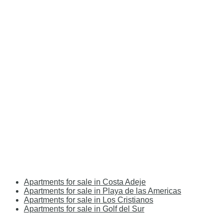
Apartments for sale in Costa Adeje
Apartments for sale in Playa de las Americas
Apartments for sale in Los Cristianos
Apartments for sale in Golf del Sur