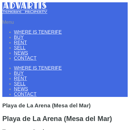
Menu
WHERE IS TENERIFE
BUY
RENT
SELL
NEWS
CONTACT
WHERE IS TENERIFE
BUY
RENT
SELL
NEWS
CONTACT
Playa de La Arena (Mesa del Mar)
Playa de La Arena (Mesa del Mar)