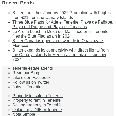
Recent Posts
Binter Launches January 2026 Promotion with Flights
from €21 from the Canary Islands
Three Blue Flags for Adeje, Tenerife: Playa de Fañabé,
Playa del Duque and Playa de Torviscas
La Arena beach in Mesa del Mar, Tacoronte, Tenerife
flies the Blue Flag again in 2024
Binter Canarias opens a new route to Ouarzazate,
Morocco
Binter expands its connectivity with direct flights from
the Canary Islands to Menorca and Ibiza in summer
2024
Tenerife estate agents
Read our Blog
Like us on Facebook
Follow us on Twitter
Jobs in Tenerife
Property for sale in Tenerife
Property to rent in Tenerife
Selling property in Tenerife
Obtaining a NIE in Tenerife
Nota Simple