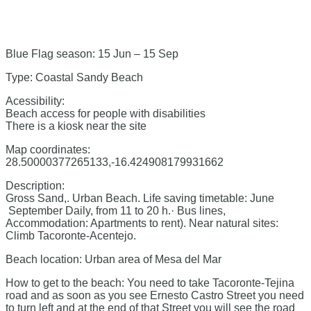
Blue Flag season: 15 Jun – 15 Sep
Type: Coastal Sandy Beach
Acessibility:
Beach access for people with disabilities
There is a kiosk near the site
Map coordinates:
28.50000377265133,-16.424908179931662
Description:
Gross Sand,. Urban Beach. Life saving timetable: June
September Daily, from 11 to 20 h.· Bus lines,
Accommodation: Apartments to rent). Near natural sites:
Climb Tacoronte-Acentejo.
Beach location: Urban area of Mesa del Mar
How to get to the beach: You need to take Tacoronte-Tejina
road and as soon as you see Ernesto Castro Street you need
to turn left and at the end of that Street you will see the road