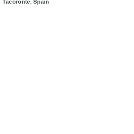
Tacoronte, Spain