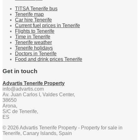
TITSA Tenerife bus
Tenerife map
Car hire Tenerife
Current fuel prices in Tenerife
Flights to Tenerife
Time in Tenerife
Tenerife weather
Tenerife holidays
Doctors in Tenerife
Food and drink prices Tenerife
Get in touch
Advartis Tenerife Property
info@advartis.com
Av. Juan Carlos I, Valdes Center,
38650
Arona,
S/C de Tenerife,
ES
© 2026 Advartis Tenerife Property - Property for sale in
Tenerife, Canary Islands, Spain