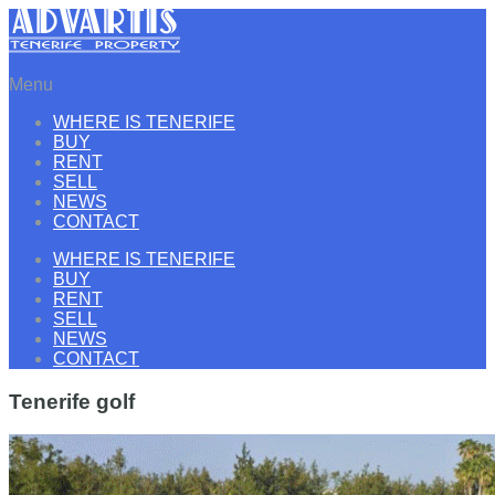
Menu
WHERE IS TENERIFE
BUY
RENT
SELL
NEWS
CONTACT
WHERE IS TENERIFE
BUY
RENT
SELL
NEWS
CONTACT
Tenerife golf