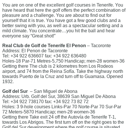
You are on one of the excellent golf courses in Tenerife. You
have heard that here the golf offers the perfect combination of
pleasure and a challenge. You are about to find out for
yourself that it is true. You have got a few good clubs and a
better swing with you, as well as a spectacular setting and a
mild climate. You concentrate…you hit the ball and hear
everyone say “Great shot!”
Real Club de Golf de Tenerife El Penon
– Tacoronte
Address: El Penon de Tacoronte
Tel: +34 922 636607 fax: +34 922 636480
Holes-18 Par-71 Metres-5,750 Handicap; men-28 women-36
Getting there The club is 2 kilometres from Los Rodeos
airport, and 74 from the Reina Sofía. Take the highway north
towards Puerto de la Cruz and turn off to Guamasa. Opened
1932.
Golf del Sur
– San Miguel de Abona
Address: Urb. Golf del Sur, 38639 San Miguel De Abona
Tel: +34 922 738170 fax: +34 922 73 82 72
Holes: 3 9-hole courses Links-Par 70 Norte-Par 70 Sur-Par
72 Meters-5870 Handicap; men-28 women-36
Getting there Take exit 24 off the Autovía de Tenerife T-1,
towards Los Abrigos. The first turn off on the right goes to the
Golf del Sur development where the golf course is situated.