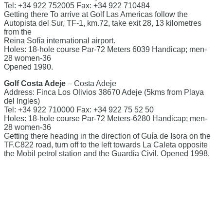
Tel: +34 922 752005 Fax: +34 922 710484
Getting there To arrive at Golf Las Americas follow the
Autopista del Sur, TF-1, km.72, take exit 28, 13 kilometres
from the
Reina Sofía international airport.
Holes: 18-hole course Par-72 Meters 6039 Handicap; men-
28 women-36
Opened 1990.
Golf Costa Adeje
– Costa Adeje
Address: Finca Los Olivios 38670 Adeje (5kms from Playa
del Ingles)
Tel: +34 922 710000 Fax: +34 922 75 52 50
Holes: 18-hole course Par-72 Meters-6280 Handicap; men-
28 women-36
Getting there heading in the direction of Guía de Isora on the
TF.C822 road, turn off to the left towards La Caleta opposite
the Mobil petrol station and the Guardia Civil. Opened 1998.