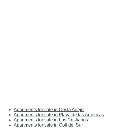
Apartments for sale in Costa Adeje
Apartments for sale in Playa de las Americas
Apartments for sale in Los Cristianos
Apartments for sale in Golf del Sur