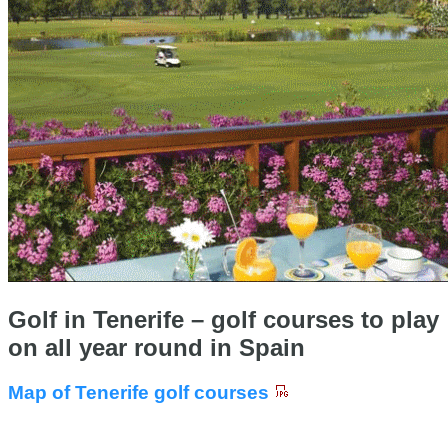
Golf in Tenerife – golf courses to play
on all year round in Spain
Map of Tenerife golf courses