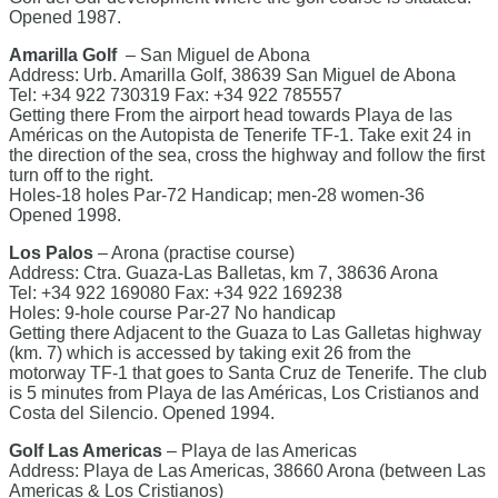
Opened 1987.
Amarilla Golf
– San Miguel de Abona
Address: Urb. Amarilla Golf, 38639 San Miguel de Abona
Tel: +34 922 730319 Fax: +34 922 785557
Getting there From the airport head towards Playa de las
Américas on the Autopista de Tenerife TF-1. Take exit 24 in
the direction of the sea, cross the highway and follow the first
turn off to the right.
Holes-18 holes Par-72 Handicap; men-28 women-36
Opened 1998.
Los Palos
– Arona (practise course)
Address: Ctra. Guaza-Las Balletas, km 7, 38636 Arona
Tel: +34 922 169080 Fax: +34 922 169238
Holes: 9-hole course Par-27 No handicap
Getting there Adjacent to the Guaza to Las Galletas highway
(km. 7) which is accessed by taking exit 26 from the
motorway TF-1 that goes to Santa Cruz de Tenerife. The club
is 5 minutes from Playa de las Américas, Los Cristianos and
Costa del Silencio. Opened 1994.
Golf Las Americas
– Playa de las Americas
Address: Playa de Las Americas, 38660 Arona (between Las
Americas & Los Cristianos)