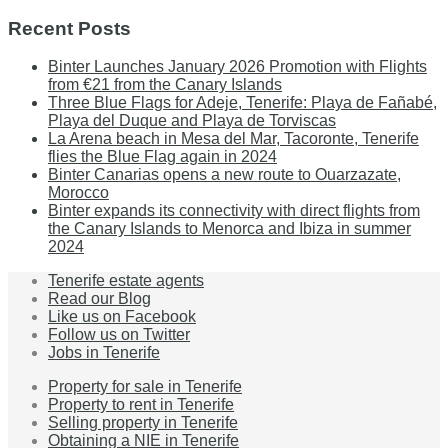
Recent Posts
Binter Launches January 2026 Promotion with Flights
from €21 from the Canary Islands
Three Blue Flags for Adeje, Tenerife: Playa de Fañabé,
Playa del Duque and Playa de Torviscas
La Arena beach in Mesa del Mar, Tacoronte, Tenerife
flies the Blue Flag again in 2024
Binter Canarias opens a new route to Ouarzazate,
Morocco
Binter expands its connectivity with direct flights from
the Canary Islands to Menorca and Ibiza in summer
2024
Tenerife estate agents
Read our Blog
Like us on Facebook
Follow us on Twitter
Jobs in Tenerife
Property for sale in Tenerife
Property to rent in Tenerife
Selling property in Tenerife
Obtaining a NIE in Tenerife