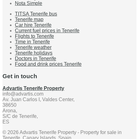
Nota Simple
TITSA Tenerife bus
Tenerife map
Car hire Tenerife
Current fuel prices in Tenerife
Flights to Tenerife
Time in Tenerife
Tenerife weather
Tenerife holidays
Doctors in Tenerife
Food and drink prices Tenerife
Get in touch
Advartis Tenerife Property
info@advartis.com
Av. Juan Carlos I, Valdes Center,
38650
Arona,
S/C de Tenerife,
ES
© 2026 Advartis Tenerife Property - Property for sale in
Tenerife, Canary Islands, Spain