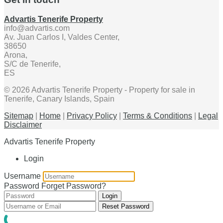
Advartis Tenerife Property
info@advartis.com
Av. Juan Carlos I, Valdes Center,
38650
Arona,
S/C de Tenerife,
ES
© 2026 Advartis Tenerife Property - Property for sale in
Tenerife, Canary Islands, Spain
Sitemap
|
Home
|
Privacy Policy
|
Terms & Conditions
|
Legal
Disclaimer
Advartis Tenerife Property
Login
Username
Password
Forget Password?
Login
Reset Password