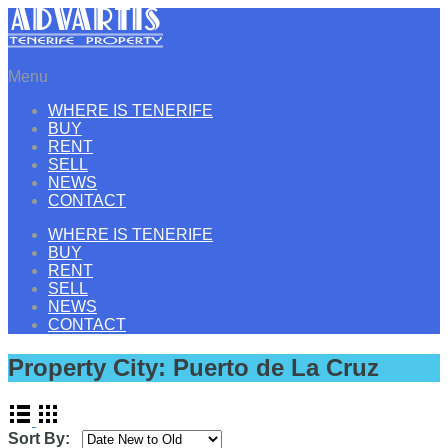
Menu
WHERE IS TENERIFE
BUY
RENT
SELL
NEWS
CONTACT
WHERE IS TENERIFE
BUY
RENT
SELL
NEWS
CONTACT
Property City:
Puerto de La Cruz
Sort By: