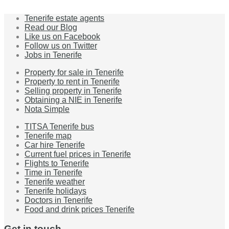
Tenerife estate agents
Read our Blog
Like us on Facebook
Follow us on Twitter
Jobs in Tenerife
Property for sale in Tenerife
Property to rent in Tenerife
Selling property in Tenerife
Obtaining a NIE in Tenerife
Nota Simple
TITSA Tenerife bus
Tenerife map
Car hire Tenerife
Current fuel prices in Tenerife
Flights to Tenerife
Time in Tenerife
Tenerife weather
Tenerife holidays
Doctors in Tenerife
Food and drink prices Tenerife
Get in touch