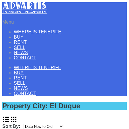
Menu
WHERE IS TENERIFE
BUY
RENT
SELL
NEWS
CONTACT
WHERE IS TENERIFE
BUY
RENT
SELL
NEWS
CONTACT
Property City:
El Duque
Sort By: