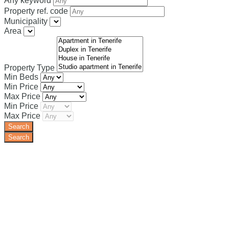
Any keyword
Property ref. code
Municipality
Area
Property Type
Min Beds
Min Price
Max Price
Min Price
Max Price