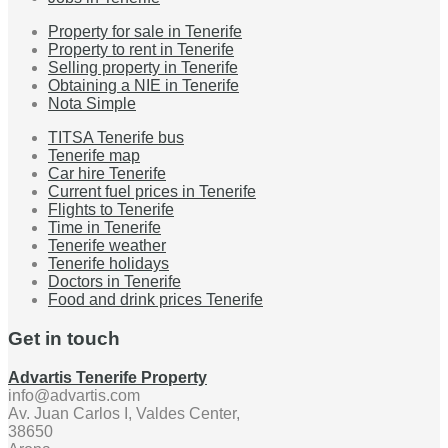
Property for sale in Tenerife
Property to rent in Tenerife
Selling property in Tenerife
Obtaining a NIE in Tenerife
Nota Simple
TITSA Tenerife bus
Tenerife map
Car hire Tenerife
Current fuel prices in Tenerife
Flights to Tenerife
Time in Tenerife
Tenerife weather
Tenerife holidays
Doctors in Tenerife
Food and drink prices Tenerife
Get in touch
Advartis Tenerife Property
info@advartis.com
Av. Juan Carlos I, Valdes Center,
38650