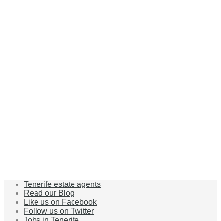
Tenerife estate agents
Read our Blog
Like us on Facebook
Follow us on Twitter
Jobs in Tenerife