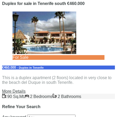
Duplex for sale in Tenerife south €460.000
For Sale
€460.000
- Duplex in Tenerife
This is a duplex apartment (2 floors) located in very close to
the beach del Duque in south Tenerife.
More Details
90 Sq.Mt.
2 Bedrooms
2 Bathrooms
Refine Your Search