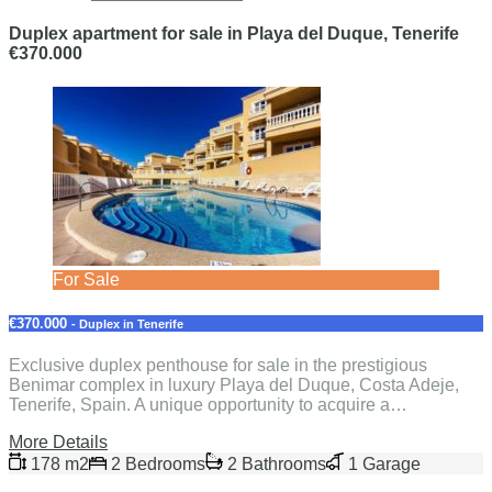
Duplex apartment for sale in Playa del Duque, Tenerife
€370.000
For Sale
€370.000
- Duplex in Tenerife
Exclusive duplex penthouse for sale in the prestigious
Benimar complex in luxury Playa del Duque, Costa Adeje,
Tenerife, Spain. A unique opportunity to acquire a…
More Details
178 m2
2 Bedrooms
2 Bathrooms
1 Garage