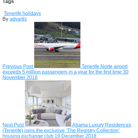
Tags
Tenerife holidays
By
advartis
Previous Post
Tenerife Norte airport
exceeds 5 million passengers in a year for the first time
30
November 2018
Next Post
Abama Luxury Residences
(Tenerife) joins the exclusive ‘The Registry Collection’
housing exchange club
19 December 2018