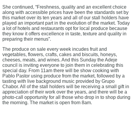
She continued, “Freshness, quality and an excellent choice
along with accessible prices have been the standards set by
this market over its ten years and all of our stall holders have
played an important part in the evolution of the market. Today
a lot of hotels and restaurants opt for local produce because
they know it offers excellence in taste, texture and quality in
preparing their menus”.
The produce on sale every week incudes fruit and
vegetables, flowers, crafts, cakes and biscuits, honeys,
cheeses, meats, and wines. And this Sunday the Adeje
council is inviting everyone to join them in celebrating this
special day. From 11am there will be show cooking with
Pablo Pastor using produce from the market, followed by a
tasting with live background music provided by Grupo
Chabor. All of the stall holders will be receiving a small gift in
appreciation of their work over the years, and there will be a
photo-call opportunity for all those who drop in to shop during
the morning. The market is open from 8am.