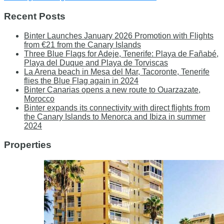
Recent Posts
Binter Launches January 2026 Promotion with Flights
from €21 from the Canary Islands
Three Blue Flags for Adeje, Tenerife: Playa de Fañabé,
Playa del Duque and Playa de Torviscas
La Arena beach in Mesa del Mar, Tacoronte, Tenerife
flies the Blue Flag again in 2024
Binter Canarias opens a new route to Ouarzazate,
Morocco
Binter expands its connectivity with direct flights from
the Canary Islands to Menorca and Ibiza in summer
2024
Properties