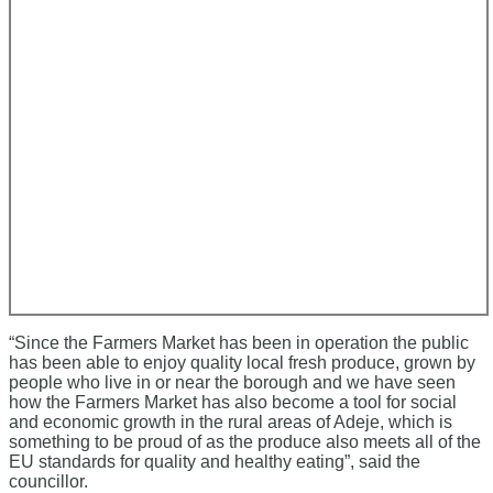
“Since the Farmers Market has been in operation the public
has been able to enjoy quality local fresh produce, grown by
people who live in or near the borough and we have seen
how the Farmers Market has also become a tool for social
and economic growth in the rural areas of Adeje, which is
something to be proud of as the produce also meets all of the
EU standards for quality and healthy eating”, said the
councillor.