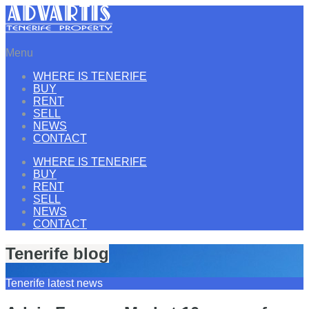
Menu
WHERE IS TENERIFE
BUY
RENT
SELL
NEWS
CONTACT
WHERE IS TENERIFE
BUY
RENT
SELL
NEWS
CONTACT
Tenerife blog
Tenerife latest news