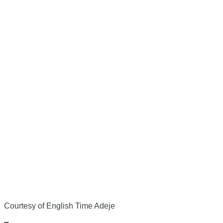
Courtesy of English Time Adeje