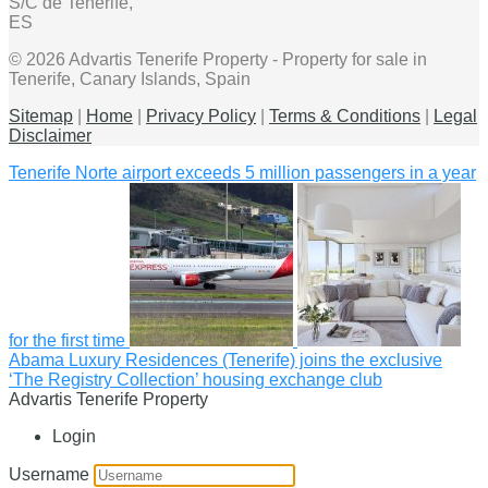
S/C de Tenerife,
ES
© 2026 Advartis Tenerife Property - Property for sale in
Tenerife, Canary Islands, Spain
Sitemap
|
Home
|
Privacy Policy
|
Terms & Conditions
|
Legal
Disclaimer
Tenerife Norte airport exceeds 5 million passengers in a year
for the first time
Abama Luxury Residences (Tenerife) joins the exclusive
‘The Registry Collection’ housing exchange club
Advartis Tenerife Property
Login
Username