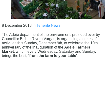
8 December 2018
in
Tenerife News
The Adeje department of the environment, presided over by
Councillor Esther Rivero Vargas, is organising a series of
activities this Sunday, December 9th, to celebrate the 10th
anniversary of the inauguration of the
Adeje Farmers
Market
, which, every Wednesday, Saturday and Sunday,
brings the best, “
from the farm to your table
”.