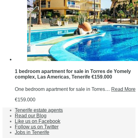
1 bedroom apartment for sale in Torres de Yomely
complex, Las Americas, Tenerife €159.000
One bedroom apartment for sale in Torres…
Read More
€159.000
Tenerife estate agents
Read our Blog
Like us on Facebook
Follow us on Twitter
Jobs in Tenerife