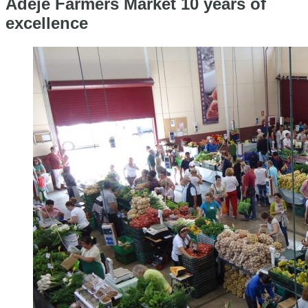
Adeje Farmers Market 10 years of
excellence