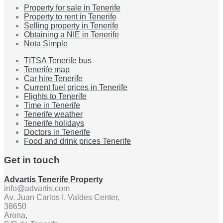
Property for sale in Tenerife
Property to rent in Tenerife
Selling property in Tenerife
Obtaining a NIE in Tenerife
Nota Simple
TITSA Tenerife bus
Tenerife map
Car hire Tenerife
Current fuel prices in Tenerife
Flights to Tenerife
Time in Tenerife
Tenerife weather
Tenerife holidays
Doctors in Tenerife
Food and drink prices Tenerife
Get in touch
Advartis Tenerife Property
info@advartis.com
Av. Juan Carlos I, Valdes Center,
38650
Arona,