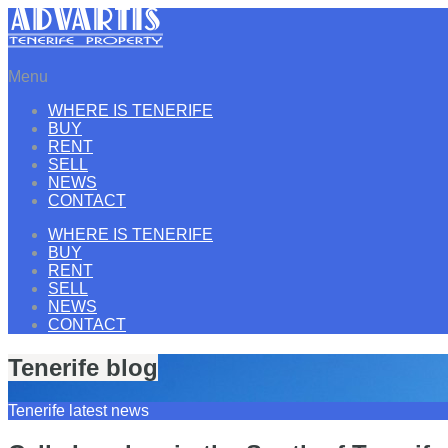
Menu
WHERE IS TENERIFE
BUY
RENT
SELL
NEWS
CONTACT
WHERE IS TENERIFE
BUY
RENT
SELL
NEWS
CONTACT
Tenerife blog
Tenerife latest news