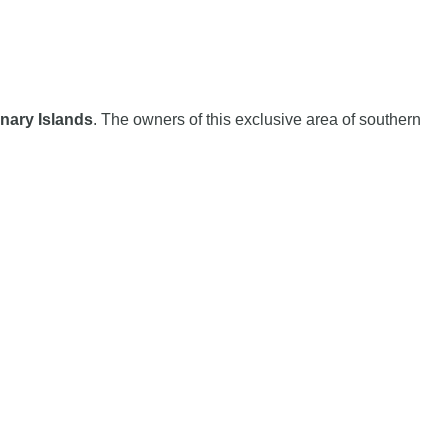
nary Islands
. The owners of this exclusive area of ​​southern