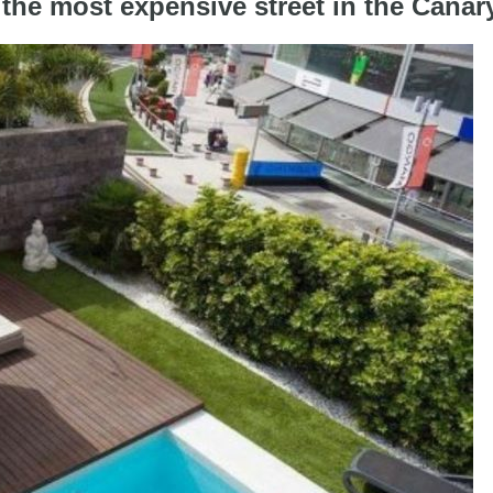
 the most expensive street in the Canar