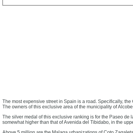
The most expensive street in Spain is a road. Specifically, th
The owners of this exclusive area of ​​the municipality of Alco
The silver medal of this exclusive ranking is for the Paseo de
somewhat higher than that of Avenida del Tibidabo, in the upper
Above 5 million are the Malaga urbanizations of Coto Zagaleta