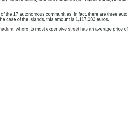
ch of the 17 autonomous communities. In fact, there are three 
he case of the Islands, this amount is 1,117,083 euros.
remadura, where its most expensive street has an average price o