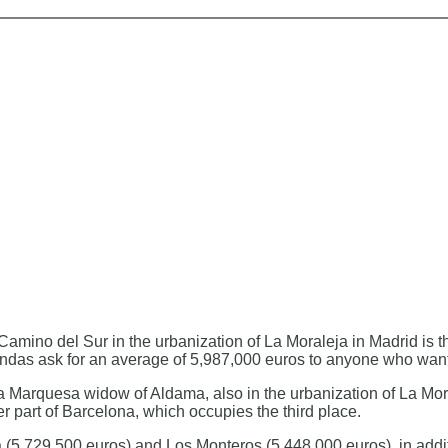
e Camino del Sur in the urbanization of La Moraleja in Madrid is
bendas ask for an average of 5,987,000 euros to anyone who wants 
 la Marquesa widow of Aldama, also in the urbanization of La Mor
 part of Barcelona, ​​which occupies the third place.
 (5,729,500 euros) and Los Monteros (5,448,000 euros), in addi