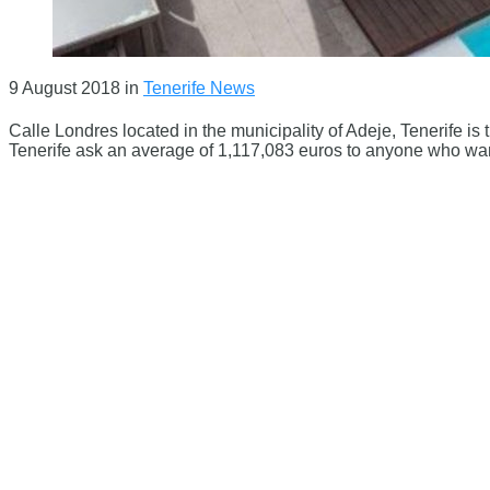
9 August 2018
in
Tenerife News
Calle Londres located in the municipality of Adeje, Tenerife is
Tenerife ask an average of 1,117,083 euros to anyone who wants