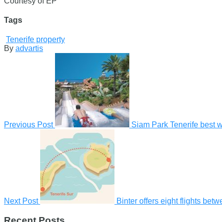
Courtesy of EP
Tags
Tenerife property
By
advartis
Previous Post
Siam Park Tenerife best wat
Next Post
Binter offers eight flights be
Recent Posts