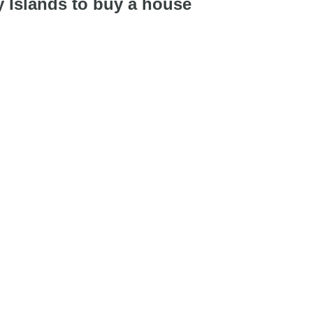
y Islands to buy a house