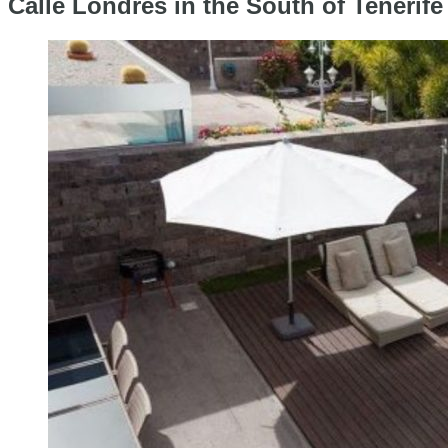
Calle Londres in the South of Tenerife