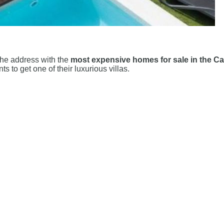
 the address with the
most expensive homes for sale in the Ca
 to get one of their luxurious villas.