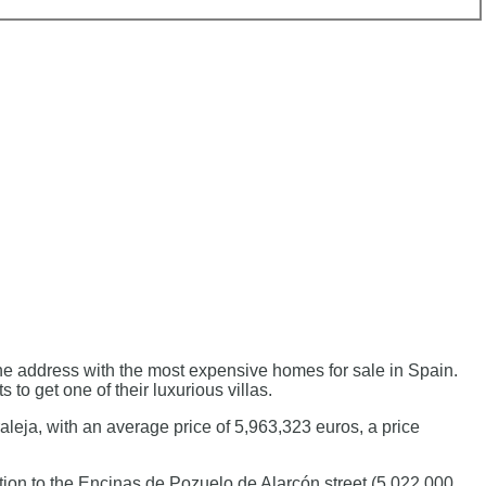
 the address with the most expensive homes for sale in Spain.
to get one of their luxurious villas.
aleja, with an average price of 5,963,323 euros, a price
tion to the Encinas de Pozuelo de Alarcón street (5,022,000