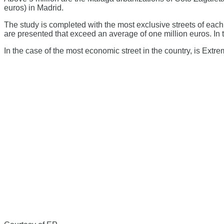
euros) in Madrid.
The study is completed with the most exclusive streets of ea
are presented that exceed an average of one million euros. In t
In the case of the most economic street in the country, is Ext