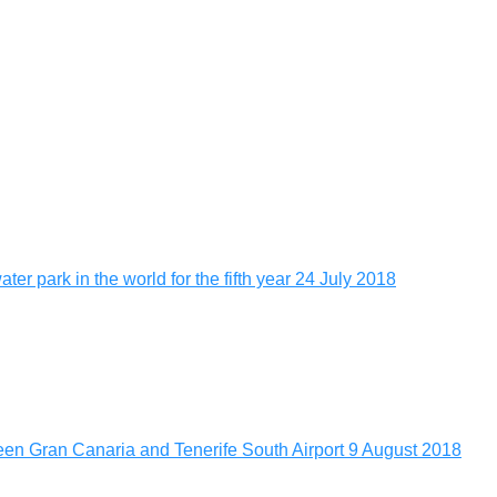
er park in the world for the fifth year
24 July 2018
tween Gran Canaria and Tenerife South Airport
9 August 2018