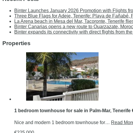
Binter Launches January 2026 Promotion with Flights fr
Three Blue Flags for Adeje, Tenerife: Playa de Fañabé,
La Arena beach in Mesa del Mar, Tacoronte, Tenerife flie
Binter Canarias opens a new route to Ouarzazate, Moro
Binter expands its connectivity with direct flights from
Properties
1 bedroom townhouse for sale in Palm-Mar, Tenerife
Nice and modern 1 bedroom townhouse for…
Read Mor
€225.000