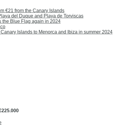
om €21 from the Canary Islands
 Playa del Duque and Playa de Torviscas
s the Blue Flag again in 2024
cco
 the Canary Islands to Menorca and Ibiza in summer 2024
 €225.000
e