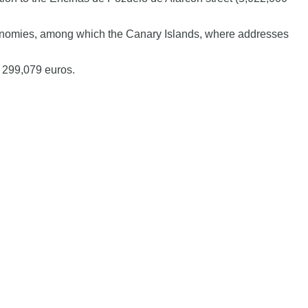
autonomies, among which the Canary Islands, where addresses
f 299,079 euros.