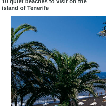
10 quiet beaches to visit on the
island of Tenerife