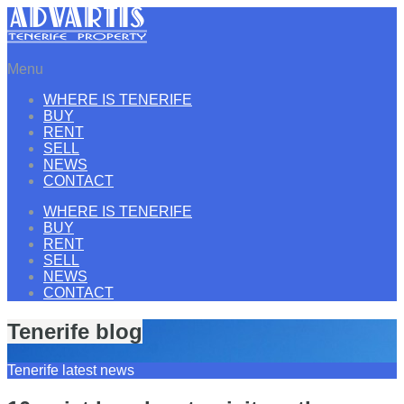
Menu
WHERE IS TENERIFE
BUY
RENT
SELL
NEWS
CONTACT
WHERE IS TENERIFE
BUY
RENT
SELL
NEWS
CONTACT
Tenerife blog
Tenerife latest news