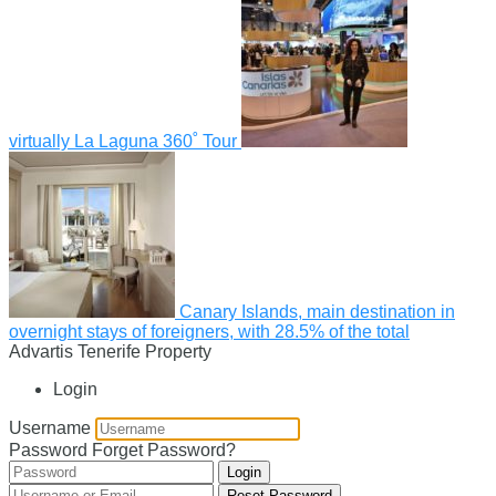
virtually La Laguna 360˚ Tour
Canary Islands, main destination in
overnight stays of foreigners, with 28.5% of the total
Advartis Tenerife Property
Login
Username
Password
Forget Password?
Login
Reset Password