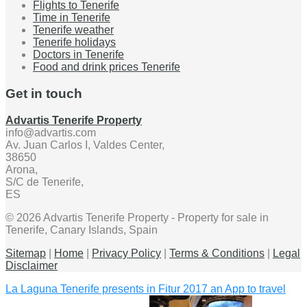
Flights to Tenerife
Time in Tenerife
Tenerife weather
Tenerife holidays
Doctors in Tenerife
Food and drink prices Tenerife
Get in touch
Advartis Tenerife Property
info@advartis.com
Av. Juan Carlos I, Valdes Center,
38650
Arona,
S/C de Tenerife,
ES
© 2026 Advartis Tenerife Property - Property for sale in
Tenerife, Canary Islands, Spain
Sitemap
|
Home
|
Privacy Policy
|
Terms & Conditions
|
Legal
Disclaimer
La Laguna Tenerife presents in Fitur 2017 an App to travel