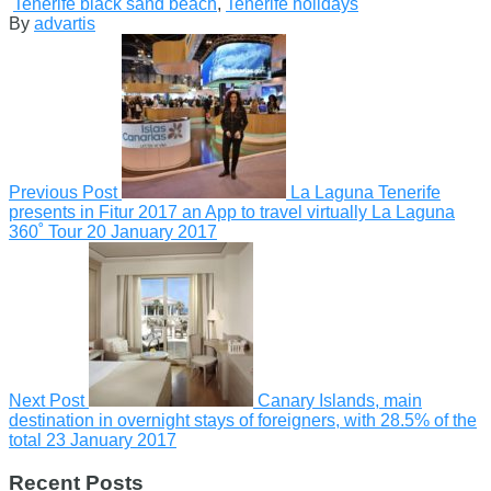
Tenerife black sand beach
,
Tenerife holidays
By
advartis
Previous Post
La Laguna Tenerife
presents in Fitur 2017 an App to travel virtually La Laguna
360˚ Tour
20 January 2017
Next Post
Canary Islands, main
destination in overnight stays of foreigners, with 28.5% of the
total
23 January 2017
Recent Posts