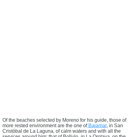
Of the beaches selected by Moreno for his guide, those of
more rested environment are the one of
Bajamar
, in San
Cristóbal de La Laguna, of calm waters and with all the
services around him; that of Bollulo, in La Orotava, on the