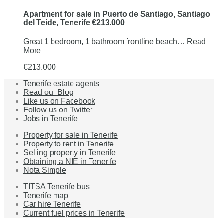
Apartment for sale in Puerto de Santiago, Santiago
del Teide, Tenerife €213.000
Great 1 bedroom, 1 bathroom frontline beach…
Read
More
€213.000
Tenerife estate agents
Read our Blog
Like us on Facebook
Follow us on Twitter
Jobs in Tenerife
Property for sale in Tenerife
Property to rent in Tenerife
Selling property in Tenerife
Obtaining a NIE in Tenerife
Nota Simple
TITSA Tenerife bus
Tenerife map
Car hire Tenerife
Current fuel prices in Tenerife