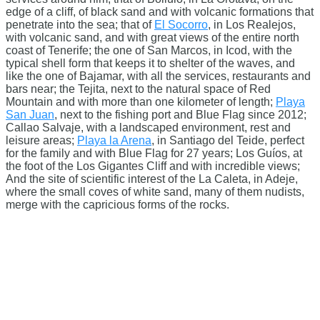
edge of a cliff, of black sand and with volcanic formations that
penetrate into the sea; that of
El Socorro
, in Los Realejos,
with volcanic sand, and with great views of the entire north
coast of Tenerife; the one of San Marcos, in Icod, with the
typical shell form that keeps it to shelter of the waves, and
like the one of Bajamar, with all the services, restaurants and
bars near; the Tejita, next to the natural space of Red
Mountain and with more than one kilometer of length;
Playa
San Juan
, next to the fishing port and Blue Flag since 2012;
Callao Salvaje, with a landscaped environment, rest and
leisure areas;
Playa la Arena
, in Santiago del Teide, perfect
for the family and with Blue Flag for 27 years; Los Guíos, at
the foot of the Los Gigantes Cliff and with incredible views;
And the site of scientific interest of the La Caleta, in Adeje,
where the small coves of white sand, many of them nudists,
merge with the capricious forms of the rocks.