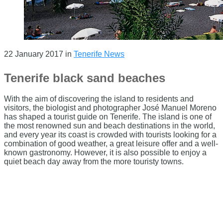
22 January 2017
in
Tenerife News
Tenerife black sand beaches
With the aim of discovering the island to residents and
visitors, the biologist and photographer José Manuel Moreno
has shaped a tourist guide on Tenerife. The island is one of
the most renowned sun and beach destinations in the world,
and every year its coast is crowded with tourists looking for a
combination of good weather, a great leisure offer and a well-
known gastronomy. However, it is also possible to enjoy a
quiet beach day away from the more touristy towns.