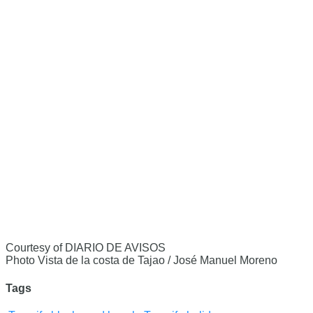
Courtesy of DIARIO DE AVISOS
Photo Vista de la costa de Tajao / José Manuel Moreno
Tags