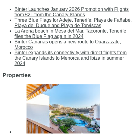
Binter Launches January 2026 Promotion with Flights
from €21 from the Canary Islands
Three Blue Flags for Adeje, Tenerife: Playa de Fañabé,
Playa del Duque and Playa de Torviscas
La Arena beach in Mesa del Mar, Tacoronte, Tenerife
flies the Blue Flag again in 2024
Binter Canarias opens a new route to Ouarzazate,
Morocco
Binter expands its connectivity with direct flights from
the Canary Islands to Menorca and Ibiza in summer
2024
Properties