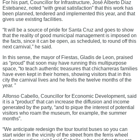
For his part, Councillor for Infrastructure, José Alberto Diaz
Estebanez, noted “with great satisfaction” that this work has
been planned, tendered and implemented this year, and that
gives use existing facilities.
“It will be a source of pride for Santa Cruz and goes to show
that the reality of good municipal management is imposed on
the facts, since it can be open, as scheduled, to round off this
next carnival,” he said.
In this sense, the mayor of Fiestas, Gladis de Leon, praised
as “proud” that soon may have running this multipurpose
space, “to teach authentic treasures that chicharreras families
have even kept in their homes, showing visitors that in this
city the carnival lives and he feels the twelve months of the
year. ”
Alfonso Cabello, Councillor for Economic Development, said
it is a “product” that can increase the diffusion and income
generated by the party, “and to pique the interest of potential
visitors who roam the museum, for example, the summer
months”.
“We anticipate redesign the tour tourist buses so you can
start wider in the vicinity of the street from the ferris wheel