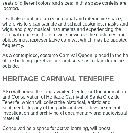
seats of different colors and sizes: In this space confetis are
located.
It will also continue an educational and interactive space,
where visitors can sample and school costumes, masks and
wigs, and play musical instruments and experiencing the
carnival in person. Later it will showcase the costumes and
objects most representative carnival, which may be updated
frequently.
As a centerpiece, costume Carnival Queen, placed in the hall
of the building, greet visitors and serve as a claim from the
outside.
HERITAGE CARNIVAL TENERIFE
Also will house the long-awaited Center for Documentation
and Conservation of Heritage Carnival of Santa Cruz de
Tenerife, which will collect the historical, artistic and
sentimental legacy of the party, and will allow the receipt,
investigation and archiving of documentary and audiovisual
material.
Conceived as a space for active learning, will boost