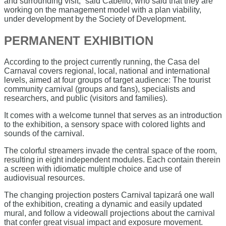
and surrounding visit,” said Cabello, who said that they are
working on the management model with a plan viability,
under development by the Society of Development.
PERMANENT EXHIBITION
According to the project currently running, the Casa del
Carnaval covers regional, local, national and international
levels, aimed at four groups of target audience: The tourist
community carnival (groups and fans), specialists and
researchers, and public (visitors and families).
It comes with a welcome tunnel that serves as an introduction
to the exhibition, a sensory space with colored lights and
sounds of the carnival.
The colorful streamers invade the central space of the room,
resulting in eight independent modules. Each contain therein
a screen with idiomatic multiple choice and use of
audiovisual resources.
The changing projection posters Carnival tapizará one wall
of the exhibition, creating a dynamic and easily updated
mural, and follow a videowall projections about the carnival
that confer great visual impact and exposure movement.