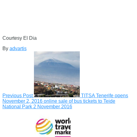
Courtesy El Dia
By
advartis
Previous Post
TITSA Tenerife opens
November 2, 2016 online sale of bus tickets to Teide
National Park
2 November 2016