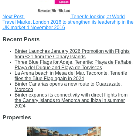
Next Post
Tenerife looking at World
Travel Market London 2016 to strengthen its leadership in the
UK market
4 November 2016
Recent Posts
Binter Launches January 2026 Promotion with Flights
from €21 from the Canary Islands
Three Blue Flags for Adeje, Tenerife: Playa de Fañabé,
Playa del Duque and Playa de Torviscas
La Arena beach in Mesa del Mar, Tacoronte, Tenerife
flies the Blue Flag again in 2024
Binter Canarias opens a new route to Ouarzazate,
Morocco
Binter expands its connectivity with direct flights from
the Canary Islands to Menorca and Ibiza in summer
2024
Properties