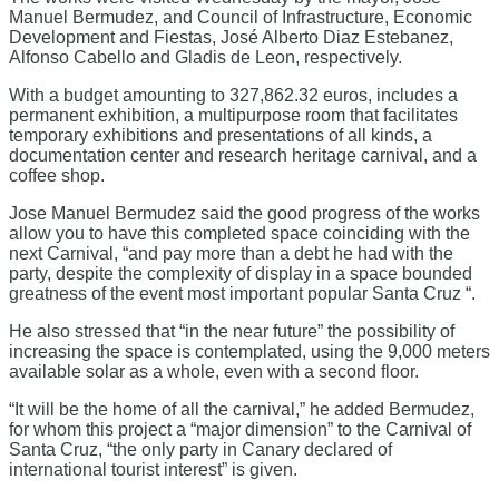
Manuel Bermudez, and Council of Infrastructure, Economic
Development and Fiestas, José Alberto Diaz Estebanez,
Alfonso Cabello and Gladis de Leon, respectively.
With a budget amounting to 327,862.32 euros, includes a
permanent exhibition, a multipurpose room that facilitates
temporary exhibitions and presentations of all kinds, a
documentation center and research heritage carnival, and a
coffee shop.
Jose Manuel Bermudez said the good progress of the works
allow you to have this completed space coinciding with the
next Carnival, “and pay more than a debt he had with the
party, despite the complexity of display in a space bounded
greatness of the event most important popular Santa Cruz “.
He also stressed that “in the near future” the possibility of
increasing the space is contemplated, using the 9,000 meters
available solar as a whole, even with a second floor.
“It will be the home of all the carnival,” he added Bermudez,
for whom this project a “major dimension” to the Carnival of
Santa Cruz, “the only party in Canary declared of
international tourist interest” is given.