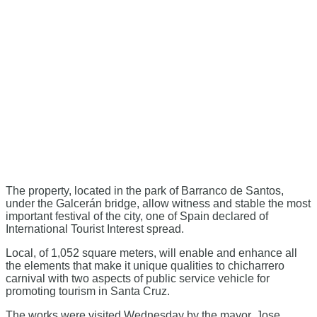
The property, located in the park of Barranco de Santos,
under the Galcerán bridge, allow witness and stable the most
important festival of the city, one of Spain declared of
International Tourist Interest spread.
Local, of 1,052 square meters, will enable and enhance all
the elements that make it unique qualities to chicharrero
carnival with two aspects of public service vehicle for
promoting tourism in Santa Cruz.
The works were visited Wednesday by the mayor, Jose