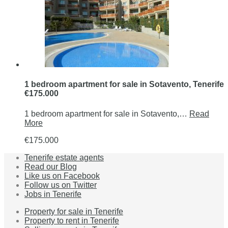
1 bedroom apartment for sale in Sotavento, Tenerife
€175.000
1 bedroom apartment for sale in Sotavento,…
Read
More
€175.000
Tenerife estate agents
Read our Blog
Like us on Facebook
Follow us on Twitter
Jobs in Tenerife
Property for sale in Tenerife
Property to rent in Tenerife