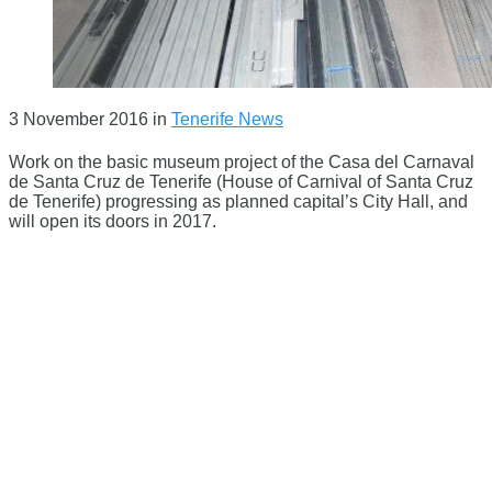
3 November 2016
in
Tenerife News
Work on the basic museum project of the Casa del Carnaval
de Santa Cruz de Tenerife (House of Carnival of Santa Cruz
de Tenerife) progressing as planned capital’s City Hall, and
will open its doors in 2017.