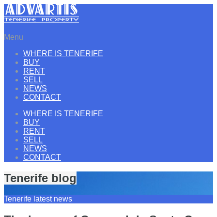
Menu
WHERE IS TENERIFE
BUY
RENT
SELL
NEWS
CONTACT
WHERE IS TENERIFE
BUY
RENT
SELL
NEWS
CONTACT
Tenerife blog
Tenerife latest news