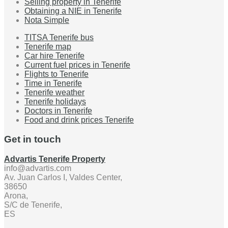
Selling property in Tenerife
Obtaining a NIE in Tenerife
Nota Simple
TITSA Tenerife bus
Tenerife map
Car hire Tenerife
Current fuel prices in Tenerife
Flights to Tenerife
Time in Tenerife
Tenerife weather
Tenerife holidays
Doctors in Tenerife
Food and drink prices Tenerife
Get in touch
Advartis Tenerife Property
info@advartis.com
Av. Juan Carlos I, Valdes Center,
38650
Arona,
S/C de Tenerife,
ES