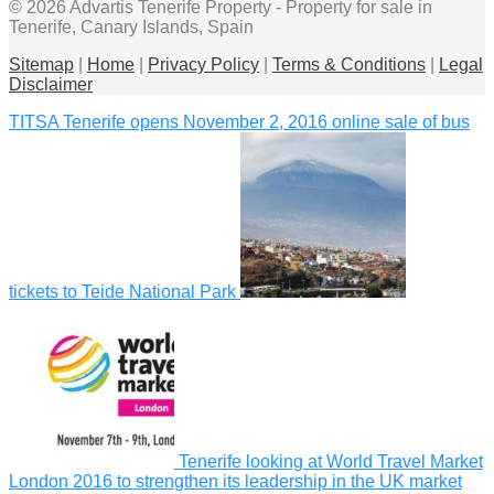
© 2026 Advartis Tenerife Property - Property for sale in
Tenerife, Canary Islands, Spain
Sitemap
|
Home
|
Privacy Policy
|
Terms & Conditions
|
Legal
Disclaimer
TITSA Tenerife opens November 2, 2016 online sale of bus
tickets to Teide National Park
Tenerife looking at World Travel Market
London 2016 to strengthen its leadership in the UK market