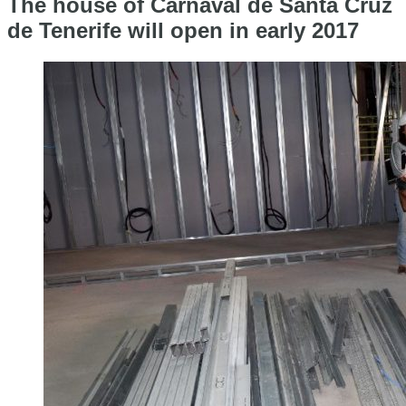
The house of Carnaval de Santa Cruz
de Tenerife will open in early 2017