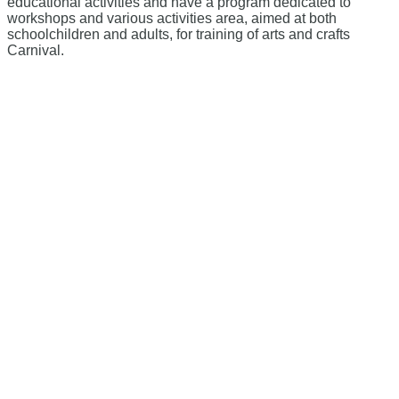
educational activities and have a program dedicated to
workshops and various activities area, aimed at both
schoolchildren and adults, for training of arts and crafts
Carnival.