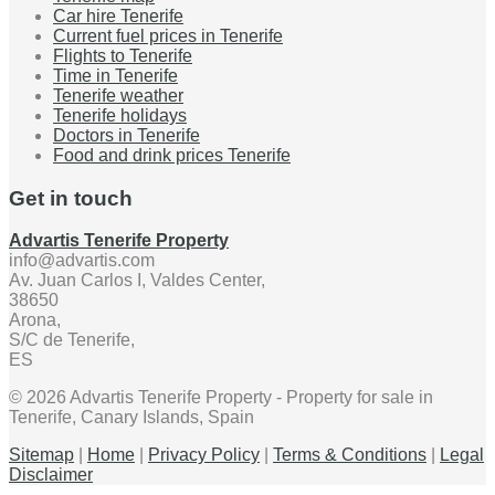
Car hire Tenerife
Current fuel prices in Tenerife
Flights to Tenerife
Time in Tenerife
Tenerife weather
Tenerife holidays
Doctors in Tenerife
Food and drink prices Tenerife
Get in touch
Advartis Tenerife Property
info@advartis.com
Av. Juan Carlos I, Valdes Center,
38650
Arona,
S/C de Tenerife,
ES
© 2026 Advartis Tenerife Property - Property for sale in
Tenerife, Canary Islands, Spain
Sitemap
|
Home
|
Privacy Policy
|
Terms & Conditions
|
Legal
Disclaimer