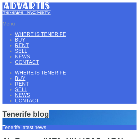
Menu
WHERE IS TENERIFE
BUY
RENT
SELL
NEWS
CONTACT
WHERE IS TENERIFE
BUY
RENT
SELL
NEWS
CONTACT
Tenerife blog
Tenerife latest news