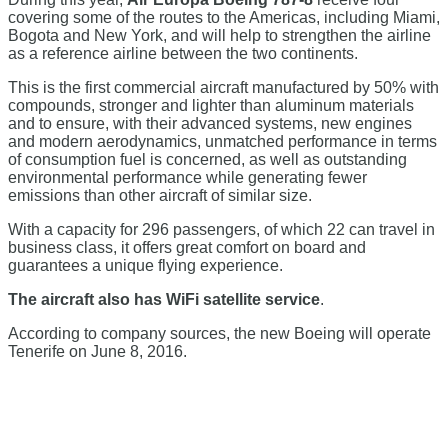
covering some of the routes to the Americas, including Miami,
Bogota and New York, and will help to strengthen the airline
as a reference airline between the two continents.
This is the first commercial aircraft manufactured by 50% with
compounds, stronger and lighter than aluminum materials
and to ensure, with their advanced systems, new engines
and modern aerodynamics, unmatched performance in terms
of consumption fuel is concerned, as well as outstanding
environmental performance while generating fewer
emissions than other aircraft of similar size.
With a capacity for 296 passengers, of which 22 can travel in
business class, it offers great comfort on board and
guarantees a unique flying experience.
The aircraft also has WiFi satellite service
.
According to company sources, the new Boeing will operate
Tenerife on June 8, 2016.