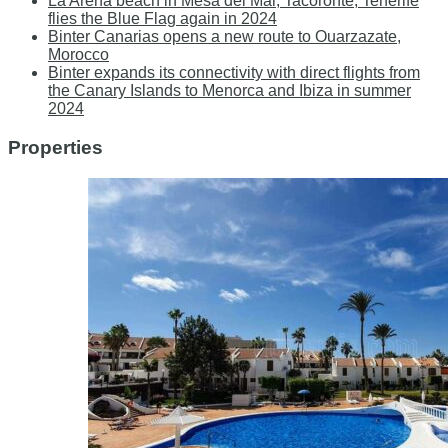
La Arena beach in Mesa del Mar, Tacoronte, Tenerife
flies the Blue Flag again in 2024
Binter Canarias opens a new route to Ouarzazate,
Morocco
Binter expands its connectivity with direct flights from
the Canary Islands to Menorca and Ibiza in summer
2024
Properties