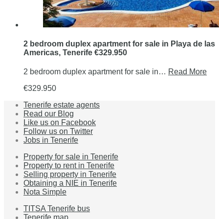
2 bedroom duplex apartment for sale in Playa de las
Americas, Tenerife €329.950
2 bedroom duplex apartment for sale in…
Read More
€329.950
Tenerife estate agents
Read our Blog
Like us on Facebook
Follow us on Twitter
Jobs in Tenerife
Property for sale in Tenerife
Property to rent in Tenerife
Selling property in Tenerife
Obtaining a NIE in Tenerife
Nota Simple
TITSA Tenerife bus
Tenerife map