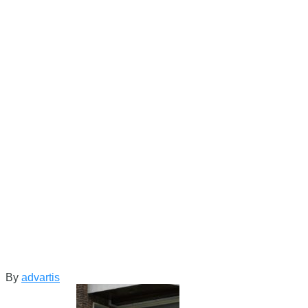
By
advartis