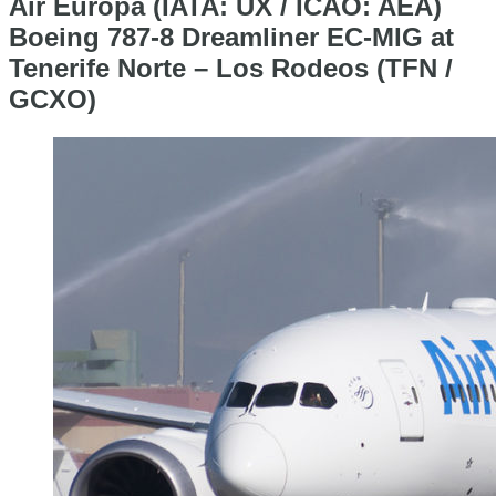
Air Europa (IATA: UX / ICAO: AEA)
Boeing 787-8 Dreamliner EC-MIG at
Tenerife Norte – Los Rodeos (TFN /
GCXO)