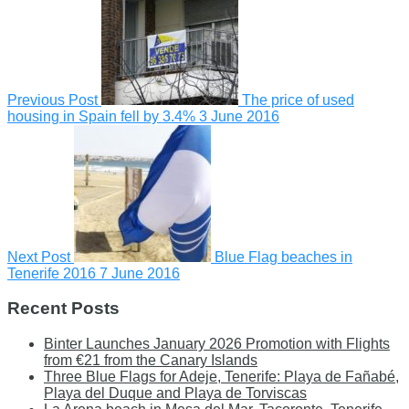
Previous Post
The price of used
housing in Spain fell by 3.4%
3 June 2016
Next Post
Blue Flag beaches in
Tenerife 2016
7 June 2016
Recent Posts
Binter Launches January 2026 Promotion with Flights
from €21 from the Canary Islands
Three Blue Flags for Adeje, Tenerife: Playa de Fañabé,
Playa del Duque and Playa de Torviscas