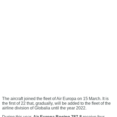
The aircraft joined the fleet of Air Europa on 15 March. It is
the first of 22 that, gradually, will be added to the fleet of the
airline division of Globalia until the year 2022.
During this year,
Air Europa Boeing 787-8
receive four