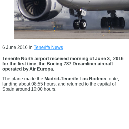
6 June 2016
in
Tenerife News
Tenerife North airport received morning of June 3, 2016
for the first time, the Boeing 787 Dreamliner aircraft
operated by Air Europa.
The plane made the
Madrid-Tenerife Los Rodeos
route,
landing about 08:55 hours, and returned to the capital of
Spain around 10:00 hours.