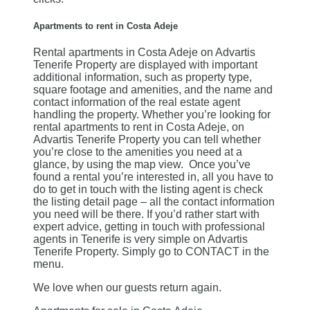
Apartments to rent in Costa Adeje
Rental apartments in Costa Adeje on Advartis
Tenerife Property are displayed with important
additional information, such as property type,
square footage and amenities, and the name and
contact information of the real estate agent
handling the property. Whether you’re looking for
rental apartments to rent in Costa Adeje, on
Advartis Tenerife Property you can tell whether
you’re close to the amenities you need at a
glance, by using the map view. Once you’ve
found a rental you’re interested in, all you have to
do to get in touch with the listing agent is check
the listing detail page – all the contact information
you need will be there. If you’d rather start with
expert advice, getting in touch with professional
agents in Tenerife is very simple on Advartis
Tenerife Property. Simply go to CONTACT in the
menu.
We love when our guests return again.