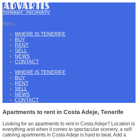
Menu
WHERE IS TENERIFE
BUY
RENT
SELL
NEWS
CONTACT
WHERE IS TENERIFE
BUY
RENT
SELL
NEWS
CONTACT
Apartments to rent in Costa Adeje, Tenerife
Looking for an apartments to rent in Costa Adeje? Location is
everything and when it comes to spectacular scenery, a self
catering apartments in Costa Adeje is hard to beat. Add a