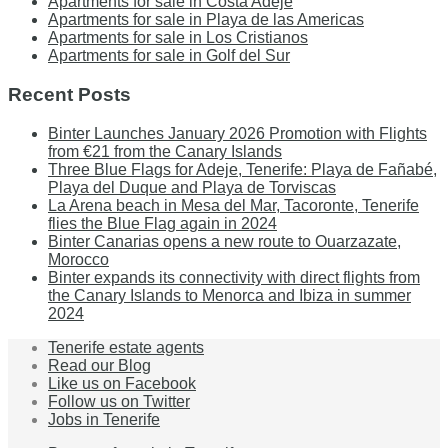
Apartments for sale in Costa Adeje
Apartments for sale in Playa de las Americas
Apartments for sale in Los Cristianos
Apartments for sale in Golf del Sur
Recent Posts
Binter Launches January 2026 Promotion with Flights
from €21 from the Canary Islands
Three Blue Flags for Adeje, Tenerife: Playa de Fañabé,
Playa del Duque and Playa de Torviscas
La Arena beach in Mesa del Mar, Tacoronte, Tenerife
flies the Blue Flag again in 2024
Binter Canarias opens a new route to Ouarzazate,
Morocco
Binter expands its connectivity with direct flights from
the Canary Islands to Menorca and Ibiza in summer
2024
Tenerife estate agents
Read our Blog
Like us on Facebook
Follow us on Twitter
Jobs in Tenerife