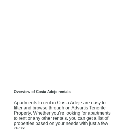
Overview of Costa Adeje rentals
Apartments to rent in Costa Adeje are easy to
filter and browse through on Advartis Tenerife
Property. Whether you’re looking for apartments
to rent or any other rentals, you can get a list of
properties based on your needs with just a few
clicks.