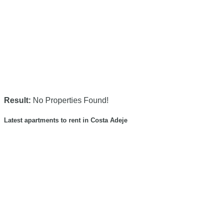
Result:
No Properties Found!
Latest apartments to rent in Costa Adeje