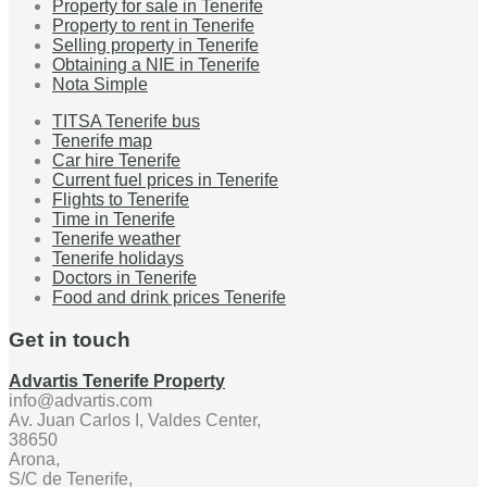
Property for sale in Tenerife
Property to rent in Tenerife
Selling property in Tenerife
Obtaining a NIE in Tenerife
Nota Simple
TITSA Tenerife bus
Tenerife map
Car hire Tenerife
Current fuel prices in Tenerife
Flights to Tenerife
Time in Tenerife
Tenerife weather
Tenerife holidays
Doctors in Tenerife
Food and drink prices Tenerife
Get in touch
Advartis Tenerife Property
info@advartis.com
Av. Juan Carlos I, Valdes Center,
38650
Arona,
S/C de Tenerife,