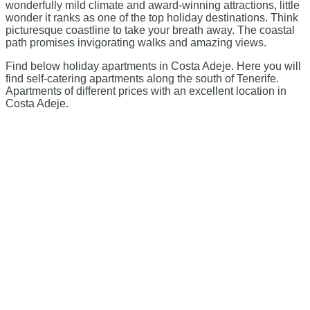
wonderfully mild climate and award-winning attractions, little
wonder it ranks as one of the top holiday destinations. Think
picturesque coastline to take your breath away. The coastal
path promises invigorating walks and amazing views.
Find below holiday apartments in Costa Adeje. Here you will
find self-catering apartments along the south of Tenerife.
Apartments of different prices with an excellent location in
Costa Adeje.